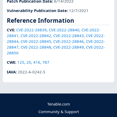
Patch Publication Date
:
6/14/2022
Vulnerability Publication Date
:
12/7/2021
Reference Information
CVE
:
CVE-2022-28839
,
CVE-2022-28840
,
CVE-2022-
28841
,
CVE-2022-28842
,
CVE-2022-28843
,
CVE-2022-
28844
,
CVE-2022-28845
,
CVE-2022-28846
,
CVE-2022-
28847
,
CVE-2022-28848
,
CVE-2022-28849
,
CVE-2022-
28850
CWE
:
125
,
20
,
416
,
787
IAVA
:
2022-A-0242-S
Tenable.com
Community & Support