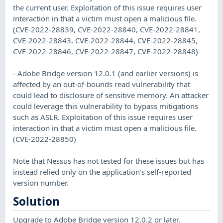
the current user. Exploitation of this issue requires user
interaction in that a victim must open a malicious file.
(CVE-2022-28839, CVE-2022-28840, CVE-2022-28841,
CVE-2022-28843, CVE-2022-28844, CVE-2022-28845,
CVE-2022-28846, CVE-2022-28847, CVE-2022-28848)
- Adobe Bridge version 12.0.1 (and earlier versions) is
affected by an out-of-bounds read vulnerability that
could lead to disclosure of sensitive memory. An attacker
could leverage this vulnerability to bypass mitigations
such as ASLR. Exploitation of this issue requires user
interaction in that a victim must open a malicious file.
(CVE-2022-28850)
Note that Nessus has not tested for these issues but has
instead relied only on the application's self-reported
version number.
Solution
Upgrade to Adobe Bridge version 12.0.2 or later.