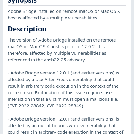
Synopsis
Adobe Bridge installed on remote macOS or Mac OS X
host is affected by a multiple vulnerabilities
Description
The version of Adobe Bridge installed on the remote
macOS or Mac OS X host is prior to 12.0.2. It is,
therefore, affected by multiple vulnerabilities as
referenced in the apsb22-25 advisory.
- Adobe Bridge version 12.0.1 (and earlier versions) is
affected by a Use-After-Free vulnerability that could
result in arbitrary code execution in the context of the
current user. Exploitation of this issue requires user
interaction in that a victim must open a malicious file.
(CVE-2022-28842, CVE-2022-28849)
- Adobe Bridge version 12.0.1 (and earlier versions) is
affected by an out-of-bounds write vulnerability that
could result in arbitrary code execution in the context of