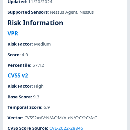
Updated
:
11/20/2024
Supported Sensors
:
Nessus Agent
,
Nessus
Risk Information
VPR
Risk Factor
:
Medium
Score
:
4.9
Percentile
:
57.12
CVSS v2
Risk Factor
:
High
Base Score
:
9.3
Temporal Score
:
6.9
Vector
:
CVSS2#AV:N/AC:M/Au:N/C:C/I:C/A:C
CVSS Score Source
:
CVE-2022-28845