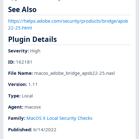
See Also
https://helpx.adobe.com/security/products/bridge/apsb
22-25.html
Plugin Details
Severity
:
High
ID
:
162181
File Name
:
macos_adobe_bridge_apsb22-25.nasl
Version
:
1.11
Type
:
Local
Agent
:
macosx
Family
:
MacOS X Local Security Checks
Published
:
6/14/2022