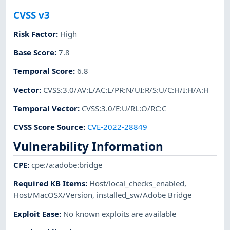
CVSS v3
Risk Factor
:
High
Base Score
:
7.8
Temporal Score
:
6.8
Vector
:
CVSS:3.0/AV:L/AC:L/PR:N/UI:R/S:U/C:H/I:H/A:H
Temporal Vector
:
CVSS:3.0/E:U/RL:O/RC:C
CVSS Score Source
:
CVE-2022-28849
Vulnerability Information
CPE
:
cpe:/a:adobe:bridge
Required KB Items
:
Host/local_checks_enabled
,
Host/MacOSX/Version
,
installed_sw/Adobe Bridge
Exploit Ease
:
No known exploits are available