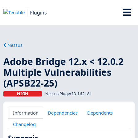
Plugins
Nessus
Adobe Bridge 12.x < 12.0.2
Multiple Vulnerabilities
(APSB22-25)
HIGH
Nessus Plugin ID 162181
Information
Dependencies
Dependents
Changelog