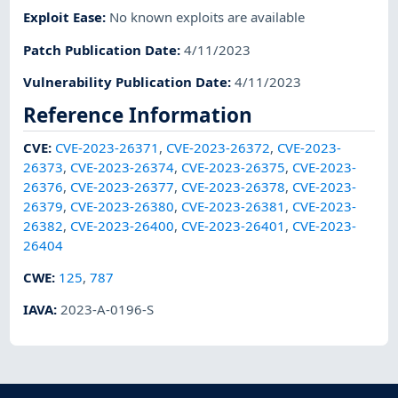
Exploit Ease
:
No known exploits are available
Patch Publication Date
:
4/11/2023
Vulnerability Publication Date
:
4/11/2023
Reference Information
CVE
:
CVE-2023-26371
,
CVE-2023-26372
,
CVE-2023-
26373
,
CVE-2023-26374
,
CVE-2023-26375
,
CVE-2023-
26376
,
CVE-2023-26377
,
CVE-2023-26378
,
CVE-2023-
26379
,
CVE-2023-26380
,
CVE-2023-26381
,
CVE-2023-
26382
,
CVE-2023-26400
,
CVE-2023-26401
,
CVE-2023-
26404
CWE
:
125
,
787
IAVA
:
2023-A-0196-S