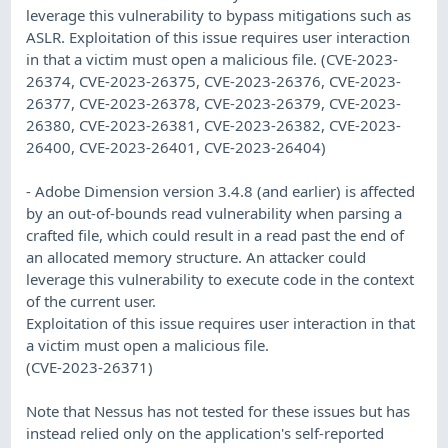
leverage this vulnerability to bypass mitigations such as
ASLR. Exploitation of this issue requires user interaction
in that a victim must open a malicious file. (CVE-2023-
26374, CVE-2023-26375, CVE-2023-26376, CVE-2023-
26377, CVE-2023-26378, CVE-2023-26379, CVE-2023-
26380, CVE-2023-26381, CVE-2023-26382, CVE-2023-
26400, CVE-2023-26401, CVE-2023-26404)
- Adobe Dimension version 3.4.8 (and earlier) is affected
by an out-of-bounds read vulnerability when parsing a
crafted file, which could result in a read past the end of
an allocated memory structure. An attacker could
leverage this vulnerability to execute code in the context
of the current user.
Exploitation of this issue requires user interaction in that
a victim must open a malicious file.
(CVE-2023-26371)
Note that Nessus has not tested for these issues but has
instead relied only on the application's self-reported