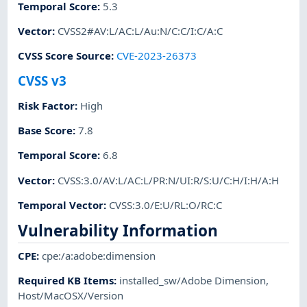
Temporal Score
:
5.3
Vector
:
CVSS2#AV:L/AC:L/Au:N/C:C/I:C/A:C
CVSS Score Source
:
CVE-2023-26373
CVSS v3
Risk Factor
:
High
Base Score
:
7.8
Temporal Score
:
6.8
Vector
:
CVSS:3.0/AV:L/AC:L/PR:N/UI:R/S:U/C:H/I:H/A:H
Temporal Vector
:
CVSS:3.0/E:U/RL:O/RC:C
Vulnerability Information
CPE
:
cpe:/a:adobe:dimension
Required KB Items
:
installed_sw/Adobe Dimension
,
Host/MacOSX/Version