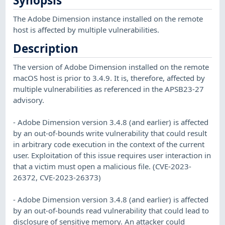
Synopsis
The Adobe Dimension instance installed on the remote
host is affected by multiple vulnerabilities.
Description
The version of Adobe Dimension installed on the remote
macOS host is prior to 3.4.9. It is, therefore, affected by
multiple vulnerabilities as referenced in the APSB23-27
advisory.
- Adobe Dimension version 3.4.8 (and earlier) is affected
by an out-of-bounds write vulnerability that could result
in arbitrary code execution in the context of the current
user. Exploitation of this issue requires user interaction in
that a victim must open a malicious file. (CVE-2023-
26372, CVE-2023-26373)
- Adobe Dimension version 3.4.8 (and earlier) is affected
by an out-of-bounds read vulnerability that could lead to
disclosure of sensitive memory. An attacker could