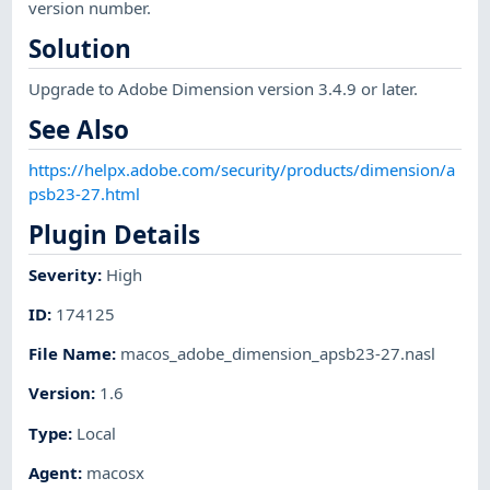
version number.
Solution
Upgrade to Adobe Dimension version 3.4.9 or later.
See Also
https://helpx.adobe.com/security/products/dimension/a
psb23-27.html
Plugin Details
Severity
:
High
ID
:
174125
File Name
:
macos_adobe_dimension_apsb23-27.nasl
Version
:
1.6
Type
:
Local
Agent
:
macosx