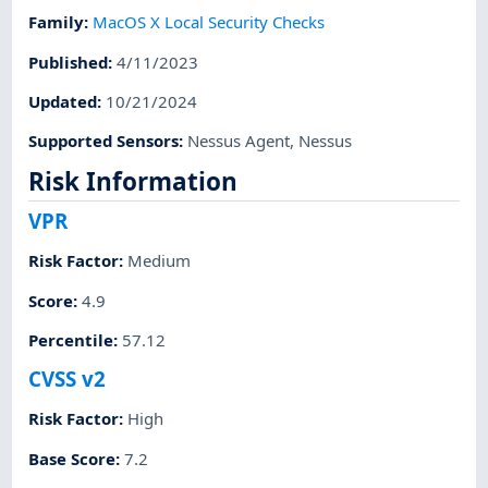
Family
:
MacOS X Local Security Checks
Published
:
4/11/2023
Updated
:
10/21/2024
Supported Sensors
:
Nessus Agent
,
Nessus
Risk Information
VPR
Risk Factor
:
Medium
Score
:
4.9
Percentile
:
57.12
CVSS v2
Risk Factor
:
High
Base Score
:
7.2