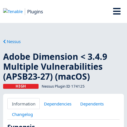
Plugins
Nessus
Adobe Dimension < 3.4.9
Multiple Vulnerabilities
(APSB23-27) (macOS)
HIGH
Nessus Plugin ID 174125
Information
Dependencies
Dependents
Changelog