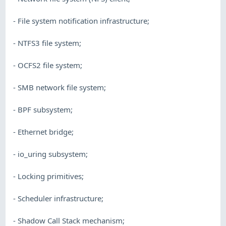
- File system notification infrastructure;
- NTFS3 file system;
- OCFS2 file system;
- SMB network file system;
- BPF subsystem;
- Ethernet bridge;
- io_uring subsystem;
- Locking primitives;
- Scheduler infrastructure;
- Shadow Call Stack mechanism;