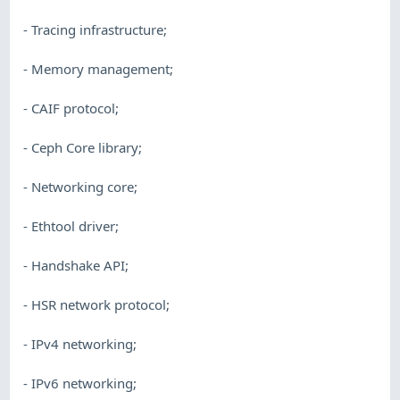
- Tracing infrastructure;
- Memory management;
- CAIF protocol;
- Ceph Core library;
- Networking core;
- Ethtool driver;
- Handshake API;
- HSR network protocol;
- IPv4 networking;
- IPv6 networking;