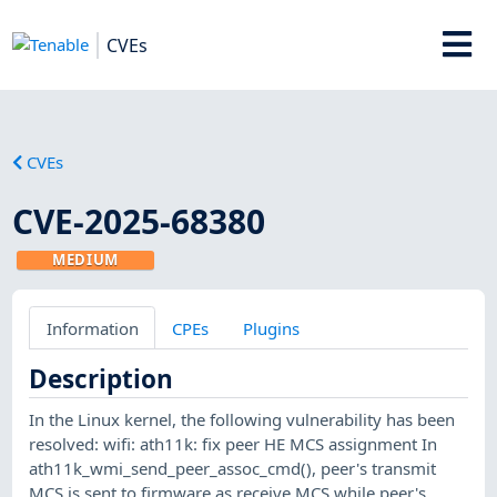
CVEs
CVEs
CVE-2025-68380
MEDIUM
Information
CPEs
Plugins
Description
In the Linux kernel, the following vulnerability has been
resolved: wifi: ath11k: fix peer HE MCS assignment In
ath11k_wmi_send_peer_assoc_cmd(), peer's transmit
MCS is sent to firmware as receive MCS while peer's