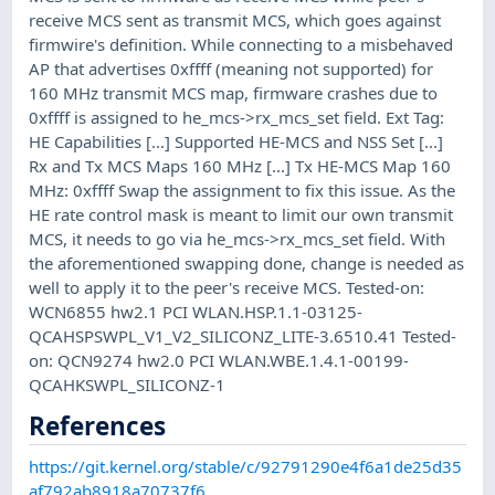
receive MCS sent as transmit MCS, which goes against
firmwire's definition. While connecting to a misbehaved
AP that advertises 0xffff (meaning not supported) for
160 MHz transmit MCS map, firmware crashes due to
0xffff is assigned to he_mcs->rx_mcs_set field. Ext Tag:
HE Capabilities [...] Supported HE-MCS and NSS Set [...]
Rx and Tx MCS Maps 160 MHz [...] Tx HE-MCS Map 160
MHz: 0xffff Swap the assignment to fix this issue. As the
HE rate control mask is meant to limit our own transmit
MCS, it needs to go via he_mcs->rx_mcs_set field. With
the aforementioned swapping done, change is needed as
well to apply it to the peer's receive MCS. Tested-on:
WCN6855 hw2.1 PCI WLAN.HSP.1.1-03125-
QCAHSPSWPL_V1_V2_SILICONZ_LITE-3.6510.41 Tested-
on: QCN9274 hw2.0 PCI WLAN.WBE.1.4.1-00199-
QCAHKSWPL_SILICONZ-1
References
https://git.kernel.org/stable/c/92791290e4f6a1de25d35
af792ab8918a70737f6