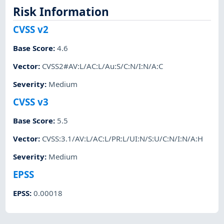
Risk Information
CVSS v2
Base Score
:
4.6
Vector
:
CVSS2#AV:L/AC:L/Au:S/C:N/I:N/A:C
Severity
:
Medium
CVSS v3
Base Score
:
5.5
Vector
:
CVSS:3.1/AV:L/AC:L/PR:L/UI:N/S:U/C:N/I:N/A:H
Severity
:
Medium
EPSS
EPSS
:
0.00018