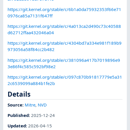
https://git.kernel.org/stable/c/6b1a0da75932353f66e71
0976ca85a7131f647ff
https://git.kernel.org/stable/c/4a013ca2d490c73c40588
d62712ffaa432046a04
https://git.kernel.org/stable/c/4304bd7a334e981f189b9
973056a58f84cc2b482
https://git.kernel.org/stable/c/381096a417b7019896e9
3e86f4c585c592bf98e2
https://git.kernel.org/stable/c/097c870b91817779e5a31
2c6539099a884b1fe2b
Details
Source:
Mitre
,
NVD
Published
:
2025-12-24
Updated
:
2026-04-15