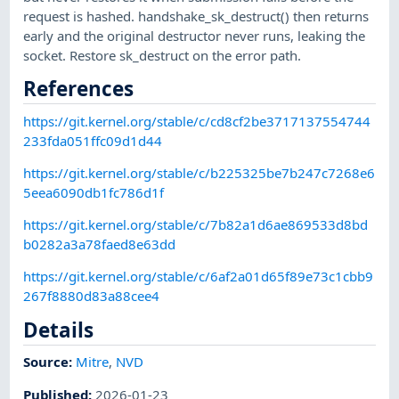
request is hashed. handshake_sk_destruct() then returns
early and the original destructor never runs, leaking the
socket. Restore sk_destruct on the error path.
References
https://git.kernel.org/stable/c/cd8cf2be3717137554744
233fda051ffc09d1d44
https://git.kernel.org/stable/c/b225325be7b247c7268e6
5eea6090db1fc786d1f
https://git.kernel.org/stable/c/7b82a1d6ae869533d8bd
b0282a3a78faed8e63dd
https://git.kernel.org/stable/c/6af2a01d65f89e73c1cbb9
267f8880d83a88cee4
Details
Source:
Mitre
,
NVD
Published
:
2026-01-23