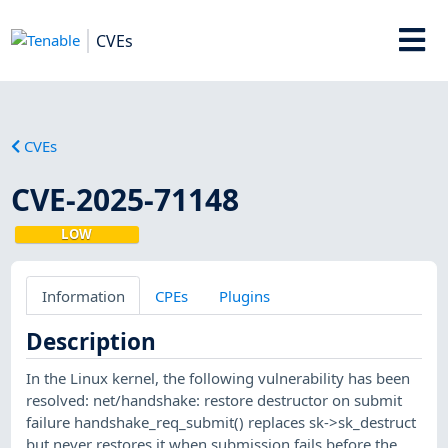
CVEs
CVEs
CVE-2025-71148
LOW
Information
CPEs
Plugins
Description
In the Linux kernel, the following vulnerability has been
resolved: net/handshake: restore destructor on submit
failure handshake_req_submit() replaces sk->sk_destruct
but never restores it when submission fails before the