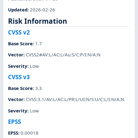
Updated
:
2026-02-26
Risk Information
CVSS v2
Base Score
:
1.7
Vector
:
CVSS2#AV:L/AC:L/Au:S/C:P/I:N/A:N
Severity
:
Low
CVSS v3
Base Score
:
3.3
Vector
:
CVSS:3.1/AV:L/AC:L/PR:L/UI:N/S:U/C:L/I:N/A:N
Severity
:
Low
EPSS
EPSS
:
0.00018