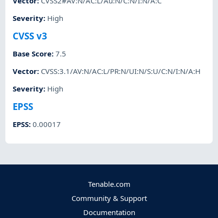
Vector
:
CVSS2#AV:N/AC:L/Au:N/C:N/I:N/A:C
Severity
:
High
CVSS v3
Base Score
:
7.5
Vector
:
CVSS:3.1/AV:N/AC:L/PR:N/UI:N/S:U/C:N/I:N/A:H
Severity
:
High
EPSS
EPSS
:
0.00017
Tenable.com
Community & Support
Documentation