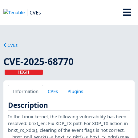
CVEs
CVEs
CVE-2025-68770
HIGH
Information
CPEs
Plugins
Description
In the Linux kernel, the following vulnerability has been
resolved: bnxt_en: Fix XDP_TX path For XDP_TX action in
bnxt_rx_xdp(), clearing of the event flags is not correct.
__bnxt_poll_work() -> bnxt_rx_pkt() -> bnxt_rx_xdp() may