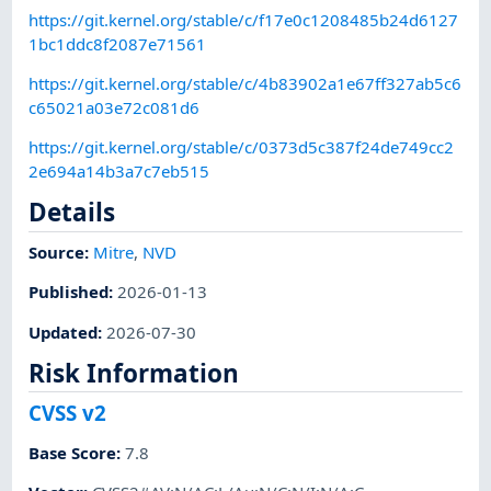
https://git.kernel.org/stable/c/f17e0c1208485b24d6127
1bc1ddc8f2087e71561
https://git.kernel.org/stable/c/4b83902a1e67ff327ab5c6
c65021a03e72c081d6
https://git.kernel.org/stable/c/0373d5c387f24de749cc2
2e694a14b3a7c7eb515
Details
Source:
Mitre
,
NVD
Published
:
2026-01-13
Updated
:
2026-07-30
Risk Information
CVSS v2
Base Score
:
7.8