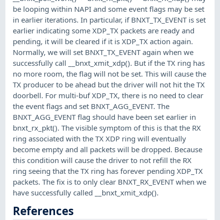
be looping within NAPI and some event flags may be set
in earlier iterations. In particular, if BNXT_TX_EVENT is set
earlier indicating some XDP_TX packets are ready and
pending, it will be cleared if it is XDP_TX action again.
Normally, we will set BNXT_TX_EVENT again when we
successfully call __bnxt_xmit_xdp(). But if the TX ring has
no more room, the flag will not be set. This will cause the
TX producer to be ahead but the driver will not hit the TX
doorbell. For multi-buf XDP_TX, there is no need to clear
the event flags and set BNXT_AGG_EVENT. The
BNXT_AGG_EVENT flag should have been set earlier in
bnxt_rx_pkt(). The visible symptom of this is that the RX
ring associated with the TX XDP ring will eventually
become empty and all packets will be dropped. Because
this condition will cause the driver to not refill the RX
ring seeing that the TX ring has forever pending XDP_TX
packets. The fix is to only clear BNXT_RX_EVENT when we
have successfully called __bnxt_xmit_xdp().
References