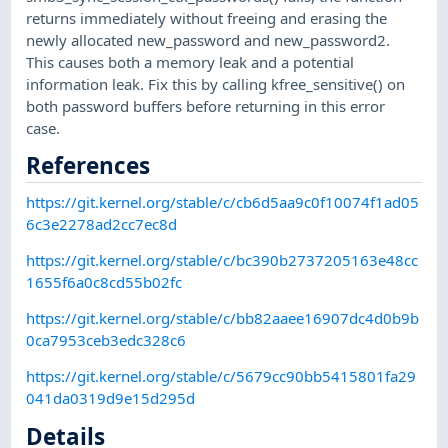
returns immediately without freeing and erasing the
newly allocated new_password and new_password2.
This causes both a memory leak and a potential
information leak. Fix this by calling kfree_sensitive() on
both password buffers before returning in this error
case.
References
https://git.kernel.org/stable/c/cb6d5aa9c0f10074f1ad05
6c3e2278ad2cc7ec8d
https://git.kernel.org/stable/c/bc390b2737205163e48cc
1655f6a0c8cd55b02fc
https://git.kernel.org/stable/c/bb82aaee16907dc4d0b9b
0ca7953ceb3edc328c6
https://git.kernel.org/stable/c/5679cc90bb5415801fa29
041da0319d9e15d295d
Details