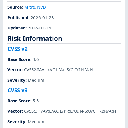
Source:
Mitre
,
NVD
Published
:
2026-01-23
Updated
:
2026-02-26
Risk Information
CVSS v2
Base Score
:
4.6
Vector
:
CVSS2#AV:L/AC:L/Au:S/C:C/I:N/A:N
Severity
:
Medium
CVSS v3
Base Score
:
5.5
Vector
:
CVSS:3.1/AV:L/AC:L/PR:L/UI:N/S:U/C:H/I:N/A:N
Severity
:
Medium