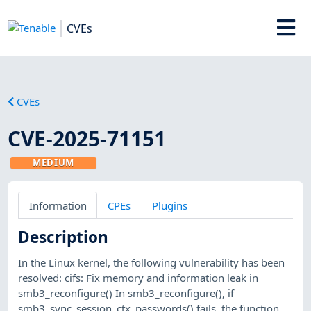
CVEs
CVEs
CVE-2025-71151
MEDIUM
Information
CPEs
Plugins
Description
In the Linux kernel, the following vulnerability has been
resolved: cifs: Fix memory and information leak in
smb3_reconfigure() In smb3_reconfigure(), if
smb3_sync_session_ctx_passwords() fails, the function