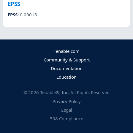
EPSS
EPSS
:
0.00018
Tenable.com
Community & Support
Documentation
Education
©
2026
Tenable®, Inc. All Rights Reserved
Privacy Policy
Legal
508 Compliance