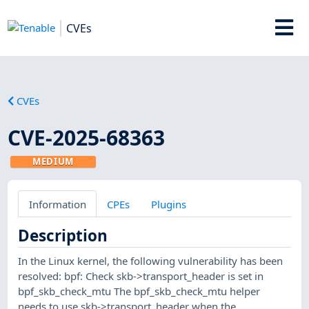
CVEs
CVEs
CVE-2025-68363
MEDIUM
Information
CPEs
Plugins
Description
In the Linux kernel, the following vulnerability has been
resolved: bpf: Check skb->transport_header is set in
bpf_skb_check_mtu The bpf_skb_check_mtu helper
needs to use skb->transport_header when the