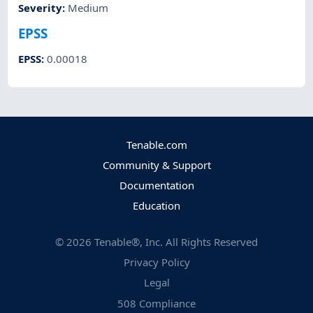
Severity
:
Medium
EPSS
EPSS
:
0.00018
Tenable.com
Community & Support
Documentation
Education
©
2026
Tenable®, Inc. All Rights Reserved
Privacy Policy
Legal
508 Compliance