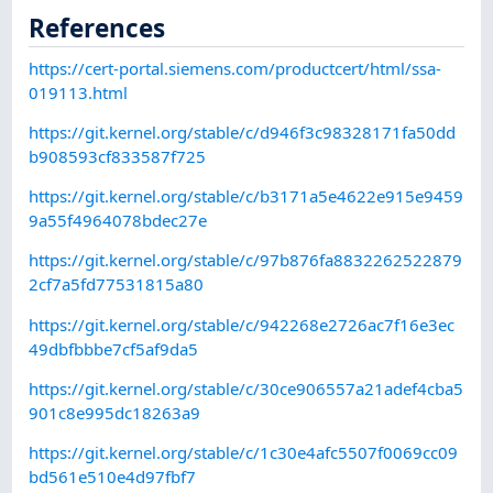
References
https://cert-portal.siemens.com/productcert/html/ssa-
019113.html
https://git.kernel.org/stable/c/d946f3c98328171fa50dd
b908593cf833587f725
https://git.kernel.org/stable/c/b3171a5e4622e915e9459
9a55f4964078bdec27e
https://git.kernel.org/stable/c/97b876fa8832262522879
2cf7a5fd77531815a80
https://git.kernel.org/stable/c/942268e2726ac7f16e3ec
49dbfbbbe7cf5af9da5
https://git.kernel.org/stable/c/30ce906557a21adef4cba5
901c8e995dc18263a9
https://git.kernel.org/stable/c/1c30e4afc5507f0069cc09
bd561e510e4d97fbf7