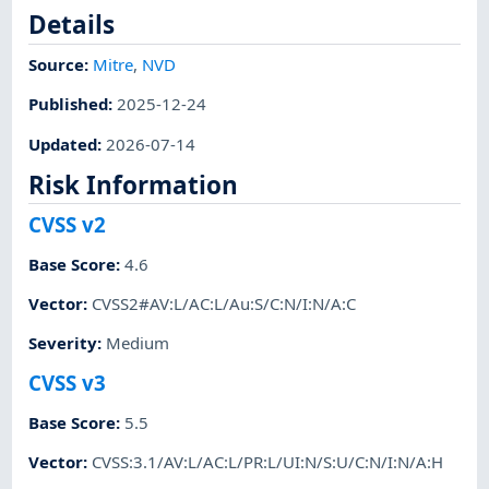
Details
Source:
Mitre
,
NVD
Published
:
2025-12-24
Updated
:
2026-07-14
Risk Information
CVSS v2
Base Score
:
4.6
Vector
:
CVSS2#AV:L/AC:L/Au:S/C:N/I:N/A:C
Severity
:
Medium
CVSS v3
Base Score
:
5.5
Vector
:
CVSS:3.1/AV:L/AC:L/PR:L/UI:N/S:U/C:N/I:N/A:H