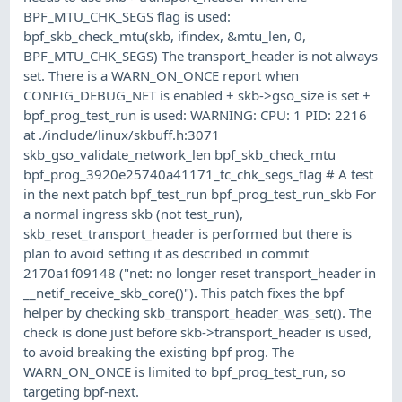
BPF_MTU_CHK_SEGS flag is used:
bpf_skb_check_mtu(skb, ifindex, &mtu_len, 0,
BPF_MTU_CHK_SEGS) The transport_header is not always
set. There is a WARN_ON_ONCE report when
CONFIG_DEBUG_NET is enabled + skb->gso_size is set +
bpf_prog_test_run is used: WARNING: CPU: 1 PID: 2216
at ./include/linux/skbuff.h:3071
skb_gso_validate_network_len bpf_skb_check_mtu
bpf_prog_3920e25740a41171_tc_chk_segs_flag # A test
in the next patch bpf_test_run bpf_prog_test_run_skb For
a normal ingress skb (not test_run),
skb_reset_transport_header is performed but there is
plan to avoid setting it as described in commit
2170a1f09148 ("net: no longer reset transport_header in
__netif_receive_skb_core()"). This patch fixes the bpf
helper by checking skb_transport_header_was_set(). The
check is done just before skb->transport_header is used,
to avoid breaking the existing bpf prog. The
WARN_ON_ONCE is limited to bpf_prog_test_run, so
targeting bpf-next.