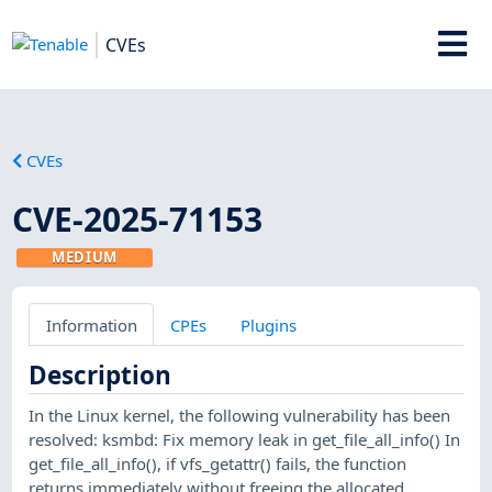
CVEs
CVEs
CVE-2025-71153
MEDIUM
Information
CPEs
Plugins
Description
In the Linux kernel, the following vulnerability has been
resolved: ksmbd: Fix memory leak in get_file_all_info() In
get_file_all_info(), if vfs_getattr() fails, the function
returns immediately without freeing the allocated