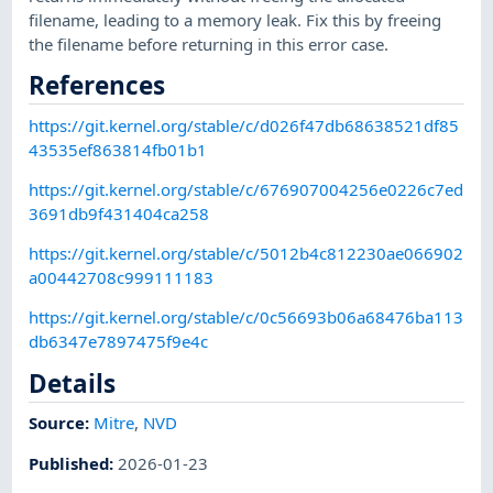
filename, leading to a memory leak. Fix this by freeing
the filename before returning in this error case.
References
https://git.kernel.org/stable/c/d026f47db68638521df85
43535ef863814fb01b1
https://git.kernel.org/stable/c/676907004256e0226c7ed
3691db9f431404ca258
https://git.kernel.org/stable/c/5012b4c812230ae066902
a00442708c999111183
https://git.kernel.org/stable/c/0c56693b06a68476ba113
db6347e7897475f9e4c
Details
Source:
Mitre
,
NVD
Published
:
2026-01-23