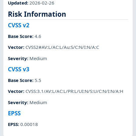
Updated
:
2026-02-26
Risk Information
CVSS v2
Base Score
:
4.6
Vector
:
CVSS2#AV:L/AC:L/Au:S/C:N/I:N/A:C
Severity
:
Medium
CVSS v3
Base Score
:
5.5
Vector
:
CVSS:3.1/AV:L/AC:L/PR:L/UI:N/S:U/C:N/I:N/A:H
Severity
:
Medium
EPSS
EPSS
:
0.00018