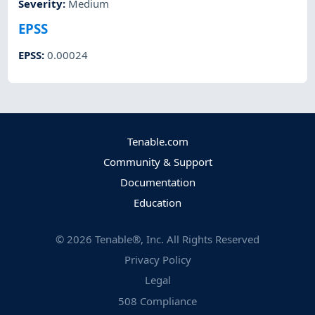
Severity
:
Medium
EPSS
EPSS
:
0.00024
Tenable.com
Community & Support
Documentation
Education
©
2026
Tenable®, Inc. All Rights Reserved
Privacy Policy
Legal
508 Compliance