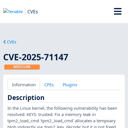
CVEs
CVEs
CVE-2025-71147
MEDIUM
Information
CPEs
Plugins
Description
In the Linux kernel, the following vulnerability has been
resolved: KEYS: trusted: Fix a memory leak in
tpm2_load_cmd 'tpm2_load_cmd' allocates a tempoary
blob indirectly via 'tpm2_key_decode' but it is not freed