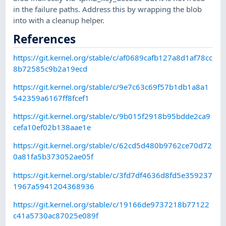
in the failure paths. Address this by wrapping the blob
into with a cleanup helper.
References
https://git.kernel.org/stable/c/af0689cafb127a8d1af78cc
8b72585c9b2a19ecd
https://git.kernel.org/stable/c/9e7c63c69f57b1db1a8a1
542359a6167ff8fcef1
https://git.kernel.org/stable/c/9b015f2918b95bdde2ca9
cefa10ef02b138aae1e
https://git.kernel.org/stable/c/62cd5d480b9762ce70d72
0a81fa5b373052ae05f
https://git.kernel.org/stable/c/3fd7df4636d8fd5e359237
1967a5941204368936
https://git.kernel.org/stable/c/19166de9737218b77122
c41a5730ac87025e089f