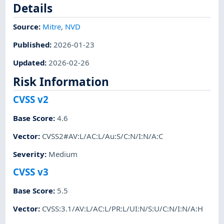
Details
Source:
Mitre
,
NVD
Published
:
2026-01-23
Updated
:
2026-02-26
Risk Information
CVSS v2
Base Score
:
4.6
Vector
:
CVSS2#AV:L/AC:L/Au:S/C:N/I:N/A:C
Severity
:
Medium
CVSS v3
Base Score
:
5.5
Vector
:
CVSS:3.1/AV:L/AC:L/PR:L/UI:N/S:U/C:N/I:N/A:H