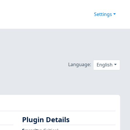
Settings
Language:
English
Plugin Details