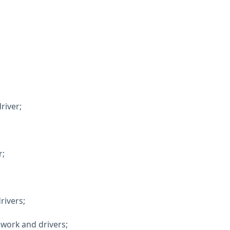
river;
r;
rivers;
ework and drivers;