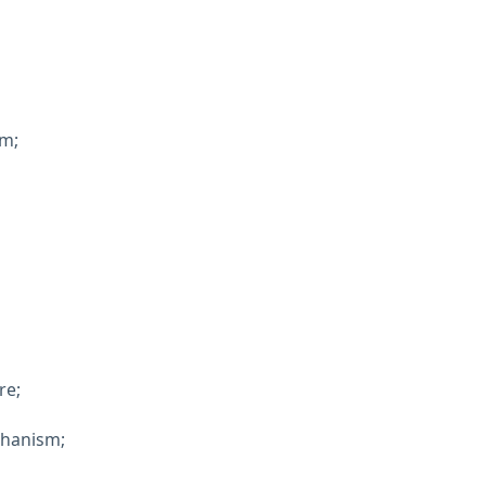
em;
re;
chanism;