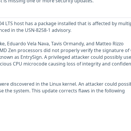
 is missing one or more security updates.
 LTS host has a package installed that is affected by multi
enced in the USN-8258-1 advisory.
anke, Eduardo Vela Nava, Tavis Ormandy, and Matteo Rizzo
D Zen processors did not properly verify the signature of
known as EntrySign. A privileged attacker could possibly use
cious CPU microcode causing loss of integrity and confidenti
were discovered in the Linux kernel. An attacker could possi
 the system. This update corrects flaws in the following