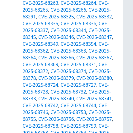
CVE-2025-68263
,
CVE-2025-68264
,
CVE-
2025-68265
,
CVE-2025-68266
,
CVE-2025-
68291
,
CVE-2025-68325
,
CVE-2025-68332
,
CVE-2025-68335
,
CVE-2025-68336
,
CVE-
2025-68337
,
CVE-2025-68344
,
CVE-2025-
68345
,
CVE-2025-68346
,
CVE-2025-68347
,
CVE-2025-68349
,
CVE-2025-68354
,
CVE-
2025-68362
,
CVE-2025-68363
,
CVE-2025-
68364
,
CVE-2025-68366
,
CVE-2025-68367
,
CVE-2025-68369
,
CVE-2025-68371
,
CVE-
2025-68372
,
CVE-2025-68374
,
CVE-2025-
68378
,
CVE-2025-68379
,
CVE-2025-68380
,
CVE-2025-68724
,
CVE-2025-68727
,
CVE-
2025-68728
,
CVE-2025-68732
,
CVE-2025-
68733
,
CVE-2025-68740
,
CVE-2025-68741
,
CVE-2025-68742
,
CVE-2025-68744
,
CVE-
2025-68746
,
CVE-2025-68753
,
CVE-2025-
68755
,
CVE-2025-68756
,
CVE-2025-68757
,
CVE-2025-68758
,
CVE-2025-68759
,
CVE-
2025-68763
,
CVE-2025-68764
,
CVE-2025-