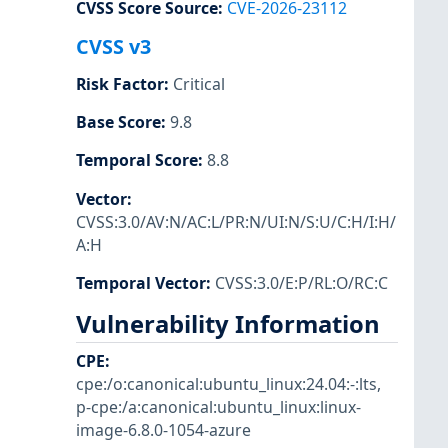
CVSS Score Source
:
CVE-2026-23112
CVSS v3
Risk Factor
:
Critical
Base Score
:
9.8
Temporal Score
:
8.8
Vector
:
CVSS:3.0/AV:N/AC:L/PR:N/UI:N/S:U/C:H/I:H/
A:H
Temporal Vector
:
CVSS:3.0/E:P/RL:O/RC:C
Vulnerability Information
CPE
:
cpe:/o:canonical:ubuntu_linux:24.04:-:lts
,
p-cpe:/a:canonical:ubuntu_linux:linux-
image-6.8.0-1054-azure