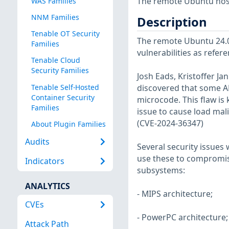
The remote Ubuntu host
WAS Families
NNM Families
Description
Tenable OT Security
The remote Ubuntu 24.04
Families
vulnerabilities as refer
Tenable Cloud
Security Families
Josh Eads, Kristoffer J
Tenable Self-Hosted
discovered that some AM
Container Security
microcode. This flaw is 
Families
issue to cause load mali
(CVE-2024-36347)
About Plugin Families
Audits
Several security issues 
use these to compromise
Indicators
subsystems:
ANALYTICS
- MIPS architecture;
CVEs
- PowerPC architecture;
Attack Path