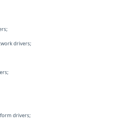
ers;
twork drivers;
ers;
form drivers;