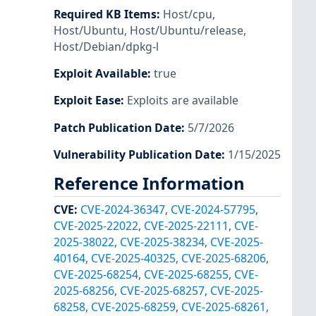
Required KB Items
:
Host/cpu
,
Host/Ubuntu
,
Host/Ubuntu/release
,
Host/Debian/dpkg-l
Exploit Available
:
true
Exploit Ease
:
Exploits are available
Patch Publication Date
:
5/7/2026
Vulnerability Publication Date
:
1/15/2025
Reference Information
CVE
:
CVE-2024-36347
,
CVE-2024-57795
,
CVE-2025-22022
,
CVE-2025-22111
,
CVE-
2025-38022
,
CVE-2025-38234
,
CVE-2025-
40164
,
CVE-2025-40325
,
CVE-2025-68206
,
CVE-2025-68254
,
CVE-2025-68255
,
CVE-
2025-68256
,
CVE-2025-68257
,
CVE-2025-
68258
,
CVE-2025-68259
,
CVE-2025-68261
,