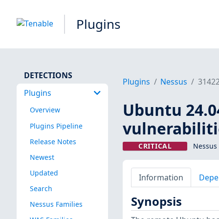
Plugins
DETECTIONS
Plugins
Nessus
3142
Plugins
Ubuntu 24.04
Overview
vulnerabilit
Plugins Pipeline
Release Notes
CRITICAL
Nessus 
Newest
Updated
Information
Depe
Search
Synopsis
Nessus Families