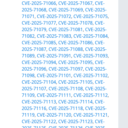
CVE-2025-71066
,
CVE-2025-71067
,
CVE-
2025-71068
,
CVE-2025-71069
,
CVE-2025-
71071
,
CVE-2025-71072
,
CVE-2025-71075
,
CVE-2025-71077
,
CVE-2025-71078
,
CVE-
2025-71079
,
CVE-2025-71081
,
CVE-2025-
71082
,
CVE-2025-71083
,
CVE-2025-71084
,
CVE-2025-71085
,
CVE-2025-71086
,
CVE-
2025-71087
,
CVE-2025-71088
,
CVE-2025-
71089
,
CVE-2025-71091
,
CVE-2025-71093
,
CVE-2025-71094
,
CVE-2025-71095
,
CVE-
2025-71096
,
CVE-2025-71097
,
CVE-2025-
71098
,
CVE-2025-71101
,
CVE-2025-71102
,
CVE-2025-71104
,
CVE-2025-71105
,
CVE-
2025-71107
,
CVE-2025-71108
,
CVE-2025-
71109
,
CVE-2025-71111
,
CVE-2025-71112
,
CVE-2025-71113
,
CVE-2025-71114
,
CVE-
2025-71116
,
CVE-2025-71118
,
CVE-2025-
71119
,
CVE-2025-71120
,
CVE-2025-71121
,
CVE-2025-71122
,
CVE-2025-71123
,
CVE-