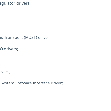
egulator drivers;
s Transport (MOST) driver;
O drivers;
ivers;
System Software Interface driver;