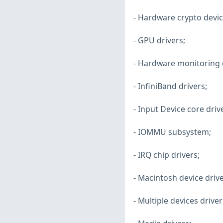
- Hardware crypto devic
- GPU drivers;
- Hardware monitoring d
- InfiniBand drivers;
- Input Device core driv
- IOMMU subsystem;
- IRQ chip drivers;
- Macintosh device drive
- Multiple devices driver