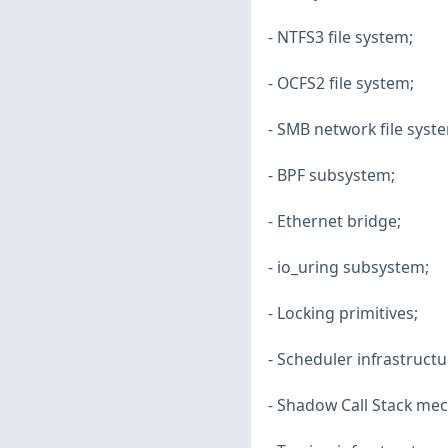
- NTFS3 file system;
- OCFS2 file system;
- SMB network file syst
- BPF subsystem;
- Ethernet bridge;
- io_uring subsystem;
- Locking primitives;
- Scheduler infrastructu
- Shadow Call Stack me