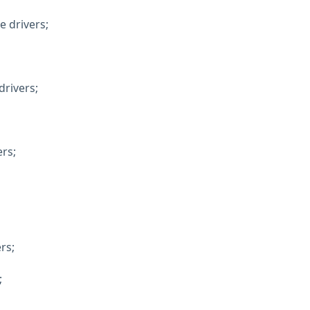
e drivers;
rivers;
ers;
rs;
;