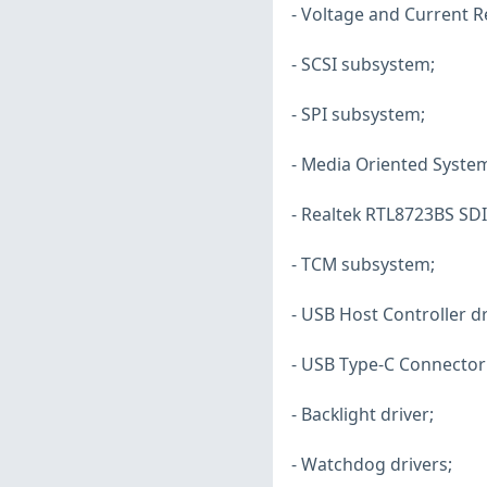
- Voltage and Current R
- SCSI subsystem;
- SPI subsystem;
- Media Oriented System
- Realtek RTL8723BS SDI
- TCM subsystem;
- USB Host Controller dr
- USB Type-C Connector 
- Backlight driver;
- Watchdog drivers;