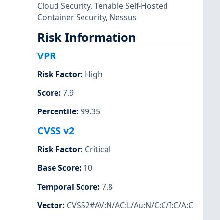
Cloud Security
,
Tenable Self-Hosted
Container Security
,
Nessus
Risk Information
VPR
Risk Factor
:
High
Score
:
7.9
Percentile
:
99.35
CVSS v2
Risk Factor
:
Critical
Base Score
:
10
Temporal Score
:
7.8
Vector
:
CVSS2#AV:N/AC:L/Au:N/C:C/I:C/A:C