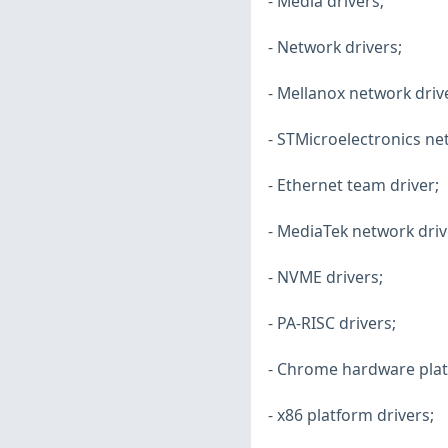
- Media drivers;
- Network drivers;
- Mellanox network driv
- STMicroelectronics ne
- Ethernet team driver;
- MediaTek network driv
- NVME drivers;
- PA-RISC drivers;
- Chrome hardware plat
- x86 platform drivers;