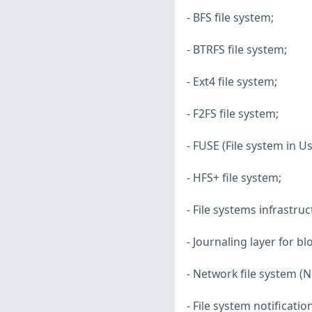
- BFS file system;
- BTRFS file system;
- Ext4 file system;
- F2FS file system;
- FUSE (File system in U
- HFS+ file system;
- File systems infrastruc
- Journaling layer for bl
- Network file system (NF
- File system notificatio