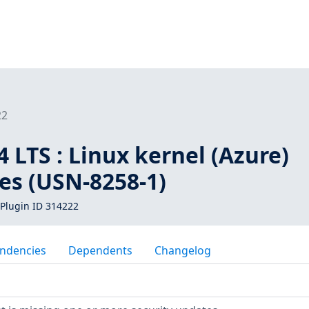
22
 LTS : Linux kernel (Azure)
ies (USN-8258-1)
Plugin ID 314222
ndencies
Dependents
Changelog