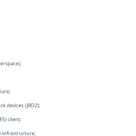
serspace);
ture;
ock devices (JBD2);
S) client;
n infrastructure;