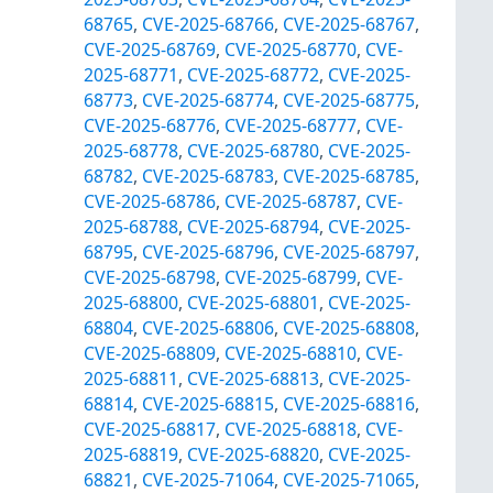
68765
,
CVE-2025-68766
,
CVE-2025-68767
,
CVE-2025-68769
,
CVE-2025-68770
,
CVE-
2025-68771
,
CVE-2025-68772
,
CVE-2025-
68773
,
CVE-2025-68774
,
CVE-2025-68775
,
CVE-2025-68776
,
CVE-2025-68777
,
CVE-
2025-68778
,
CVE-2025-68780
,
CVE-2025-
68782
,
CVE-2025-68783
,
CVE-2025-68785
,
CVE-2025-68786
,
CVE-2025-68787
,
CVE-
2025-68788
,
CVE-2025-68794
,
CVE-2025-
68795
,
CVE-2025-68796
,
CVE-2025-68797
,
CVE-2025-68798
,
CVE-2025-68799
,
CVE-
2025-68800
,
CVE-2025-68801
,
CVE-2025-
68804
,
CVE-2025-68806
,
CVE-2025-68808
,
CVE-2025-68809
,
CVE-2025-68810
,
CVE-
2025-68811
,
CVE-2025-68813
,
CVE-2025-
68814
,
CVE-2025-68815
,
CVE-2025-68816
,
CVE-2025-68817
,
CVE-2025-68818
,
CVE-
2025-68819
,
CVE-2025-68820
,
CVE-2025-
68821
,
CVE-2025-71064
,
CVE-2025-71065
,