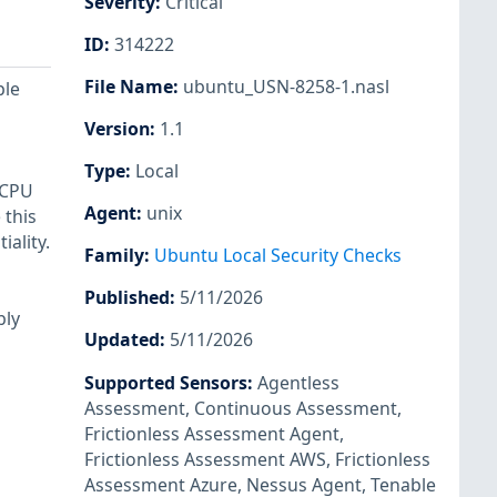
Severity
:
Critical
ID
:
314222
File Name
:
ubuntu_USN-8258-1.nasl
ple
Version
:
1.1
Type
:
Local
 CPU
Agent
:
unix
 this
ality.
Family
:
Ubuntu Local Security Checks
Published
:
5/11/2026
bly
Updated
:
5/11/2026
Supported Sensors
:
Agentless
Assessment
,
Continuous Assessment
,
Frictionless Assessment Agent
,
Frictionless Assessment AWS
,
Frictionless
Assessment Azure
,
Nessus Agent
,
Tenable