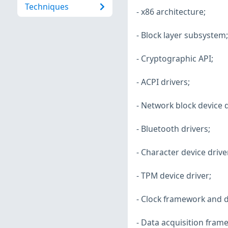
Techniques
- x86 architecture;
- Block layer subsystem;
- Cryptographic API;
- ACPI drivers;
- Network block device d
- Bluetooth drivers;
- Character device drive
- TPM device driver;
- Clock framework and d
- Data acquisition fram