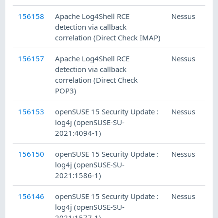
156158
Apache Log4Shell RCE
Nessus
detection via callback
correlation (Direct Check IMAP)
156157
Apache Log4Shell RCE
Nessus
detection via callback
correlation (Direct Check
POP3)
156153
openSUSE 15 Security Update :
Nessus
log4j (openSUSE-SU-
2021:4094-1)
156150
openSUSE 15 Security Update :
Nessus
log4j (openSUSE-SU-
2021:1586-1)
156146
openSUSE 15 Security Update :
Nessus
log4j (openSUSE-SU-
2021:1577-1)