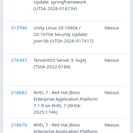
Update: springframework
(UTSA-2026-016734)
313790
Unity Linux 20.1060e /
Nessus
20.1070e Security Update:
json-lib (UTSA-2026-017417)
276397
TencentOS Server 3: log4j
Nessus
(TSSA-2022:0188)
216682
RHEL 7 : Red Hat JBoss
Nessus
Enterprise Application Platform
7.1.9 on RHEL 7 (RHSA-
2025:1746)
216679
RHEL 7 : Red Hat JBoss
Nessus
Enterprise Application Platform