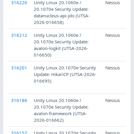
316220
Unity Linux 20.1060e /
Nessus
20.1070e Security Update:
datanucleus-api-jdo (UTSA-
2026-016658)
316212
Unity Linux 20.1060e /
Nessus
20.1070e Security Update:
avalon-logkit (UTSA-2026-
016650)
316201
Unity Linux 20.1070e Security
Nessus
Update: HikariCP (UTSA-2026-
016695)
316186
Unity Linux 20.1060e /
Nessus
20.1070e Security Update:
avalon-framework (UTSA-
2026-016662)
316157
Unity Linux 20.1070e Security
Nessus