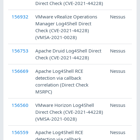
Direct Check (CVE-2021-44228)
156932
VMware vRealize Operations
Nessus
Manager Log4Shell Direct
Check (CVE-2021-44228)
(VMSA-2021-0028)
156753
Apache Druid Log4Shell Direct
Nessus
Check (CVE-2021-44228)
156669
Apache Log4Shell RCE
Nessus
detection via callback
correlation (Direct Check
MSRPC)
156560
VMware Horizon Log4Shell
Nessus
Direct Check (CVE-2021-44228)
(VMSA-2021-0028)
156559
Apache Log4Shell RCE
Nessus
detection via callback