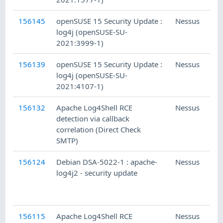
156145
openSUSE 15 Security Update :
Nessus
log4j (openSUSE-SU-
2021:3999-1)
156139
openSUSE 15 Security Update :
Nessus
log4j (openSUSE-SU-
2021:4107-1)
156132
Apache Log4Shell RCE
Nessus
detection via callback
correlation (Direct Check
SMTP)
156124
Debian DSA-5022-1 : apache-
Nessus
log4j2 - security update
156115
Apache Log4Shell RCE
Nessus