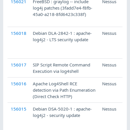
156021
FreeBSD : graylog -- include
Nessus
log4j patches (3fadd7e4-f8fb-
45a0-a218-8fd6423c338f)
156018
Debian DLA-2842-1 : apache-
Nessus
log4j2 - LTS security update
156017
SIP Script Remote Command
Nessus
Execution via log4shell
156016
Apache Log4Shell RCE
Nessus
detection via Path Enumeration
(Direct Check HTTP)
156015
Debian DSA-5020-1 : apache-
Nessus
log4j2 - security update