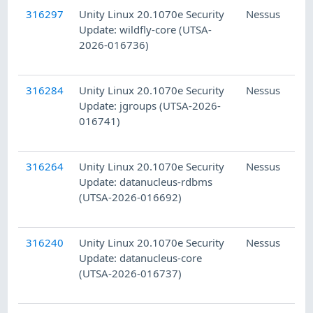
316297
Unity Linux 20.1070e Security
Nessus
Update: wildfly-core (UTSA-
2026-016736)
316284
Unity Linux 20.1070e Security
Nessus
Update: jgroups (UTSA-2026-
016741)
316264
Unity Linux 20.1070e Security
Nessus
Update: datanucleus-rdbms
(UTSA-2026-016692)
316240
Unity Linux 20.1070e Security
Nessus
Update: datanucleus-core
(UTSA-2026-016737)