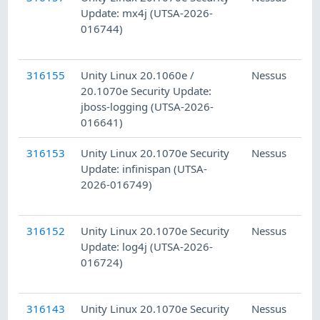
Update: mx4j (UTSA-2026-
016744)
316155
Unity Linux 20.1060e /
Nessus
20.1070e Security Update:
jboss-logging (UTSA-2026-
016641)
316153
Unity Linux 20.1070e Security
Nessus
Update: infinispan (UTSA-
2026-016749)
316152
Unity Linux 20.1070e Security
Nessus
Update: log4j (UTSA-2026-
016724)
316143
Unity Linux 20.1070e Security
Nessus