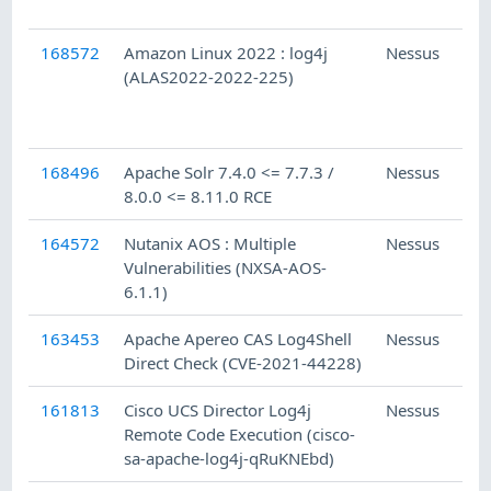
168572
Amazon Linux 2022 : log4j
Nessus
(ALAS2022-2022-225)
168496
Apache Solr 7.4.0 <= 7.7.3 /
Nessus
8.0.0 <= 8.11.0 RCE
164572
Nutanix AOS : Multiple
Nessus
Vulnerabilities (NXSA-AOS-
6.1.1)
163453
Apache Apereo CAS Log4Shell
Nessus
Direct Check (CVE-2021-44228)
161813
Cisco UCS Director Log4j
Nessus
Remote Code Execution (cisco-
sa-apache-log4j-qRuKNEbd)