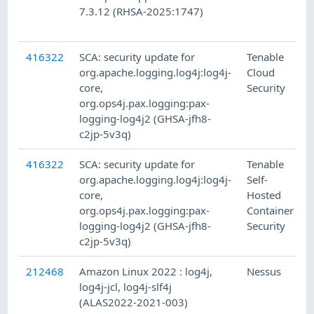
7.3.12 (RHSA-2025:1747)
416322
SCA: security update for
Tenable
org.apache.logging.log4j:log4j-
Cloud
core,
Security
org.ops4j.pax.logging:pax-
logging-log4j2 (GHSA-jfh8-
c2jp-5v3q)
416322
SCA: security update for
Tenable
org.apache.logging.log4j:log4j-
Self-
core,
Hosted
org.ops4j.pax.logging:pax-
Container
logging-log4j2 (GHSA-jfh8-
Security
c2jp-5v3q)
212468
Amazon Linux 2022 : log4j,
Nessus
log4j-jcl, log4j-slf4j
(ALAS2022-2021-003)