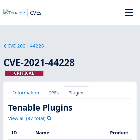
CVEs
CVE-2021-44228
CVE-2021-44228
CRITICAL
Information
CPEs
Plugins
Tenable Plugins
View all (
87
total)
ID
Name
Product