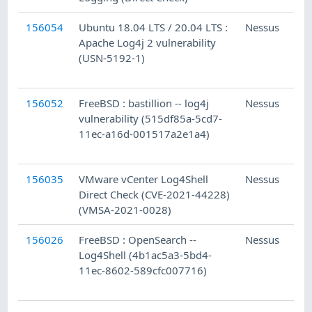
156054
Ubuntu 18.04 LTS / 20.04 LTS :
Nessus
Apache Log4j 2 vulnerability
(USN-5192-1)
156052
FreeBSD : bastillion -- log4j
Nessus
vulnerability (515df85a-5cd7-
11ec-a16d-001517a2e1a4)
156035
VMware vCenter Log4Shell
Nessus
Direct Check (CVE-2021-44228)
(VMSA-2021-0028)
156026
FreeBSD : OpenSearch --
Nessus
Log4Shell (4b1ac5a3-5bd4-
11ec-8602-589cfc007716)