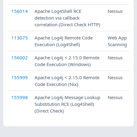
156014
Apache Log4Shell RCE
Nessus
detection via callback
correlation (Direct Check HTTP)
113075
Apache Log4j Remote Code
Web App
Execution (Log4Shell)
Scanning
V
156002
Apache Log4j < 2.15.0 Remote
Nessus
Code Execution (Windows)
155999
Apache Log4j < 2.15.0 Remote
Nessus
Code Execution (Nix)
155998
Apache Log4j Message Lookup
Nessus
Substitution RCE (Log4Shell)
(Direct Check)