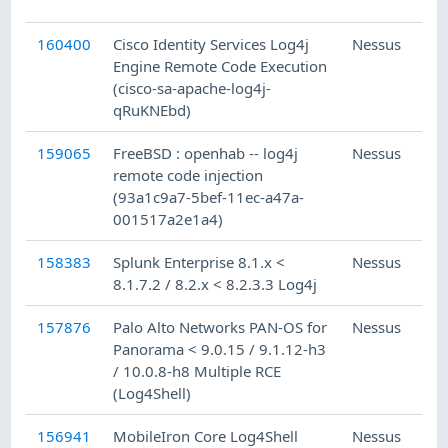
160400
Cisco Identity Services Log4j
Nessus
Engine Remote Code Execution
(cisco-sa-apache-log4j-
qRuKNEbd)
159065
FreeBSD : openhab -- log4j
Nessus
remote code injection
(93a1c9a7-5bef-11ec-a47a-
001517a2e1a4)
158383
Splunk Enterprise 8.1.x <
Nessus
8.1.7.2 / 8.2.x < 8.2.3.3 Log4j
157876
Palo Alto Networks PAN-OS for
Nessus
Panorama < 9.0.15 / 9.1.12-h3
/ 10.0.8-h8 Multiple RCE
(Log4Shell)
156941
MobileIron Core Log4Shell
Nessus