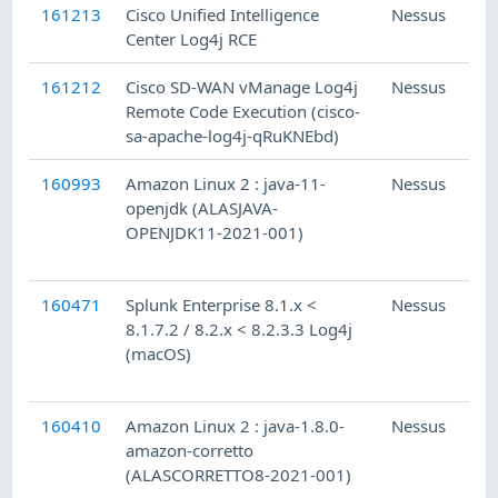
161213
Cisco Unified Intelligence
Nessus
Center Log4j RCE
161212
Cisco SD-WAN vManage Log4j
Nessus
Remote Code Execution (cisco-
sa-apache-log4j-qRuKNEbd)
160993
Amazon Linux 2 : java-11-
Nessus
openjdk (ALASJAVA-
OPENJDK11-2021-001)
160471
Splunk Enterprise 8.1.x <
Nessus
8.1.7.2 / 8.2.x < 8.2.3.3 Log4j
(macOS)
160410
Amazon Linux 2 : java-1.8.0-
Nessus
amazon-corretto
(ALASCORRETTO8-2021-001)