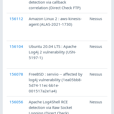
detection via callback
correlation (Direct Check FTP)
156112
Amazon Linux 2 : aws-kinesis-
Nessus
agent (ALAS-2021-1730)
156104
Ubuntu 20.04 LTS : Apache
Nessus
Log4j 2 vulnerability (USN-
5197-1)
156078
FreeBSD : serviio -- affected by
Nessus
log4j vulnerability (1ea05bb8-
5d74-11ec-bb1e-
001517a2e1a4)
156056
Apache Log4Shell RCE
Nessus
detection via Raw Socket
Logging (Direct Check)