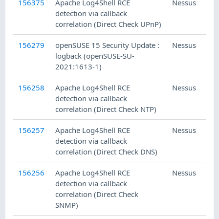
156375
Apache Log4Shell RCE
Nessus
detection via callback
correlation (Direct Check UPnP)
156279
openSUSE 15 Security Update :
Nessus
logback (openSUSE-SU-
2021:1613-1)
156258
Apache Log4Shell RCE
Nessus
detection via callback
correlation (Direct Check NTP)
156257
Apache Log4Shell RCE
Nessus
detection via callback
correlation (Direct Check DNS)
156256
Apache Log4Shell RCE
Nessus
detection via callback
correlation (Direct Check
SNMP)