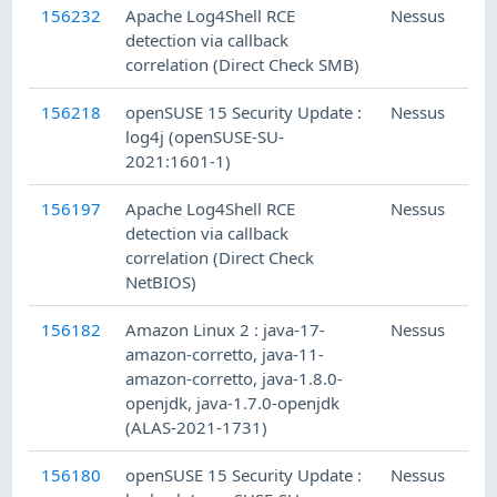
156232
Apache Log4Shell RCE
Nessus
G
detection via callback
correlation (Direct Check SMB)
156218
openSUSE 15 Security Update :
Nessus
log4j (openSUSE-SU-
2021:1601-1)
156197
Apache Log4Shell RCE
Nessus
detection via callback
correlation (Direct Check
NetBIOS)
156182
Amazon Linux 2 : java-17-
Nessus
amazon-corretto, java-11-
amazon-corretto, java-1.8.0-
openjdk, java-1.7.0-openjdk
(ALAS-2021-1731)
156180
openSUSE 15 Security Update :
Nessus