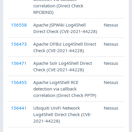
correlation (Direct Check
RPCBIND)
156558
Apache JSPWiki Log4Shell
Nessus
Direct Check (CVE-2021-44228)
156473
Apache OFBiz Log4Shell Direct
Nessus
Check (CVE-2021-44228)
156471
Apache Solr Log4Shell Direct
Nessus
Check (CVE-2021-44228)
156455
Apache Log4Shell RCE
Nessus
detection via callback
correlation (Direct Check PPTP)
156441
Ubiquiti UniFi Network
Nessus
Log4Shell Direct Check (CVE-
2021-44228)