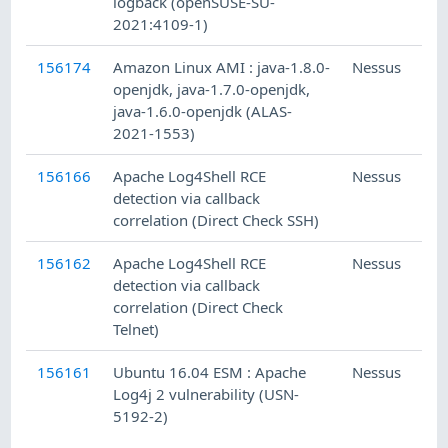
logback (openSUSE-SU-
2021:4109-1)
156174
Amazon Linux AMI : java-1.8.0-
Nessus
openjdk, java-1.7.0-openjdk,
java-1.6.0-openjdk (ALAS-
2021-1553)
156166
Apache Log4Shell RCE
Nessus
detection via callback
correlation (Direct Check SSH)
156162
Apache Log4Shell RCE
Nessus
detection via callback
correlation (Direct Check
Telnet)
156161
Ubuntu 16.04 ESM : Apache
Nessus
Log4j 2 vulnerability (USN-
5192-2)