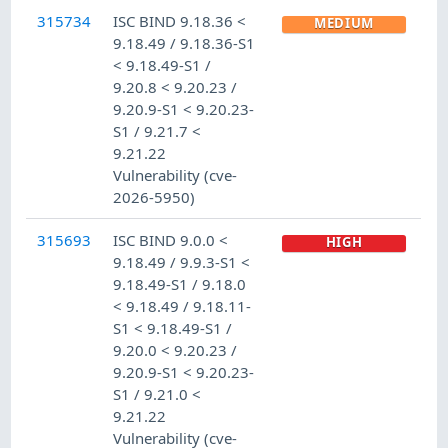
315734
ISC BIND 9.18.36 <
MEDIUM
9.18.49 / 9.18.36-S1
< 9.18.49-S1 /
9.20.8 < 9.20.23 /
9.20.9-S1 < 9.20.23-
S1 / 9.21.7 <
9.21.22
Vulnerability (cve-
2026-5950)
315693
ISC BIND 9.0.0 <
HIGH
9.18.49 / 9.9.3-S1 <
9.18.49-S1 / 9.18.0
< 9.18.49 / 9.18.11-
S1 < 9.18.49-S1 /
9.20.0 < 9.20.23 /
9.20.9-S1 < 9.20.23-
S1 / 9.21.0 <
9.21.22
Vulnerability (cve-