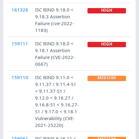
161326
ISC BIND 9.18.0 <
HIGH
9.18.3 Assertion
Failure (cve-2022-
1183)
159111
ISC BIND 9.18.0 <
HIGH
9.18.1 Assertion
Failure (CVE-2022-
0667)
159110
ISC BIND 9.11.0 <
MEDIUM
9.11.37 / 9.11.4-S1
< 9.11.37-S1 /
9.12.0 < 9.16.27 /
9.16.8-S1 < 9.16.27-
S1 / 9.17.0 < 9.18.1
Vulnerability (CVE-
2021-25220)
159061
ISC BIND 9.16.11 <