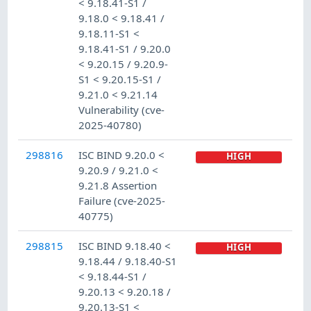
< 9.18.41-S1 /
9.18.0 < 9.18.41 /
9.18.11-S1 <
9.18.41-S1 / 9.20.0
< 9.20.15 / 9.20.9-
S1 < 9.20.15-S1 /
9.21.0 < 9.21.14
Vulnerability (cve-
2025-40780)
298816
ISC BIND 9.20.0 <
HIGH
9.20.9 / 9.21.0 <
9.21.8 Assertion
Failure (cve-2025-
40775)
298815
ISC BIND 9.18.40 <
HIGH
9.18.44 / 9.18.40-S1
< 9.18.44-S1 /
9.20.13 < 9.20.18 /
9.20.13-S1 <