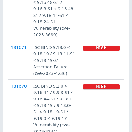
< 9.16.48-S1 /
9.16.8-S1 < 9.16.48-
S1 / 9.18.11-S1 <
9.18.24-S1
Vulnerability (cve-
2023-5680)
181671
ISC BIND 9.18.0 <
HIGH
9.18.19 / 9.18.11-S1
< 9.18.19-S1
Assertion Failure
(cve-2023-4236)
181670
ISC BIND 9.2.0 <
HIGH
9.16.44 / 9.9.3-S1 <
9.16.44-S1 / 9.18.0
< 9.18.19 / 9.18.0-
S1 < 9.18.19-S1 /
9.19.0 < 9.19.17
Vulnerability (cve-
2023-3341)