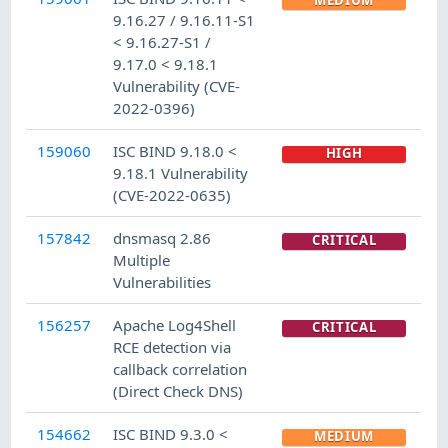
MEDIUM
9.16.27 / 9.16.11-S1
< 9.16.27-S1 /
9.17.0 < 9.18.1
Vulnerability (CVE-
2022-0396)
159060
ISC BIND 9.18.0 <
HIGH
9.18.1 Vulnerability
(CVE-2022-0635)
157842
dnsmasq 2.86
CRITICAL
Multiple
Vulnerabilities
156257
Apache Log4Shell
CRITICAL
RCE detection via
callback correlation
(Direct Check DNS)
154662
ISC BIND 9.3.0 <
MEDIUM