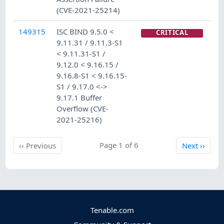
(CVE-2021-25214)
149315
ISC BIND 9.5.0 <
CRITICAL
9.11.31 / 9.11.3-S1
< 9.11.31-S1 /
9.12.0 < 9.16.15 /
9.16.8-S1 < 9.16.15-
S1 / 9.17.0 <->
9.17.1 Buffer
Overflow (CVE-
2021-25216)
Previous
Page 1 of 6
Next
‹‹
Previous
Next
››
Tenable.com