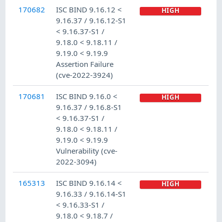
170682
ISC BIND 9.16.12 <
HIGH
9.16.37 / 9.16.12-S1
< 9.16.37-S1 /
9.18.0 < 9.18.11 /
9.19.0 < 9.19.9
Assertion Failure
(cve-2022-3924)
170681
ISC BIND 9.16.0 <
HIGH
9.16.37 / 9.16.8-S1
< 9.16.37-S1 /
9.18.0 < 9.18.11 /
9.19.0 < 9.19.9
Vulnerability (cve-
2022-3094)
165313
ISC BIND 9.16.14 <
HIGH
9.16.33 / 9.16.14-S1
< 9.16.33-S1 /
9.18.0 < 9.18.7 /