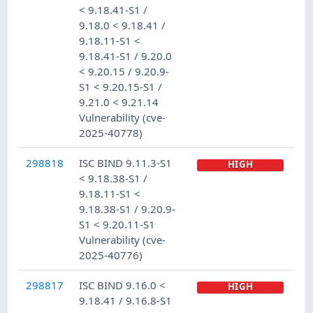
< 9.18.41-S1 /
9.18.0 < 9.18.41 /
9.18.11-S1 <
9.18.41-S1 / 9.20.0
< 9.20.15 / 9.20.9-
S1 < 9.20.15-S1 /
9.21.0 < 9.21.14
Vulnerability (cve-
2025-40778)
298818
ISC BIND 9.11.3-S1
HIGH
< 9.18.38-S1 /
9.18.11-S1 <
9.18.38-S1 / 9.20.9-
S1 < 9.20.11-S1
Vulnerability (cve-
2025-40776)
298817
ISC BIND 9.16.0 <
HIGH
9.18.41 / 9.16.8-S1