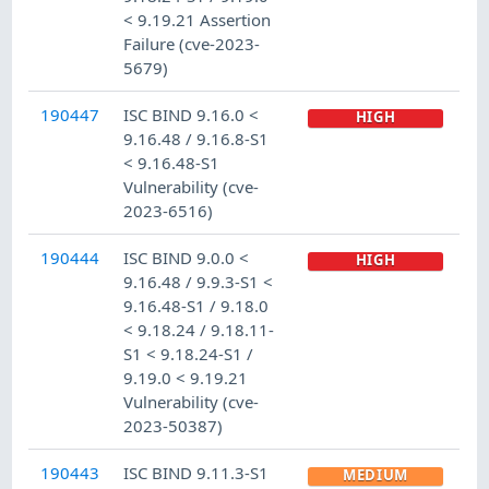
< 9.19.21 Assertion
Failure (cve-2023-
5679)
190447
ISC BIND 9.16.0 <
HIGH
9.16.48 / 9.16.8-S1
< 9.16.48-S1
Vulnerability (cve-
2023-6516)
190444
ISC BIND 9.0.0 <
HIGH
9.16.48 / 9.9.3-S1 <
9.16.48-S1 / 9.18.0
< 9.18.24 / 9.18.11-
S1 < 9.18.24-S1 /
9.19.0 < 9.19.21
Vulnerability (cve-
2023-50387)
190443
ISC BIND 9.11.3-S1
MEDIUM