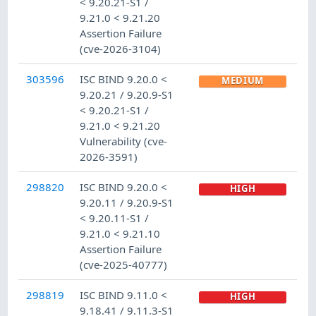
< 9.20.21-S1 /
9.21.0 < 9.21.20
Assertion Failure
(cve-2026-3104)
303596
ISC BIND 9.20.0 <
MEDIUM
9.20.21 / 9.20.9-S1
< 9.20.21-S1 /
9.21.0 < 9.21.20
Vulnerability (cve-
2026-3591)
298820
ISC BIND 9.20.0 <
HIGH
9.20.11 / 9.20.9-S1
< 9.20.11-S1 /
9.21.0 < 9.21.10
Assertion Failure
(cve-2025-40777)
298819
ISC BIND 9.11.0 <
HIGH
9.18.41 / 9.11.3-S1