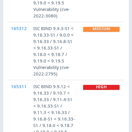
9.19.0 < 9.19.5
Vulnerability (cve-
2022-3080)
165312
ISC BIND 9.9.3-S1 <
MEDIUM
9.16.33-S1 / 9.0.0 <
9.16.33 / 9.16.8-S1
< 9.16.33-S1 /
9.18.0 < 9.18.7 /
9.19.0 < 9.19.5
Vulnerability (cve-
2022-2795)
165311
ISC BIND 9.9.12 <
HIGH
9.16.33 / 9.10.7 <
9.16.33 / 9.11.4-S1
< 9.16.33-S1 /
9.11.3 < 9.16.33 /
9.16.8-S1 < 9.16.33-
S1 / 9.18.0 < 9.18.7
/ 9.19.0 < 9.19.5