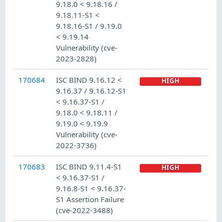
9.18.0 < 9.18.16 /
9.18.11-S1 <
9.18.16-S1 / 9.19.0
< 9.19.14
Vulnerability (cve-
2023-2828)
170684
ISC BIND 9.16.12 <
HIGH
9.16.37 / 9.16.12-S1
< 9.16.37-S1 /
9.18.0 < 9.18.11 /
9.19.0 < 9.19.9
Vulnerability (cve-
2022-3736)
170683
ISC BIND 9.11.4-S1
HIGH
< 9.16.37-S1 /
9.16.8-S1 < 9.16.37-
S1 Assertion Failure
(cve-2022-3488)