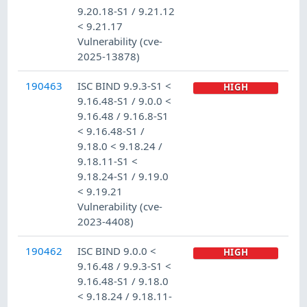
9.20.18-S1 / 9.21.12
< 9.21.17
Vulnerability (cve-
2025-13878)
190463
ISC BIND 9.9.3-S1 <
HIGH
9.16.48-S1 / 9.0.0 <
9.16.48 / 9.16.8-S1
< 9.16.48-S1 /
9.18.0 < 9.18.24 /
9.18.11-S1 <
9.18.24-S1 / 9.19.0
< 9.19.21
Vulnerability (cve-
2023-4408)
190462
ISC BIND 9.0.0 <
HIGH
9.16.48 / 9.9.3-S1 <
9.16.48-S1 / 9.18.0
< 9.18.24 / 9.18.11-