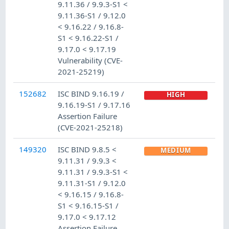
9.11.36 / 9.9.3-S1 <
9.11.36-S1 / 9.12.0
< 9.16.22 / 9.16.8-
S1 < 9.16.22-S1 /
9.17.0 < 9.17.19
Vulnerability (CVE-
2021-25219)
152682
ISC BIND 9.16.19 /
HIGH
9.16.19-S1 / 9.17.16
Assertion Failure
(CVE-2021-25218)
149320
ISC BIND 9.8.5 <
MEDIUM
9.11.31 / 9.9.3 <
9.11.31 / 9.9.3-S1 <
9.11.31-S1 / 9.12.0
< 9.16.15 / 9.16.8-
S1 < 9.16.15-S1 /
9.17.0 < 9.17.12
Assertion Failure