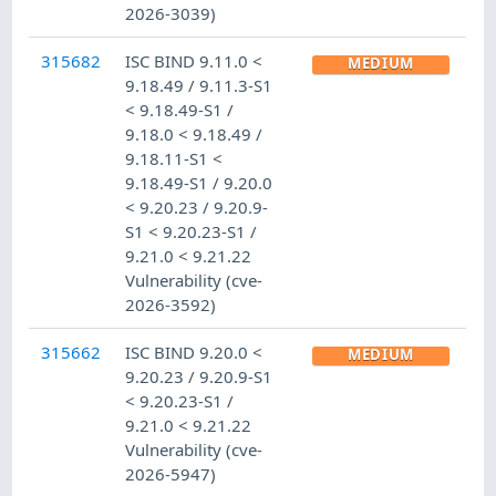
2026-3039)
315682
ISC BIND 9.11.0 <
MEDIUM
9.18.49 / 9.11.3-S1
< 9.18.49-S1 /
9.18.0 < 9.18.49 /
9.18.11-S1 <
9.18.49-S1 / 9.20.0
< 9.20.23 / 9.20.9-
S1 < 9.20.23-S1 /
9.21.0 < 9.21.22
Vulnerability (cve-
2026-3592)
315662
ISC BIND 9.20.0 <
MEDIUM
9.20.23 / 9.20.9-S1
< 9.20.23-S1 /
9.21.0 < 9.21.22
Vulnerability (cve-
2026-5947)