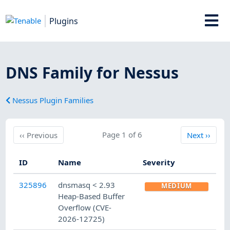
Plugins
DNS Family for Nessus
Nessus Plugin Families
Previous
Page 1 of 6
Next
‹‹
Previous
Next
››
ID
Name
Severity
325896
dnsmasq < 2.93
MEDIUM
Heap-Based Buffer
Overflow (CVE-
2026-12725)