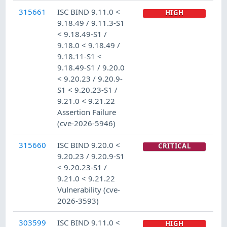
315661
ISC BIND 9.11.0 <
HIGH
9.18.49 / 9.11.3-S1
< 9.18.49-S1 /
9.18.0 < 9.18.49 /
9.18.11-S1 <
9.18.49-S1 / 9.20.0
< 9.20.23 / 9.20.9-
S1 < 9.20.23-S1 /
9.21.0 < 9.21.22
Assertion Failure
(cve-2026-5946)
315660
ISC BIND 9.20.0 <
CRITICAL
9.20.23 / 9.20.9-S1
< 9.20.23-S1 /
9.21.0 < 9.21.22
Vulnerability (cve-
2026-3593)
303599
ISC BIND 9.11.0 <
HIGH