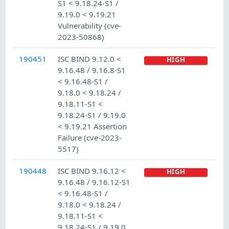
S1 < 9.18.24-S1 /
9.19.0 < 9.19.21
Vulnerability (cve-
2023-50868)
190451
ISC BIND 9.12.0 <
HIGH
9.16.48 / 9.16.8-S1
< 9.16.48-S1 /
9.18.0 < 9.18.24 /
9.18.11-S1 <
9.18.24-S1 / 9.19.0
< 9.19.21 Assertion
Failure (cve-2023-
5517)
190448
ISC BIND 9.16.12 <
HIGH
9.16.48 / 9.16.12-S1
< 9.16.48-S1 /
9.18.0 < 9.18.24 /
9.18.11-S1 <
9.18.24-S1 / 9.19.0