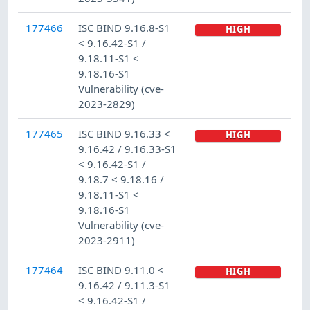
177466
ISC BIND 9.16.8-S1
HIGH
< 9.16.42-S1 /
9.18.11-S1 <
9.18.16-S1
Vulnerability (cve-
2023-2829)
177465
ISC BIND 9.16.33 <
HIGH
9.16.42 / 9.16.33-S1
< 9.16.42-S1 /
9.18.7 < 9.18.16 /
9.18.11-S1 <
9.18.16-S1
Vulnerability (cve-
2023-2911)
177464
ISC BIND 9.11.0 <
HIGH
9.16.42 / 9.11.3-S1
< 9.16.42-S1 /