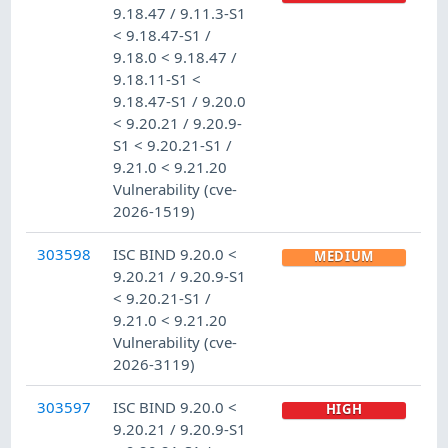
9.18.47 / 9.11.3-S1
< 9.18.47-S1 /
9.18.0 < 9.18.47 /
9.18.11-S1 <
9.18.47-S1 / 9.20.0
< 9.20.21 / 9.20.9-
S1 < 9.20.21-S1 /
9.21.0 < 9.21.20
Vulnerability (cve-
2026-1519)
303598
ISC BIND 9.20.0 <
MEDIUM
9.20.21 / 9.20.9-S1
< 9.20.21-S1 /
9.21.0 < 9.21.20
Vulnerability (cve-
2026-3119)
303597
ISC BIND 9.20.0 <
HIGH
9.20.21 / 9.20.9-S1