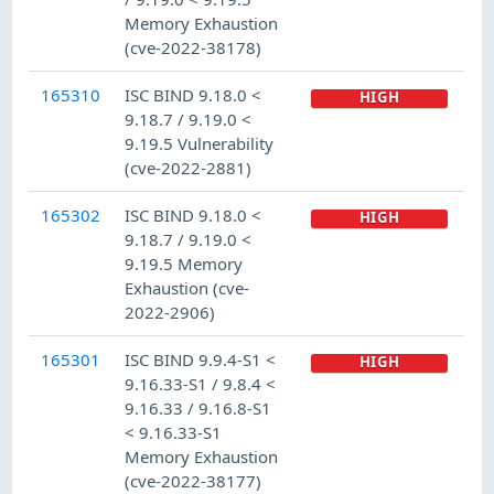
Memory Exhaustion
(cve-2022-38178)
165310
ISC BIND 9.18.0 <
HIGH
9.18.7 / 9.19.0 <
9.19.5 Vulnerability
(cve-2022-2881)
165302
ISC BIND 9.18.0 <
HIGH
9.18.7 / 9.19.0 <
9.19.5 Memory
Exhaustion (cve-
2022-2906)
165301
ISC BIND 9.9.4-S1 <
HIGH
9.16.33-S1 / 9.8.4 <
9.16.33 / 9.16.8-S1
< 9.16.33-S1
Memory Exhaustion
(cve-2022-38177)