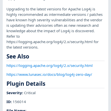
Upgrading to the latest versions for Apache Log4j is
highly recommended as intermediate versions / patches
have known high severity vulnerabilities and the vendor
is updating their advisories often as new research and
knowledge about the impact of Log4j is discovered.
Refer to
https://logging.apache.org/log4j/2.x/security.html for
the latest versions.
See Also
https://logging.apache.org/log4j/2.x/security.html
https://www.lunasec.io/docs/blog/log4j-zero-day/
Plugin Details
Severity
:
Critical
ID
:
156014
File Name
: