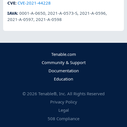
CVE
:
CVE-2021-44228
IAVA
:
0001-A-0650
,
2021-A-0573-S
,
2021-A-0596
,
2021-A-0597
,
2021-A-0598
Tenable.com
Community & Support
Documentation
Education
©
2026
Tenable®, Inc. All Rights Reserved
Privacy Policy
Legal
508 Compliance