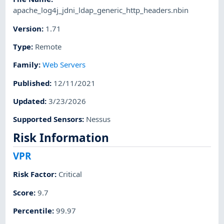
apache_log4j_jdni_ldap_generic_http_headers.nbin
Version
:
1.71
Type
:
Remote
Family
:
Web Servers
Published
:
12/11/2021
Updated
:
3/23/2026
Supported Sensors
:
Nessus
Risk Information
VPR
Risk Factor
:
Critical
Score
:
9.7
Percentile
:
99.97