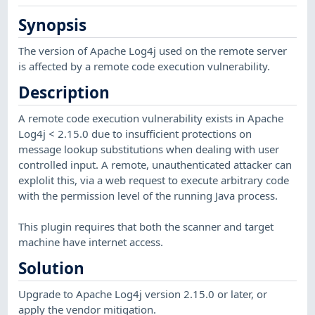
Synopsis
The version of Apache Log4j used on the remote server
is affected by a remote code execution vulnerability.
Description
A remote code execution vulnerability exists in Apache
Log4j < 2.15.0 due to insufficient protections on
message lookup substitutions when dealing with user
controlled input. A remote, unauthenticated attacker can
explolit this, via a web request to execute arbitrary code
with the permission level of the running Java process.
This plugin requires that both the scanner and target
machine have internet access.
Solution
Upgrade to Apache Log4j version 2.15.0 or later, or
apply the vendor mitigation.