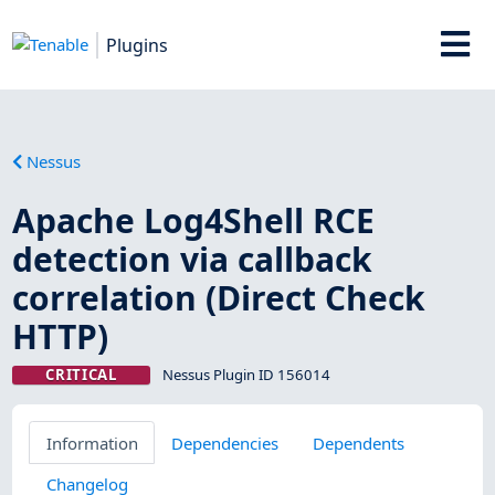
Plugins
Nessus
Apache Log4Shell RCE
detection via callback
correlation (Direct Check
HTTP)
CRITICAL
Nessus Plugin ID 156014
Information
Dependencies
Dependents
Changelog