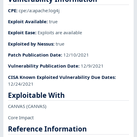
CPE
:
cpe:/a:apache:log4j
Exploit Available
:
true
Exploit Ease
:
Exploits are available
Exploited by Nessus
:
true
Patch Publication Date
:
12/10/2021
Vulnerability Publication Date
:
12/9/2021
CISA Known Exploited Vulnerability Due Dates
:
12/24/2021
Exploitable With
CANVAS
(CANVAS)
Core Impact
Reference Information