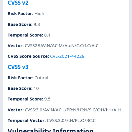
CVSS v2
Risk Factor
:
High
Base Score
:
9.3
Temporal Score
:
8.1
Vector
:
CVSS2#AV:N/AC:M/Au:N/C:C/I:C/A:C
CVSS Score Source
:
CVE-2021-44228
CVSS v3
Risk Factor
:
Critical
Base Score
:
10
Temporal Score
:
9.5
Vector
:
CVSS:3.0/AV:N/AC:L/PR:N/UI:N/S:C/C:H/I:H/A:H
Temporal Vector
:
CVSS:3.0/E:H/RL:O/RC:C
Vulnerability Information