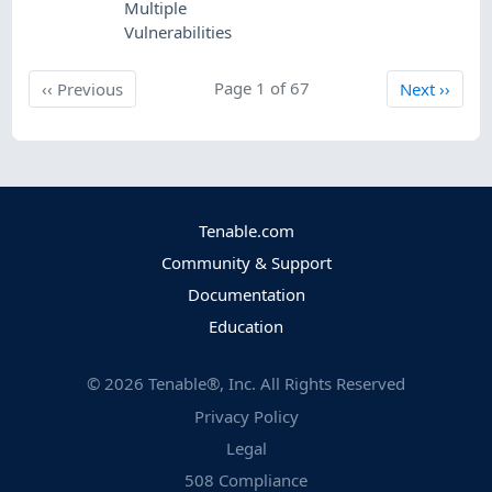
Multiple
Vulnerabilities
Previous
Page 1 of 67
Next
‹‹
Previous
Next
››
Tenable.com
Community & Support
Documentation
Education
©
2026
Tenable®, Inc. All Rights Reserved
Privacy Policy
Legal
508 Compliance