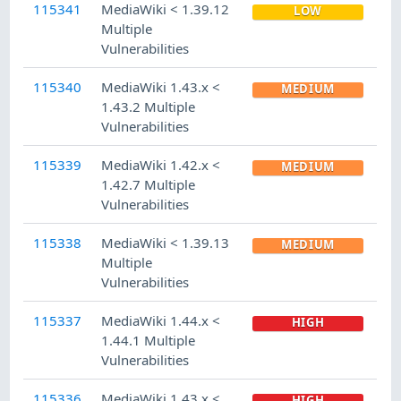
115341
MediaWiki < 1.39.12
LOW
Multiple
Vulnerabilities
115340
MediaWiki 1.43.x <
MEDIUM
1.43.2 Multiple
Vulnerabilities
115339
MediaWiki 1.42.x <
MEDIUM
1.42.7 Multiple
Vulnerabilities
115338
MediaWiki < 1.39.13
MEDIUM
Multiple
Vulnerabilities
115337
MediaWiki 1.44.x <
HIGH
1.44.1 Multiple
Vulnerabilities
115336
MediaWiki 1.43.x <
HIGH