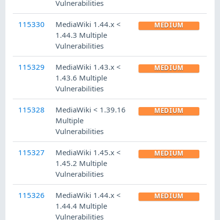
Vulnerabilities
115330
MediaWiki 1.44.x <
MEDIUM
1.44.3 Multiple
Vulnerabilities
115329
MediaWiki 1.43.x <
MEDIUM
1.43.6 Multiple
Vulnerabilities
115328
MediaWiki < 1.39.16
MEDIUM
Multiple
Vulnerabilities
115327
MediaWiki 1.45.x <
MEDIUM
1.45.2 Multiple
Vulnerabilities
115326
MediaWiki 1.44.x <
MEDIUM
1.44.4 Multiple
Vulnerabilities