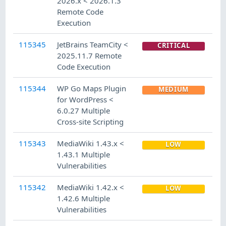
2026.x < 2026.1.3
Remote Code
Execution
115345
JetBrains TeamCity <
CRITICAL
2025.11.7 Remote
Code Execution
115344
WP Go Maps Plugin
MEDIUM
for WordPress <
6.0.27 Multiple
Cross-site Scripting
115343
MediaWiki 1.43.x <
LOW
1.43.1 Multiple
Vulnerabilities
115342
MediaWiki 1.42.x <
LOW
1.42.6 Multiple
Vulnerabilities