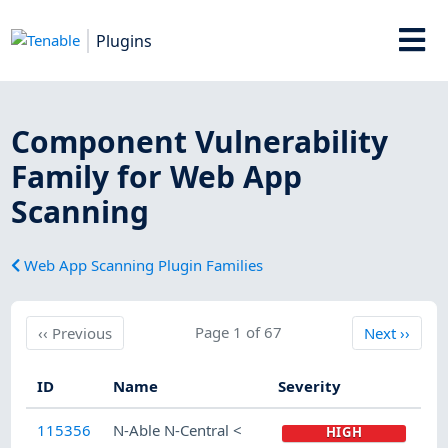
Plugins
Component Vulnerability
Family for Web App
Scanning
Web App Scanning Plugin Families
Previous
Page 1 of 67
Next
‹‹
Previous
Next
››
ID
Name
Severity
115356
N-Able N-Central <
HIGH