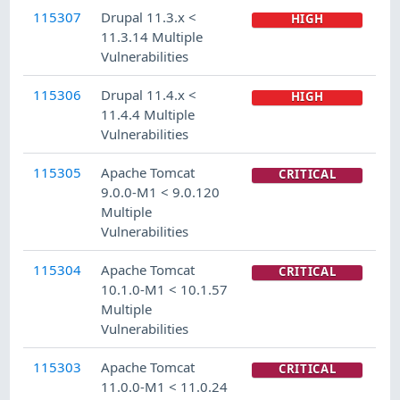
115307
Drupal 11.3.x <
HIGH
11.3.14 Multiple
Vulnerabilities
115306
Drupal 11.4.x <
HIGH
11.4.4 Multiple
Vulnerabilities
115305
Apache Tomcat
CRITICAL
9.0.0-M1 < 9.0.120
Multiple
Vulnerabilities
115304
Apache Tomcat
CRITICAL
10.1.0-M1 < 10.1.57
Multiple
Vulnerabilities
115303
Apache Tomcat
CRITICAL
11.0.0-M1 < 11.0.24