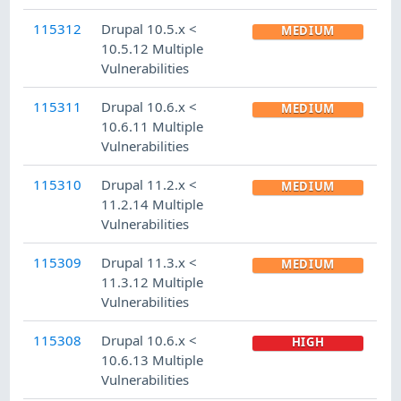
115312
Drupal 10.5.x <
MEDIUM
10.5.12 Multiple
Vulnerabilities
115311
Drupal 10.6.x <
MEDIUM
10.6.11 Multiple
Vulnerabilities
115310
Drupal 11.2.x <
MEDIUM
11.2.14 Multiple
Vulnerabilities
115309
Drupal 11.3.x <
MEDIUM
11.3.12 Multiple
Vulnerabilities
115308
Drupal 10.6.x <
HIGH
10.6.13 Multiple
Vulnerabilities