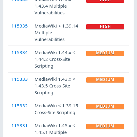
1.43.4 Multiple
Vulnerabilities
115335
MediaWiki < 1.39.14
HIGH
Multiple
Vulnerabilities
115334
MediaWiki 1.44.x <
MEDIUM
1.44.2 Cross-Site
Scripting
115333
MediaWiki 1.43.x <
MEDIUM
1.43.5 Cross-Site
Scripting
115332
MediaWiki < 1.39.15
MEDIUM
Cross-Site Scripting
115331
MediaWiki 1.45.x <
MEDIUM
1.45.1 Multiple