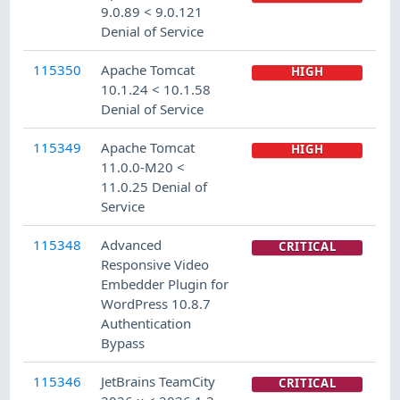
9.0.89 < 9.0.121
Denial of Service
115350
Apache Tomcat
HIGH
10.1.24 < 10.1.58
Denial of Service
115349
Apache Tomcat
HIGH
11.0.0-M20 <
11.0.25 Denial of
Service
115348
Advanced
CRITICAL
Responsive Video
Embedder Plugin for
WordPress 10.8.7
Authentication
Bypass
115346
JetBrains TeamCity
CRITICAL