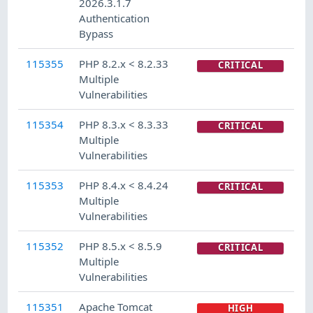
2026.3.1.7
Authentication
Bypass
115355
PHP 8.2.x < 8.2.33
CRITICAL
Multiple
Vulnerabilities
115354
PHP 8.3.x < 8.3.33
CRITICAL
Multiple
Vulnerabilities
115353
PHP 8.4.x < 8.4.24
CRITICAL
Multiple
Vulnerabilities
115352
PHP 8.5.x < 8.5.9
CRITICAL
Multiple
Vulnerabilities
115351
Apache Tomcat
HIGH