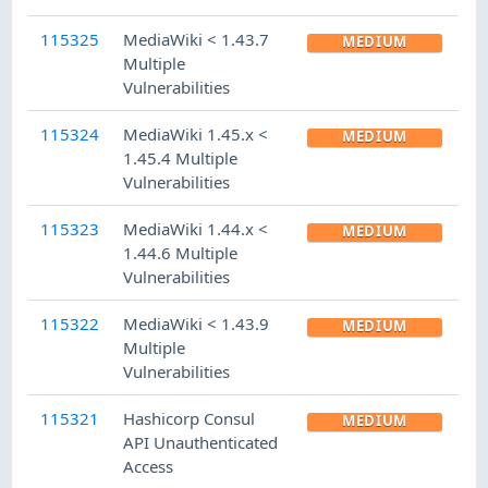
115325
MediaWiki < 1.43.7
MEDIUM
Multiple
Vulnerabilities
115324
MediaWiki 1.45.x <
MEDIUM
1.45.4 Multiple
Vulnerabilities
115323
MediaWiki 1.44.x <
MEDIUM
1.44.6 Multiple
Vulnerabilities
115322
MediaWiki < 1.43.9
MEDIUM
Multiple
Vulnerabilities
115321
Hashicorp Consul
MEDIUM
API Unauthenticated
Access