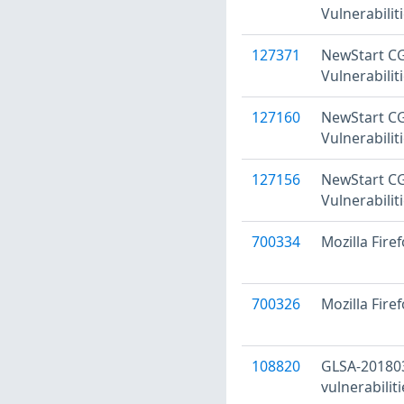
Vulnerabilit
127371
NewStart CGS
Vulnerabilit
127160
NewStart CGS
Vulnerabilit
127156
NewStart CG
Vulnerabilit
700334
Mozilla Fire
700326
Mozilla Firef
108820
GLSA-201803
vulnerabiliti