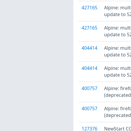
427165
Alpine: mult
update to 52
427165
Alpine: mult
update to 52
404414
Alpine: mult
update to 52
404414
Alpine: mult
update to 52
400757
Alpine: fire
(deprecated
400757
Alpine: fire
(deprecated
127376
NewStart CG