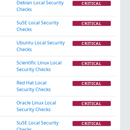
Debian Local Security
CRITICAL
Checks
SuSE Local Security
CRITICAL
Checks
Ubuntu Local Security
CRITICAL
Checks
Scientific Linux Local
CRITICAL
Security Checks
Red Hat Local
CRITICAL
Security Checks
Oracle Linux Local
CRITICAL
Security Checks
SuSE Local Security
CRITICAL
Checks