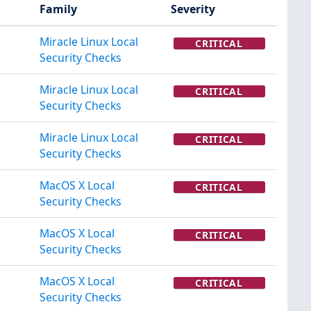
Family
Severity
Miracle Linux Local
CRITICAL
Security Checks
Miracle Linux Local
CRITICAL
Security Checks
Miracle Linux Local
CRITICAL
Security Checks
MacOS X Local
CRITICAL
Security Checks
MacOS X Local
CRITICAL
Security Checks
MacOS X Local
CRITICAL
Security Checks