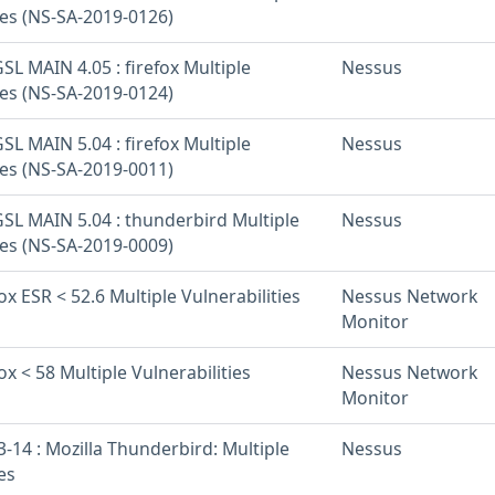
ies (NS-SA-2019-0126)
L MAIN 4.05 : firefox Multiple
Nessus
ies (NS-SA-2019-0124)
L MAIN 5.04 : firefox Multiple
Nessus
ies (NS-SA-2019-0011)
SL MAIN 5.04 : thunderbird Multiple
Nessus
ies (NS-SA-2019-0009)
fox ESR < 52.6 Multiple Vulnerabilities
Nessus Network
Monitor
ox < 58 Multiple Vulnerabilities
Nessus Network
Monitor
-14 : Mozilla Thunderbird: Multiple
Nessus
es