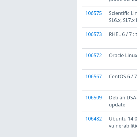
106575
Scientific L
SL6.x, SL7.x
106573
RHEL 6 / 7 
106572
Oracle Linux
106567
CentOS 6 / 7
106509
Debian DSA-4
update
106482
Ubuntu 14.0
vulnerabilit