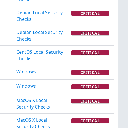
Debian Local Security
CRITICAL
Checks
Debian Local Security
CRITICAL
Checks
CentOS Local Security
CRITICAL
Checks
Windows
CRITICAL
Windows
CRITICAL
MacOS X Local
CRITICAL
Security Checks
MacOS X Local
CRITICAL
Security Checks