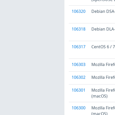
106320
Debian DSA-4
106318
Debian DLA-1
106317
CentOS 6 / 7
106303
Mozilla Firef
106302
Mozilla Fire
106301
Mozilla Firef
(macOS)
106300
Mozilla Fire
(macOS)