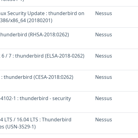
inux Security Update : thunderbird on
Nessus
 i386/x86_64 (20180201)
: thunderbird (RHSA-2018:0262)
Nessus
 6 / 7 : thunderbird (ELSA-2018-0262)
Nessus
 : thunderbird (CESA-2018:0262)
Nessus
102-1 : thunderbird - security
Nessus
4 LTS / 16.04 LTS : Thunderbird
Nessus
ies (USN-3529-1)