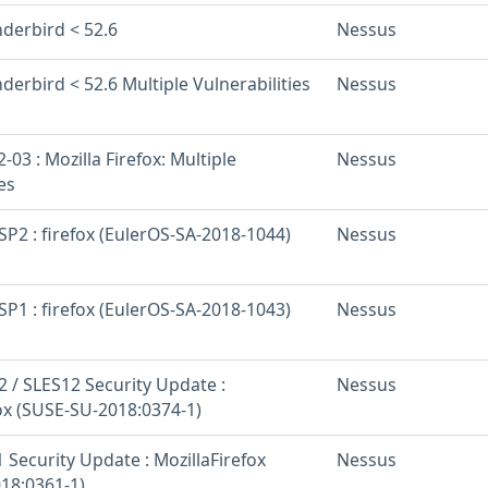
nderbird < 52.6
Nessus
derbird < 52.6 Multiple Vulnerabilities
Nessus
03 : Mozilla Firefox: Multiple
Nessus
es
SP2 : firefox (EulerOS-SA-2018-1044)
Nessus
SP1 : firefox (EulerOS-SA-2018-1043)
Nessus
 / SLES12 Security Update :
Nessus
fox (SUSE-SU-2018:0374-1)
Security Update : MozillaFirefox
Nessus
18:0361-1)