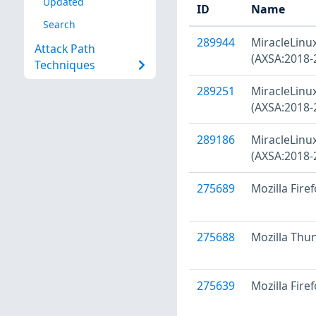
Updated
ID
Name
Search
289944
MiracleLinux
Attack Path
(AXSA:2018-
Techniques
289251
MiracleLinux 
(AXSA:2018-
289186
MiracleLinux
(AXSA:2018-
275689
Mozilla Fire
275688
Mozilla Thu
275639
Mozilla Firef