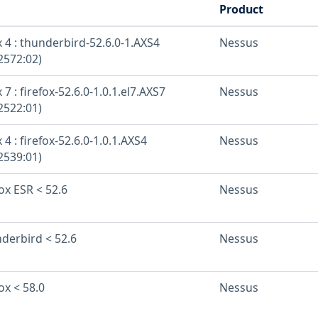
Product
 4 : thunderbird-52.6.0-1.AXS4
Nessus
2572:02)
7 : firefox-52.6.0-1.0.1.el7.AXS7
Nessus
2522:01)
 4 : firefox-52.6.0-1.0.1.AXS4
Nessus
2539:01)
fox ESR < 52.6
Nessus
nderbird < 52.6
Nessus
ox < 58.0
Nessus