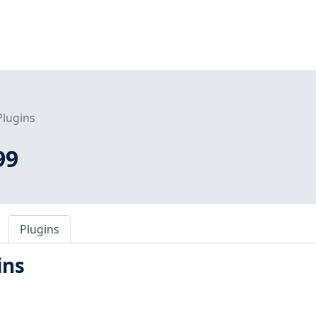
Plugins
99
Plugins
ins