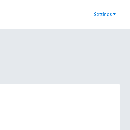
Settings