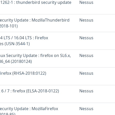
1262-1 : thunderbird security update
Nessus
curity Update : MozillaThunderbird
Nessus
2018-101)
 LTS / 16.04 LTS : Firefox
Nessus
ies (USN-3544-1)
nux Security Update : firefox on SL6.x,
Nessus
x86_64 (20180124)
 firefox (RHSA-2018:0122)
Nessus
 6 / 7 : firefox (ELSA-2018-0122)
Nessus
curity Update : MozillaFirefox
Nessus
2018-85)