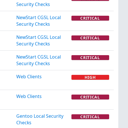
Security Checks
NewStart CGSL Local
CRITICAL
Security Checks
NewStart CGSL Local
CRITICAL
Security Checks
NewStart CGSL Local
CRITICAL
Security Checks
Web Clients
HIGH
Web Clients
CRITICAL
Gentoo Local Security
CRITICAL
Checks