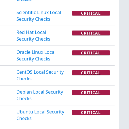
Scientific Linux Local
CRITICAL
Security Checks
Red Hat Local
CRITICAL
Security Checks
Oracle Linux Local
CRITICAL
Security Checks
CentOS Local Security
CRITICAL
Checks
Debian Local Security
CRITICAL
Checks
Ubuntu Local Security
CRITICAL
Checks