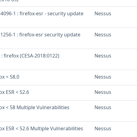
096-1 : firefox-esr - security update
Nessus
256-1 : firefox-esr security update
Nessus
 : firefox (CESA-2018:0122)
Nessus
ox < 58.0
Nessus
fox ESR < 52.6
Nessus
ox < 58 Multiple Vulnerabilities
Nessus
fox ESR < 52.6 Multiple Vulnerabilities
Nessus