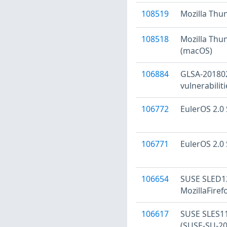
108519
Mozilla Thu
108518
Mozilla Thun
(macOS)
106884
GLSA-201802-
vulnerabiliti
106772
EulerOS 2.0 
106771
EulerOS 2.0 
106654
SUSE SLED12
MozillaFire
106617
SUSE SLES11 
(SUSE-SU-20