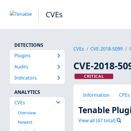
CVEs
DETECTIONS
CVEs
CVE-2018-5099
Plugins
CVE-2018-50
Audits
CRITICAL
Indicators
ANALYTICS
Information
CPEs
CVEs
Tenable Plug
Overview
View all (
47
total)
Newest