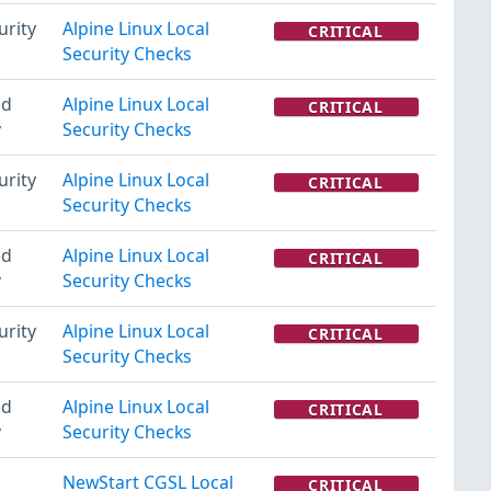
urity
Alpine Linux Local
CRITICAL
Security Checks
ed
Alpine Linux Local
CRITICAL
y
Security Checks
urity
Alpine Linux Local
CRITICAL
Security Checks
ed
Alpine Linux Local
CRITICAL
y
Security Checks
urity
Alpine Linux Local
CRITICAL
Security Checks
ed
Alpine Linux Local
CRITICAL
y
Security Checks
NewStart CGSL Local
CRITICAL