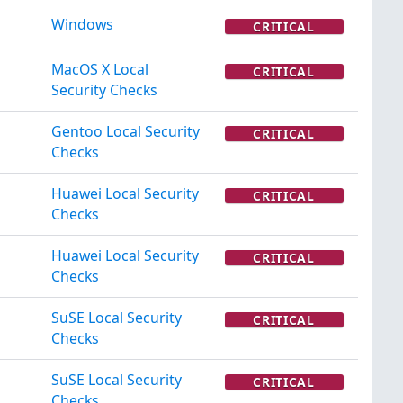
Windows
CRITICAL
MacOS X Local
CRITICAL
Security Checks
Gentoo Local Security
CRITICAL
Checks
Huawei Local Security
CRITICAL
Checks
Huawei Local Security
CRITICAL
Checks
SuSE Local Security
CRITICAL
Checks
SuSE Local Security
CRITICAL
Checks