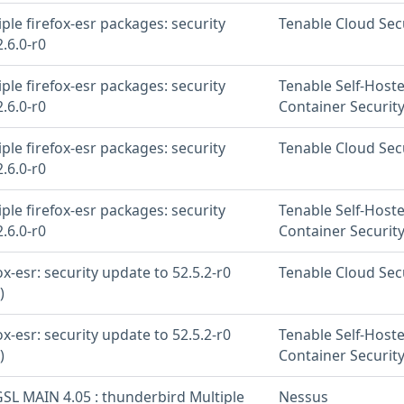
iple firefox-esr packages: security
Tenable Cloud Sec
.6.0-r0
iple firefox-esr packages: security
Tenable Self-Host
.6.0-r0
Container Securit
iple firefox-esr packages: security
Tenable Cloud Sec
.6.0-r0
iple firefox-esr packages: security
Tenable Self-Host
.6.0-r0
Container Securit
fox-esr: security update to 52.5.2-r0
Tenable Cloud Sec
)
fox-esr: security update to 52.5.2-r0
Tenable Self-Host
)
Container Securit
SL MAIN 4.05 : thunderbird Multiple
Nessus