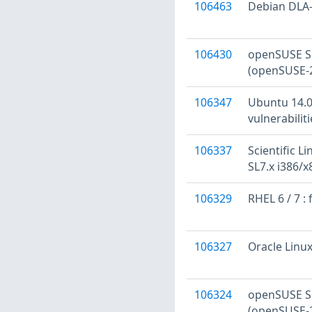
106463
Debian DLA-
106430
openSUSE Se
(openSUSE-
106347
Ubuntu 14.04
vulnerabilit
106337
Scientific Li
SL7.x i386/
106329
RHEL 6 / 7 :
106327
Oracle Linux
106324
openSUSE Se
(openSUSE-