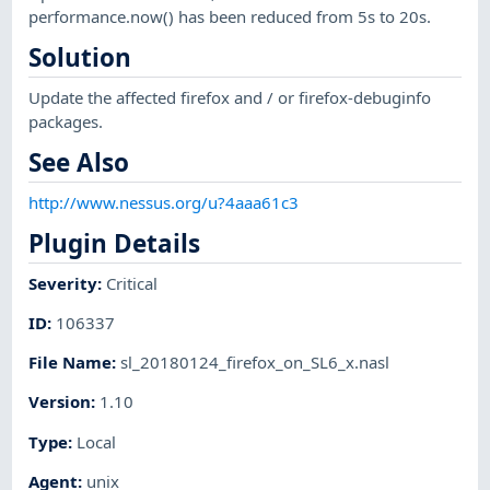
performance.now() has been reduced from 5s to 20s.
Solution
Update the affected firefox and / or firefox-debuginfo
packages.
See Also
http://www.nessus.org/u?4aaa61c3
Plugin Details
Severity
:
Critical
ID
:
106337
File Name
:
sl_20180124_firefox_on_SL6_x.nasl
Version
:
1.10
Type
:
Local
Agent
:
unix