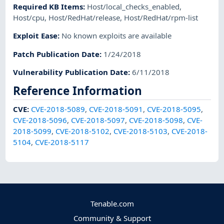
Required KB Items
:
Host/local_checks_enabled
,
Host/cpu
,
Host/RedHat/release
,
Host/RedHat/rpm-list
Exploit Ease
:
No known exploits are available
Patch Publication Date
:
1/24/2018
Vulnerability Publication Date
:
6/11/2018
Reference Information
CVE
:
CVE-2018-5089
,
CVE-2018-5091
,
CVE-2018-5095
,
CVE-2018-5096
,
CVE-2018-5097
,
CVE-2018-5098
,
CVE-
2018-5099
,
CVE-2018-5102
,
CVE-2018-5103
,
CVE-2018-
5104
,
CVE-2018-5117
Tenable.com
Community & Support