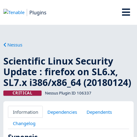
Plugins
Nessus
Scientific Linux Security
Update : firefox on SL6.x,
SL7.x i386/x86_64 (20180124)
CRITICAL
Nessus Plugin ID 106337
Information
Dependencies
Dependents
Changelog