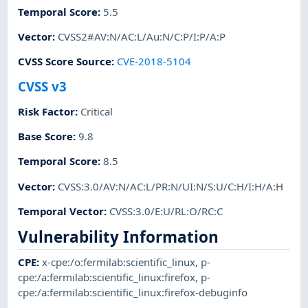
Temporal Score
:
5.5
Vector
:
CVSS2#AV:N/AC:L/Au:N/C:P/I:P/A:P
CVSS Score Source
:
CVE-2018-5104
CVSS v3
Risk Factor
:
Critical
Base Score
:
9.8
Temporal Score
:
8.5
Vector
:
CVSS:3.0/AV:N/AC:L/PR:N/UI:N/S:U/C:H/I:H/A:H
Temporal Vector
:
CVSS:3.0/E:U/RL:O/RC:C
Vulnerability Information
CPE
:
x-cpe:/o:fermilab:scientific_linux
,
p-
cpe:/a:fermilab:scientific_linux:firefox
,
p-
cpe:/a:fermilab:scientific_linux:firefox-debuginfo