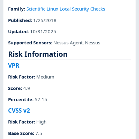
Family
:
Scientific Linux Local Security Checks
Published
:
1/25/2018
Updated
:
10/31/2025
Supported Sensors
:
Nessus Agent
,
Nessus
Risk Information
VPR
Risk Factor
:
Medium
Score
:
4.9
Percentile
:
57.15
CVSS v2
Risk Factor
:
High
Base Score
:
7.5