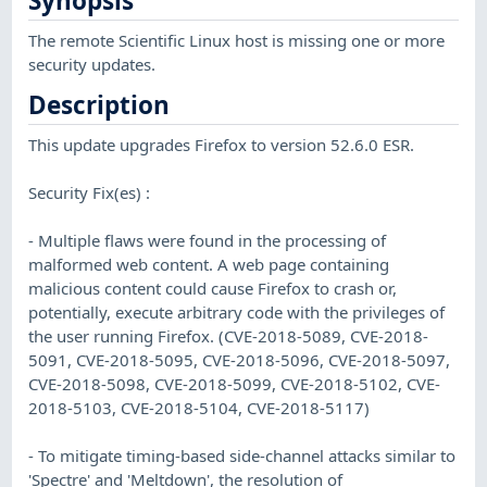
Synopsis
The remote Scientific Linux host is missing one or more
security updates.
Description
This update upgrades Firefox to version 52.6.0 ESR.
Security Fix(es) :
- Multiple flaws were found in the processing of
malformed web content. A web page containing
malicious content could cause Firefox to crash or,
potentially, execute arbitrary code with the privileges of
the user running Firefox. (CVE-2018-5089, CVE-2018-
5091, CVE-2018-5095, CVE-2018-5096, CVE-2018-5097,
CVE-2018-5098, CVE-2018-5099, CVE-2018-5102, CVE-
2018-5103, CVE-2018-5104, CVE-2018-5117)
- To mitigate timing-based side-channel attacks similar to
'Spectre' and 'Meltdown', the resolution of