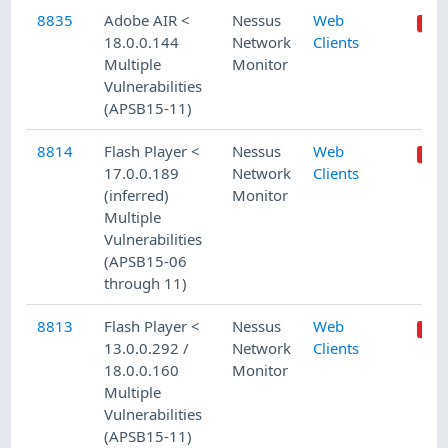
8835
Adobe AIR <
Nessus
Web
18.0.0.144
Network
Clients
Multiple
Monitor
Vulnerabilities
(APSB15-11)
8814
Flash Player <
Nessus
Web
17.0.0.189
Network
Clients
(inferred)
Monitor
Multiple
Vulnerabilities
(APSB15-06
through 11)
8813
Flash Player <
Nessus
Web
13.0.0.292 /
Network
Clients
18.0.0.160
Monitor
Multiple
Vulnerabilities
(APSB15-11)