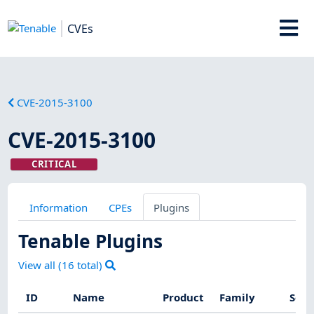
CVEs
CVE-2015-3100
CVE-2015-3100
CRITICAL
Information
CPEs
Plugins
Tenable Plugins
View all (
16
total)
ID
Name
Product
Family
Seve