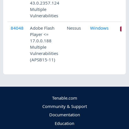
43.0.2357.124
Multiple
Vulnerabilities
84048
Adobe Flash
Nessus
Windows
Player <=
17.0.0.188
Multiple
Vulnerabilities
(APSB15-11)
Tenable.com
Community & Support
Documentation
Education