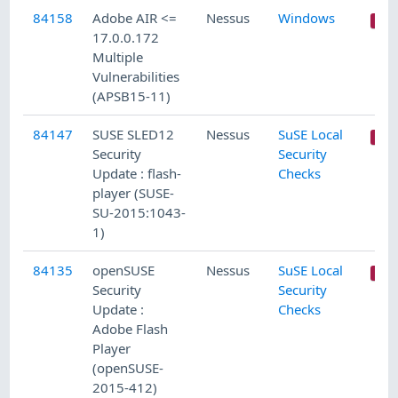
84158
Adobe AIR <=
Nessus
Windows
17.0.0.172
Multiple
Vulnerabilities
(APSB15-11)
84147
SUSE SLED12
Nessus
SuSE Local
Security
Security
Update : flash-
Checks
player (SUSE-
SU-2015:1043-
1)
84135
openSUSE
Nessus
SuSE Local
Security
Security
Update :
Checks
Adobe Flash
Player
(openSUSE-
2015-412)