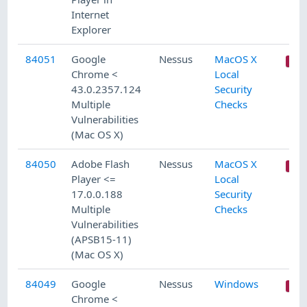
Internet
Explorer
84051
Google
Nessus
MacOS X
Chrome <
Local
43.0.2357.124
Security
Multiple
Checks
Vulnerabilities
(Mac OS X)
84050
Adobe Flash
Nessus
MacOS X
Player <=
Local
17.0.0.188
Security
Multiple
Checks
Vulnerabilities
(APSB15-11)
(Mac OS X)
84049
Google
Nessus
Windows
Chrome <