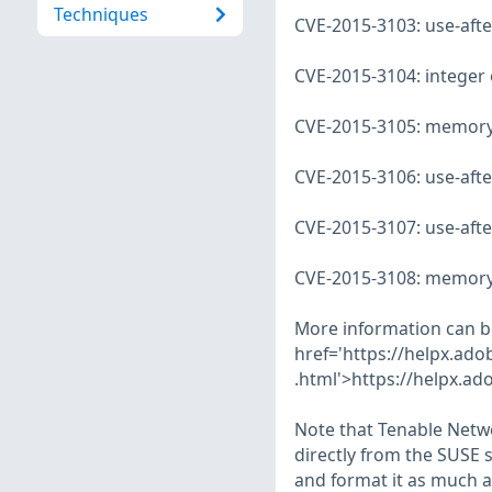
Techniques
CVE-2015-3103: use-after
CVE-2015-3104: integer 
CVE-2015-3105: memory c
CVE-2015-3106: use-after
CVE-2015-3107: use-after
CVE-2015-3108: memory l
More information can b
href='https://helpx.ad
.html'>https://helpx.ad
Note that Tenable Netwo
directly from the SUSE 
and format it as much a