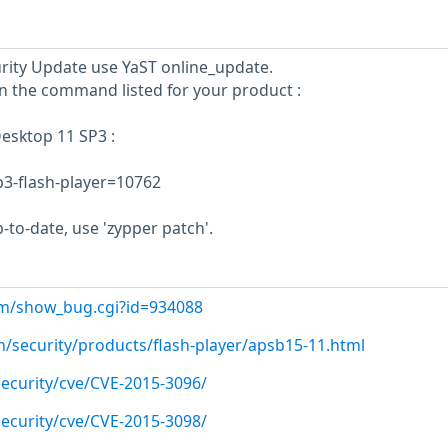
curity Update use YaST online_update.
un the command listed for your product :
esktop 11 SP3 :
sp3-flash-player=10762
-to-date, use 'zypper patch'.
com/show_bug.cgi?id=934088
m/security/products/flash-player/apsb15-11.html
ecurity/cve/CVE-2015-3096/
ecurity/cve/CVE-2015-3098/