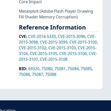
Core Impact
Metasploit
(Adobe Flash Player Drawing
Fill Shader Memory Corruption)
Reference Information
CVE
:
CVE-2014-5333
,
CVE-2015-3096
,
CVE-
2015-3098
,
CVE-2015-3099
,
CVE-2015-3100
,
CVE-2015-3102
,
CVE-2015-3103
,
CVE-2015-
3104
,
CVE-2015-3105
,
CVE-2015-3106
,
CVE-
2015-3107
,
CVE-2015-3108
BID
:
69320
,
75080
,
75081
,
75084
,
75085
,
75086
,
75087
,
75088
ducation