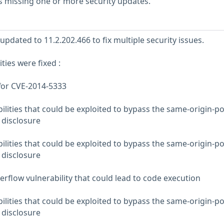
s missing one or more security updates.
pdated to 11.2.202.466 to fix multiple security issues.
ties were fixed :
for CVE-2014-5333
lities that could be exploited to bypass the same-origin-po
 disclosure
lities that could be exploited to bypass the same-origin-po
 disclosure
erflow vulnerability that could lead to code execution
lities that could be exploited to bypass the same-origin-po
 disclosure