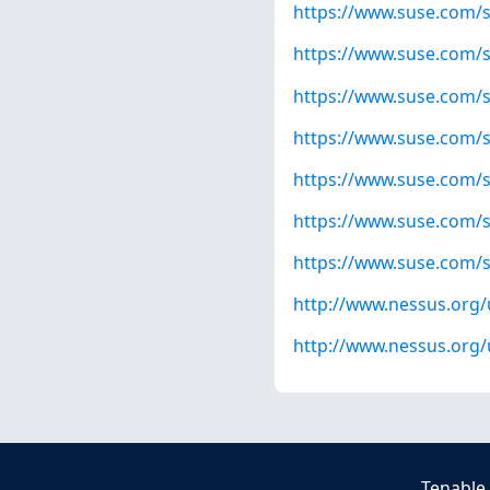
https://www.suse.com/s
https://www.suse.com/s
https://www.suse.com/s
https://www.suse.com/s
https://www.suse.com/s
https://www.suse.com/s
https://www.suse.com/s
http://www.nessus.org
http://www.nessus.org
Tenable