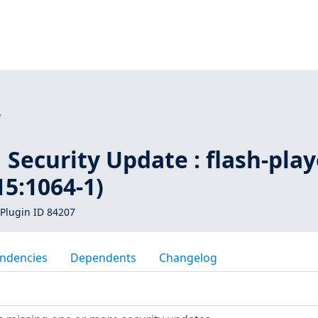
7
Security Update : flash-play
5:1064-1)
Plugin ID 84207
ndencies
Dependents
Changelog