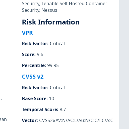
Security
,
Tenable Self-Hosted Container
Security
,
Nessus
Risk Information
VPR
Risk Factor
:
Critical
Score
:
9.6
Percentile
:
99.95
CVSS v2
Risk Factor
:
Critical
Base Score
:
10
>
Temporal Score
:
8.7
lean
Vector
:
CVSS2#AV:N/AC:L/Au:N/C:C/I:C/A:C