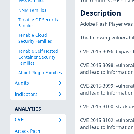
The remote SUSE host i
WAS Families
NNM Families
Description
Tenable OT Security
Adobe Flash Player was u
Families
Tenable Cloud
The following vulnerabili
Security Families
Tenable Self-Hosted
CVE-2015-3096: bypass 
Container Security
Families
CVE-2015-3098: vulnerabi
and lead to information
About Plugin Families
Audits
CVE-2015-3099: vulnerabi
and lead to information
Indicators
CVE-2015-3100: stack ov
ANALYTICS
CVEs
CVE-2015-3102: vulnerabi
and lead to information
Attack Path