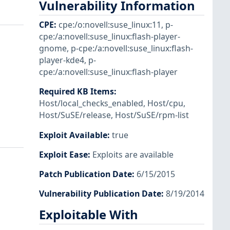
Vulnerability Information
CPE
:
cpe:/o:novell:suse_linux:11
,
p-
cpe:/a:novell:suse_linux:flash-player-
gnome
,
p-cpe:/a:novell:suse_linux:flash-
player-kde4
,
p-
cpe:/a:novell:suse_linux:flash-player
Required KB Items
:
Host/local_checks_enabled
,
Host/cpu
,
Host/SuSE/release
,
Host/SuSE/rpm-list
Exploit Available
:
true
Exploit Ease
:
Exploits are available
Patch Publication Date
:
6/15/2015
Vulnerability Publication Date
:
8/19/2014
Exploitable With