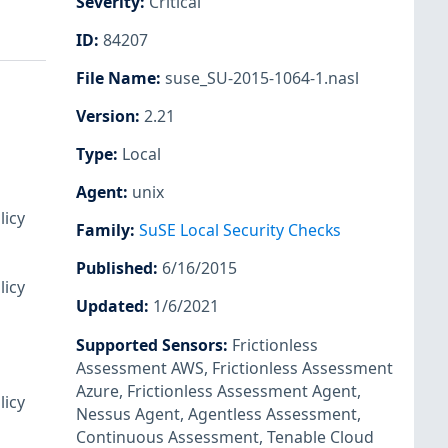
Severity
:
Critical
ID
:
84207
File Name
:
suse_SU-2015-1064-1.nasl
Version
:
2.21
Type
:
Local
Agent
:
unix
licy
Family
:
SuSE Local Security Checks
Published
:
6/16/2015
licy
Updated
:
1/6/2021
Supported Sensors
:
Frictionless
Assessment AWS
,
Frictionless Assessment
Azure
,
Frictionless Assessment Agent
,
licy
Nessus Agent
,
Agentless Assessment
,
Continuous Assessment
,
Tenable Cloud