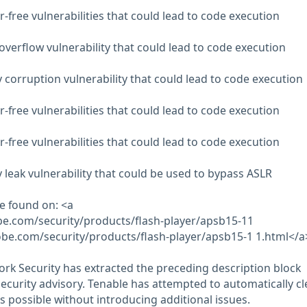
-free vulnerabilities that could lead to code execution
overflow vulnerability that could lead to code execution
orruption vulnerability that could lead to code execution
-free vulnerabilities that could lead to code execution
-free vulnerabilities that could lead to code execution
eak vulnerability that could be used to bypass ASLR
e found on: <a
obe.com/security/products/flash-player/apsb15-11
obe.com/security/products/flash-player/apsb15-1 1.html</a
rk Security has extracted the preceding description block
security advisory. Tenable has attempted to automatically c
s possible without introducing additional issues.