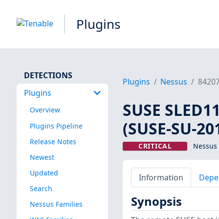
Plugins
DETECTIONS
Plugins
Nessus
8420
Plugins
SUSE SLED11 
Overview
(SUSE-SU-201
Plugins Pipeline
Release Notes
CRITICAL
Nessus 
Newest
Updated
Information
Depe
Search
Synopsis
Nessus Families