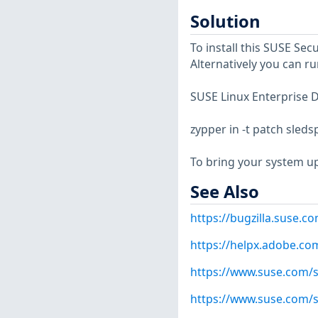
Solution
To install this SUSE Se
Alternatively you can r
SUSE Linux Enterprise D
zypper in -t patch sled
To bring your system up
See Also
https://bugzilla.suse.
https://helpx.adobe.co
https://www.suse.com/s
https://www.suse.com/s