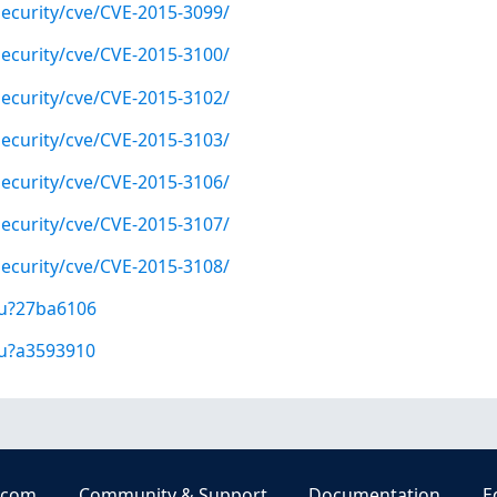
ecurity/cve/CVE-2015-3099/
ecurity/cve/CVE-2015-3100/
ecurity/cve/CVE-2015-3102/
ecurity/cve/CVE-2015-3103/
ecurity/cve/CVE-2015-3106/
ecurity/cve/CVE-2015-3107/
ecurity/cve/CVE-2015-3108/
/u?27ba6106
/u?a3593910
.com
Community & Support
Documentation
E