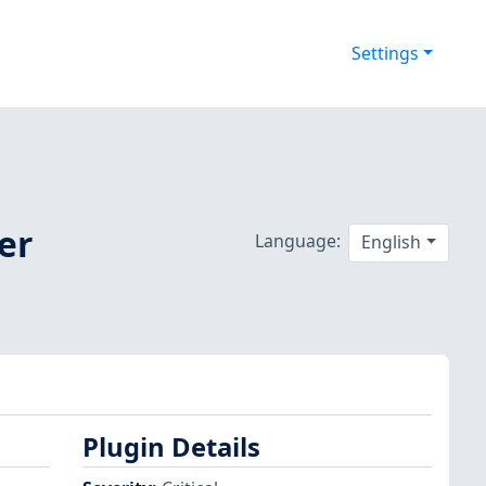
Settings
er
Language:
English
Plugin Details