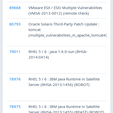
89668
VMware ESX / ESXi Multiple Vulnerabilities
(VMSA-2013-0012) (remote check)
80793
Oracle Solaris Third-Party Patch Update :
tomcat
(multiple_vulnerabilities_in_apache_tomcat4)
79011
RHEL 5 / 6 : java-1.6.0-sun (RHSA-
2014:0414)
78976
RHEL 5 / 6 : IBM Java Runtime in Satellite
Server (RHSA-2013:1456) (ROBOT)
78975
RHEL 5 / 6 : IBM Java Runtime in Satellite
Server (RHSA-2013:1455) (BEAST) (ROBOT)