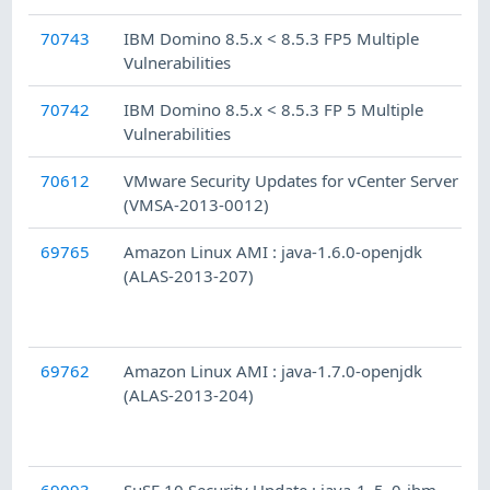
70743
IBM Domino 8.5.x < 8.5.3 FP5 Multiple
Vulnerabilities
70742
IBM Domino 8.5.x < 8.5.3 FP 5 Multiple
Vulnerabilities
70612
VMware Security Updates for vCenter Server
(VMSA-2013-0012)
69765
Amazon Linux AMI : java-1.6.0-openjdk
(ALAS-2013-207)
69762
Amazon Linux AMI : java-1.7.0-openjdk
(ALAS-2013-204)