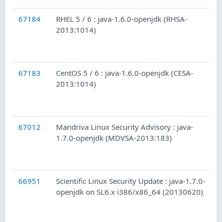
67184
RHEL 5 / 6 : java-1.6.0-openjdk (RHSA-
2013:1014)
67183
CentOS 5 / 6 : java-1.6.0-openjdk (CESA-
2013:1014)
67012
Mandriva Linux Security Advisory : java-
1.7.0-openjdk (MDVSA-2013:183)
66951
Scientific Linux Security Update : java-1.7.0-
openjdk on SL6.x i386/x86_64 (20130620)