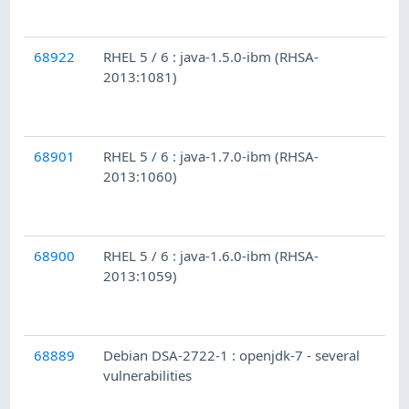
68922
RHEL 5 / 6 : java-1.5.0-ibm (RHSA-
2013:1081)
68901
RHEL 5 / 6 : java-1.7.0-ibm (RHSA-
2013:1060)
68900
RHEL 5 / 6 : java-1.6.0-ibm (RHSA-
2013:1059)
68889
Debian DSA-2722-1 : openjdk-7 - several
vulnerabilities