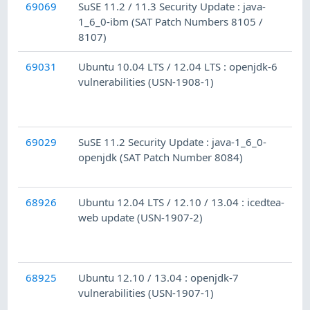
69069
SuSE 11.2 / 11.3 Security Update : java-
1_6_0-ibm (SAT Patch Numbers 8105 /
8107)
69031
Ubuntu 10.04 LTS / 12.04 LTS : openjdk-6
vulnerabilities (USN-1908-1)
69029
SuSE 11.2 Security Update : java-1_6_0-
openjdk (SAT Patch Number 8084)
68926
Ubuntu 12.04 LTS / 12.10 / 13.04 : icedtea-
web update (USN-1907-2)
68925
Ubuntu 12.10 / 13.04 : openjdk-7
vulnerabilities (USN-1907-1)