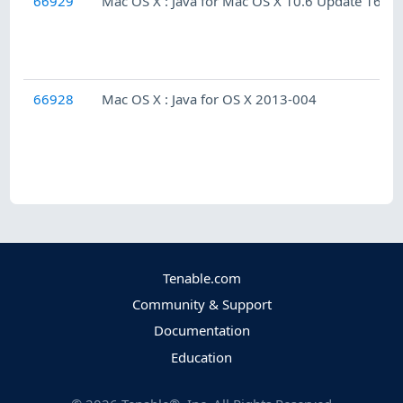
66929
Mac OS X : Java for Mac OS X 10.6 Update 16
66928
Mac OS X : Java for OS X 2013-004
Tenable.com
Community & Support
Documentation
Education