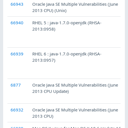
66943
Oracle Java SE Multiple Vulnerabilities (June
2013 CPU) (Unix)
66940
RHEL 5 : java-1.7.0-openjdk (RHSA-
2013:0958)
66939
RHEL 6 : java-1.7.0-openjdk (RHSA-
2013:0957)
6877
Oracle Java SE Multiple Vulnerabilities (June
2013 CPU Update)
66932
Oracle Java SE Multiple Vulnerabilities (June
2013 CPU)