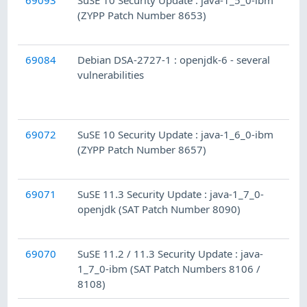
69093
SuSE 10 Security Update : java-1_5_0-ibm
(ZYPP Patch Number 8653)
69084
Debian DSA-2727-1 : openjdk-6 - several
vulnerabilities
69072
SuSE 10 Security Update : java-1_6_0-ibm
(ZYPP Patch Number 8657)
69071
SuSE 11.3 Security Update : java-1_7_0-
openjdk (SAT Patch Number 8090)
69070
SuSE 11.2 / 11.3 Security Update : java-
1_7_0-ibm (SAT Patch Numbers 8106 /
8108)