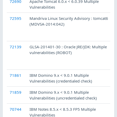
72690
Apache Tomcat 6.0.x < 6.0.39 Multiple
Vulnerabilities
72595
Mandriva Linux Security Advisory : tomcat6
(MDVSA-2014:042)
72139
GLSA-201401-30 : Oracle JRE/JDK: Multiple
vulnerabilities (ROBOT)
71861
IBM Domino 9.x < 9.0.1 Multiple
Vulnerabilities (credentialed check)
71859
IBM Domino 9.x < 9.0.1 Multiple
Vulnerabilities (uncredentialed check)
70744
IBM Notes 8.5.x < 8.5.3 FP5 Multiple
Vulnerabilities