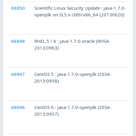
66950
Scientific Linux Security Update : java-1.7.0-
openjdk on SL5.x i386/x86_64 (20130620)
66948
RHEL 5 / 6 : java-1.7.0-oracle (RHSA-
2013:0963)
66947
CentOS 5 : java-1.7.0-openjdk (CESA-
2013:0958)
66946
CentOS 6 : java-1.7.0-openjdk (CESA-
2013:0957)