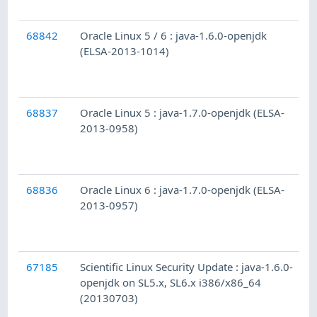
68842
Oracle Linux 5 / 6 : java-1.6.0-openjdk
(ELSA-2013-1014)
68837
Oracle Linux 5 : java-1.7.0-openjdk (ELSA-
2013-0958)
68836
Oracle Linux 6 : java-1.7.0-openjdk (ELSA-
2013-0957)
67185
Scientific Linux Security Update : java-1.6.0-
openjdk on SL5.x, SL6.x i386/x86_64
(20130703)