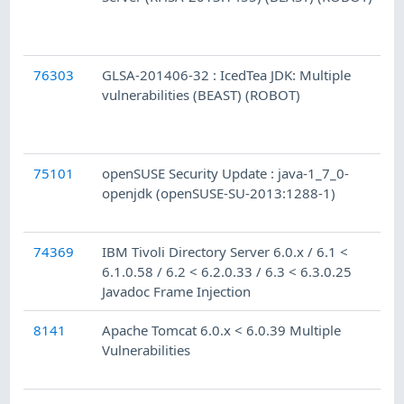
76303
GLSA-201406-32 : IcedTea JDK: Multiple
vulnerabilities (BEAST) (ROBOT)
75101
openSUSE Security Update : java-1_7_0-
openjdk (openSUSE-SU-2013:1288-1)
74369
IBM Tivoli Directory Server 6.0.x / 6.1 <
6.1.0.58 / 6.2 < 6.2.0.33 / 6.3 < 6.3.0.25
Javadoc Frame Injection
8141
Apache Tomcat 6.0.x < 6.0.39 Multiple
Vulnerabilities