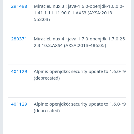
291498
MiracleLinux 3 : java-1.6.0-openjdk-1.6.0.0-
1.41.1.11.11.90.0.1.AXS3 (AXSA:2013-
553:03)
289371
MiracleLinux 4 : java-1.7.0-openjdk-1.7.0.25-
2.3.10.3.AXS4 (AXSA:2013-486:05)
401129
Alpine: openjdk6: security update to 1.6.0-r9
(deprecated)
401129
Alpine: openjdk6: security update to 1.6.0-r9
(deprecated)