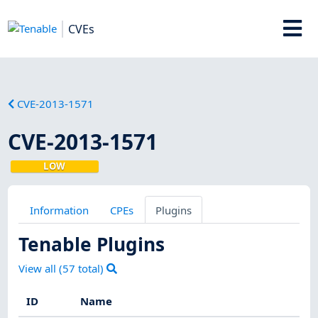
CVEs
CVE-2013-1571
CVE-2013-1571
LOW
Information
CPEs
Plugins
Tenable Plugins
View all (
57
total)
ID
Name