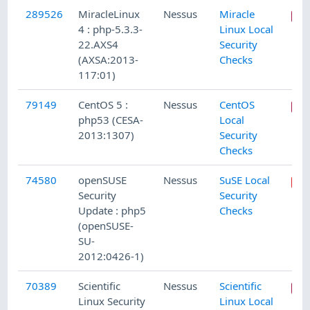
289526
MiracleLinux
Nessus
Miracle
4 : php-5.3.3-
Linux Local
22.AXS4
Security
(AXSA:2013-
Checks
117:01)
79149
CentOS 5 :
Nessus
CentOS
php53 (CESA-
Local
2013:1307)
Security
Checks
74580
openSUSE
Nessus
SuSE Local
Security
Security
Update : php5
Checks
(openSUSE-
SU-
2012:0426-1)
70389
Scientific
Nessus
Scientific
Linux Security
Linux Local