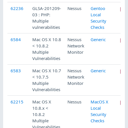
62236
GLSA-201209-
Nessus
Gentoo
03 : PHP:
Local
Multiple
Security
vulnerabilities
Checks
6584
Mac OS X 10.8
Nessus
Generic
< 10.8.2
Network
Multiple
Monitor
Vulnerabilities
6583
Mac OS X 10.7
Nessus
Generic
< 10.7.5
Network
Multiple
Monitor
Vulnerabilities
62215
Mac OS X
Nessus
MacOS X
10.8.x <
Local
10.8.2
Security
Multiple
Checks
Vulnerabilities