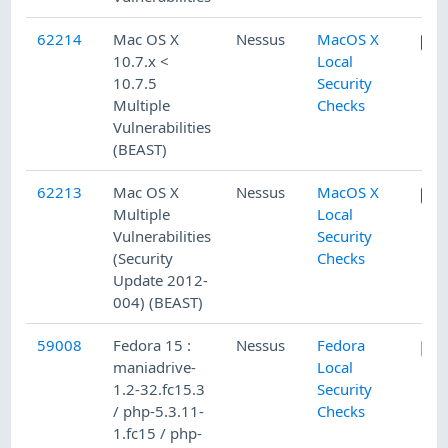
62214
Mac OS X
Nessus
MacOS X
10.7.x <
Local
10.7.5
Security
Multiple
Checks
Vulnerabilities
(BEAST)
62213
Mac OS X
Nessus
MacOS X
Multiple
Local
Vulnerabilities
Security
(Security
Checks
Update 2012-
004) (BEAST)
59008
Fedora 15 :
Nessus
Fedora
maniadrive-
Local
1.2-32.fc15.3
Security
/ php-5.3.11-
Checks
1.fc15 / php-