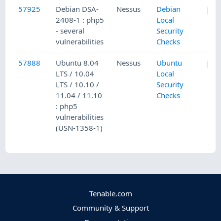
57925
Debian DSA-
Nessus
Debian
2408-1 : php5
Local
- several
Security
vulnerabilities
Checks
57888
Ubuntu 8.04
Nessus
Ubuntu
LTS / 10.04
Local
LTS / 10.10 /
Security
11.04 / 11.10
Checks
: php5
vulnerabilities
(USN-1358-1)
Tenable.com
Community & Support