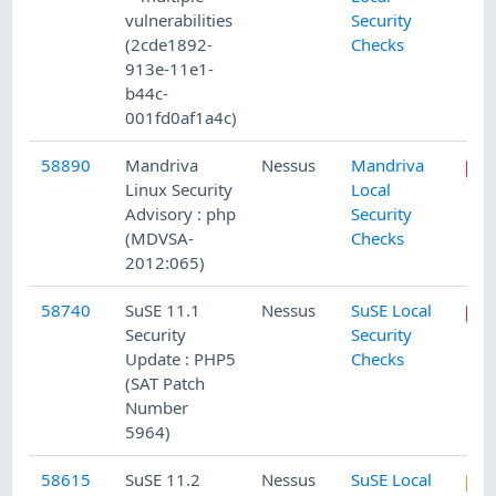
vulnerabilities
Security
(2cde1892-
Checks
913e-11e1-
b44c-
001fd0af1a4c)
58890
Mandriva
Nessus
Mandriva
Linux Security
Local
Advisory : php
Security
(MDVSA-
Checks
2012:065)
58740
SuSE 11.1
Nessus
SuSE Local
Security
Security
Update : PHP5
Checks
(SAT Patch
Number
5964)
58615
SuSE 11.2
Nessus
SuSE Local