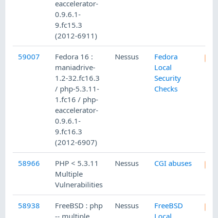
eaccelerator-
0.9.6.1-
9.fc15.3
(2012-6911)
59007
Fedora 16 :
Nessus
Fedora
maniadrive-
Local
1.2-32.fc16.3
Security
/ php-5.3.11-
Checks
1.fc16 / php-
eaccelerator-
0.9.6.1-
9.fc16.3
(2012-6907)
58966
PHP < 5.3.11
Nessus
CGI abuses
Multiple
Vulnerabilities
58938
FreeBSD : php
Nessus
FreeBSD
-- multiple
Local