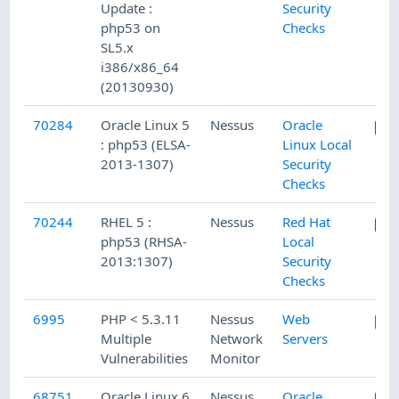
Update :
Security
php53 on
Checks
SL5.x
i386/x86_64
(20130930)
70284
Oracle Linux 5
Nessus
Oracle
: php53 (ELSA-
Linux Local
2013-1307)
Security
Checks
70244
RHEL 5 :
Nessus
Red Hat
php53 (RHSA-
Local
2013:1307)
Security
Checks
6995
PHP < 5.3.11
Nessus
Web
Multiple
Network
Servers
Vulnerabilities
Monitor
68751
Oracle Linux 6
Nessus
Oracle