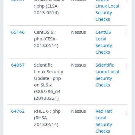
: php (ELSA-
Linux Local
2013-0514)
Security
Checks
65146
CentOS 6 :
Nessus
CentOS
php (CESA-
Local
2013:0514)
Security
Checks
64957
Scientific
Nessus
Scientific
Linux Security
Linux Local
Update : php
Security
on SL6.x
Checks
i386/x86_64
(20130221)
64762
RHEL 6 : php
Nessus
Red Hat
(RHSA-
Local
2013:0514)
Security
Checks