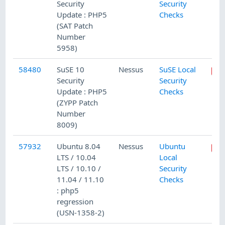
Security
Security
Update : PHP5
Checks
(SAT Patch
Number
5958)
58480
SuSE 10
Nessus
SuSE Local
Security
Security
Update : PHP5
Checks
(ZYPP Patch
Number
8009)
57932
Ubuntu 8.04
Nessus
Ubuntu
LTS / 10.04
Local
LTS / 10.10 /
Security
11.04 / 11.10
Checks
: php5
regression
(USN-1358-2)