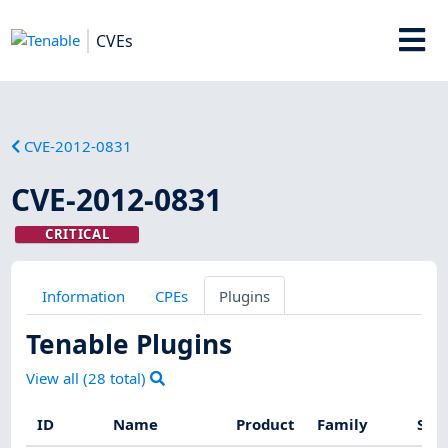
CVEs
CVE-2012-0831
CVE-2012-0831
CRITICAL
Information
CPEs
Plugins
Tenable Plugins
View all (
28
total)
ID
Name
Product
Family
Sev