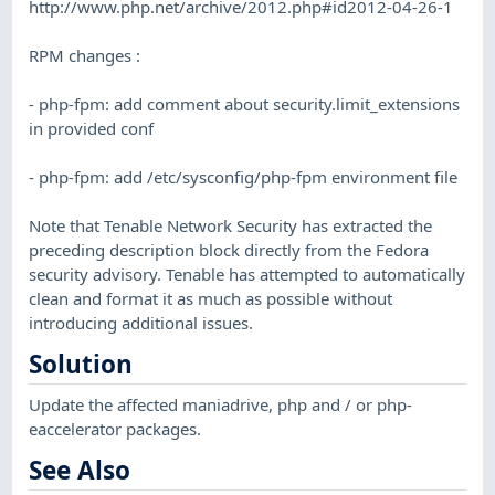
http://www.php.net/archive/2012.php#id2012-04-26-1
RPM changes :
- php-fpm: add comment about security.limit_extensions
in provided conf
- php-fpm: add /etc/sysconfig/php-fpm environment file
Note that Tenable Network Security has extracted the
preceding description block directly from the Fedora
security advisory. Tenable has attempted to automatically
clean and format it as much as possible without
introducing additional issues.
Solution
Update the affected maniadrive, php and / or php-
eaccelerator packages.
See Also