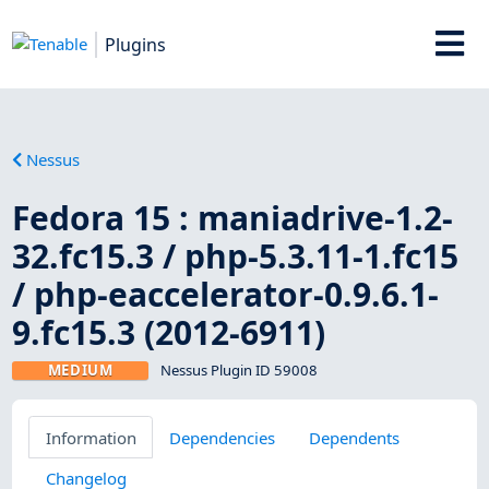
Plugins
Nessus
Fedora 15 : maniadrive-1.2-
32.fc15.3 / php-5.3.11-1.fc15
/ php-eaccelerator-0.9.6.1-
9.fc15.3 (2012-6911)
MEDIUM
Nessus Plugin ID 59008
Information
Dependencies
Dependents
Changelog