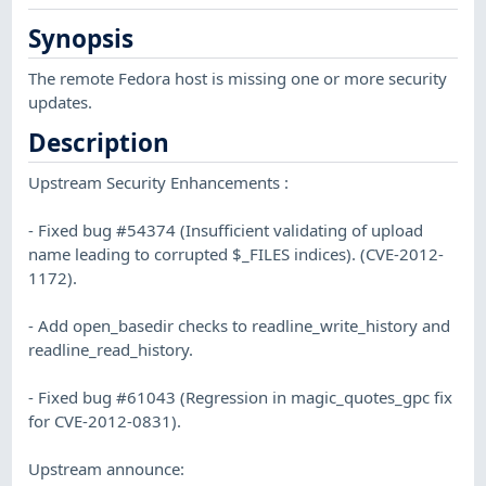
Synopsis
The remote Fedora host is missing one or more security
updates.
Description
Upstream Security Enhancements :
- Fixed bug #54374 (Insufficient validating of upload
name leading to corrupted $_FILES indices). (CVE-2012-
1172).
- Add open_basedir checks to readline_write_history and
readline_read_history.
- Fixed bug #61043 (Regression in magic_quotes_gpc fix
for CVE-2012-0831).
Upstream announce: