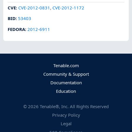
CVE
:
CVE-2012-0831
,
CVE-2012-1172
BID
:
53403
FEDORA
:
2012-6911
Tenable.com
Community & Support
Documentation
Education
©
2026
Tenable®, Inc. All Rights Reserved
Privacy Policy
Legal