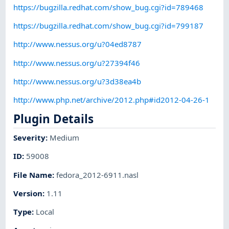
https://bugzilla.redhat.com/show_bug.cgi?id=789468
https://bugzilla.redhat.com/show_bug.cgi?id=799187
http://www.nessus.org/u?04ed8787
http://www.nessus.org/u?27394f46
http://www.nessus.org/u?3d38ea4b
http://www.php.net/archive/2012.php#id2012-04-26-1
Plugin Details
Severity
:
Medium
ID
:
59008
File Name
:
fedora_2012-6911.nasl
Version
:
1.11
Type
:
Local