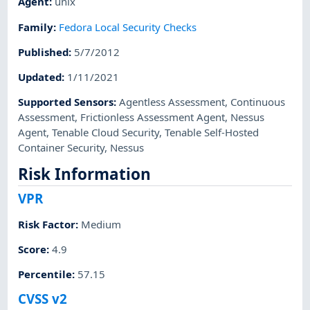
Agent
:
unix
Family
:
Fedora Local Security Checks
Published
:
5/7/2012
Updated
:
1/11/2021
Supported Sensors
:
Agentless Assessment
,
Continuous
Assessment
,
Frictionless Assessment Agent
,
Nessus
Agent
,
Tenable Cloud Security
,
Tenable Self-Hosted
Container Security
,
Nessus
Risk Information
VPR
Risk Factor
:
Medium
Score
:
4.9
Percentile
:
57.15
CVSS v2