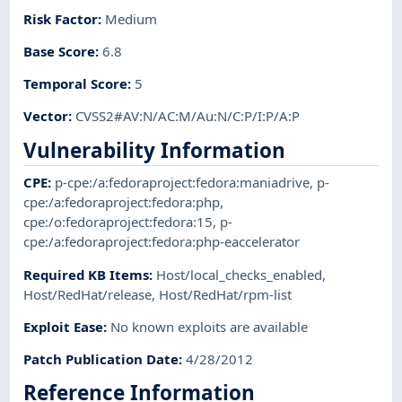
Risk Factor
:
Medium
Base Score
:
6.8
Temporal Score
:
5
Vector
:
CVSS2#AV:N/AC:M/Au:N/C:P/I:P/A:P
Vulnerability Information
CPE
:
p-cpe:/a:fedoraproject:fedora:maniadrive
,
p-
cpe:/a:fedoraproject:fedora:php
,
cpe:/o:fedoraproject:fedora:15
,
p-
cpe:/a:fedoraproject:fedora:php-eaccelerator
Required KB Items
:
Host/local_checks_enabled
,
Host/RedHat/release
,
Host/RedHat/rpm-list
Exploit Ease
:
No known exploits are available
Patch Publication Date
:
4/28/2012
Reference Information