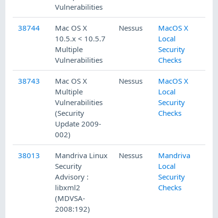
Vulnerabilities
38744
Mac OS X
Nessus
MacOS X
10.5.x < 10.5.7
Local
Multiple
Security
Vulnerabilities
Checks
38743
Mac OS X
Nessus
MacOS X
Multiple
Local
Vulnerabilities
Security
(Security
Checks
Update 2009-
002)
38013
Mandriva Linux
Nessus
Mandriva
Security
Local
Advisory :
Security
libxml2
Checks
(MDVSA-
2008:192)