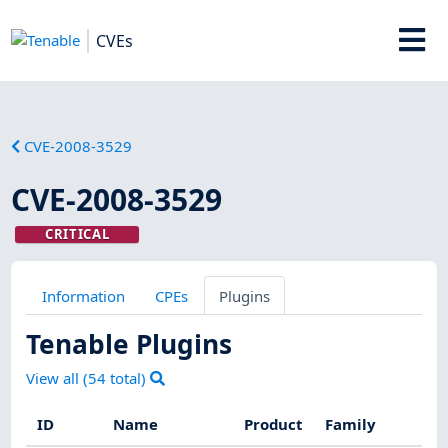
CVEs
CVE-2008-3529
CVE-2008-3529
CRITICAL
Information
CPEs
Plugins
Tenable Plugins
View all (
54
total)
ID
Name
Product
Family
Se