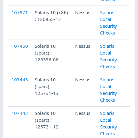
107871
Solaris 10 (x86)
Nessus
Solaris
: 120955-12
Local
Security
Checks
107450
Solaris 10
Nessus
Solaris
(sparc) :
Local
126356-06
Security
Checks
107443
Solaris 10
Nessus
Solaris
(sparc) :
Local
125731-13
Security
Checks
107442
Solaris 10
Nessus
Solaris
(sparc) :
Local
125731-12
Security
Checks