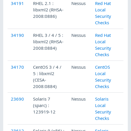
34191
RHEL 2.1 :
Nessus
Red Hat
libxml2 (RHSA-
Local
2008:0886)
Security
Checks
34190
RHEL 3 / 4 / 5 :
Nessus
Red Hat
libxml2 (RHSA-
Local
2008:0884)
Security
Checks
34170
CentOS 3 / 4 /
Nessus
CentOS
5 : libxml2
Local
(CESA-
Security
2008:0884)
Checks
23690
Solaris 7
Nessus
Solaris
(sparc) :
Local
123919-12
Security
Checks
23612
Solaris 9 (x86) :
Nessus
Solaris