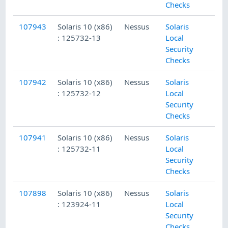
Checks
107943
Solaris 10 (x86)
Nessus
Solaris
: 125732-13
Local
Security
Checks
107942
Solaris 10 (x86)
Nessus
Solaris
: 125732-12
Local
Security
Checks
107941
Solaris 10 (x86)
Nessus
Solaris
: 125732-11
Local
Security
Checks
107898
Solaris 10 (x86)
Nessus
Solaris
: 123924-11
Local
Security
Checks