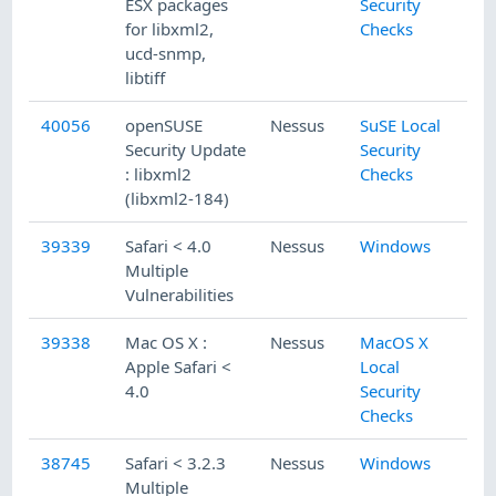
ESX packages
Security
for libxml2,
Checks
ucd-snmp,
libtiff
40056
openSUSE
Nessus
SuSE Local
Security Update
Security
: libxml2
Checks
(libxml2-184)
39339
Safari < 4.0
Nessus
Windows
Multiple
Vulnerabilities
39338
Mac OS X :
Nessus
MacOS X
Apple Safari <
Local
4.0
Security
Checks
38745
Safari < 3.2.3
Nessus
Windows
Multiple