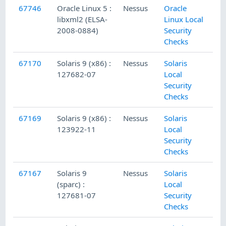
67746
Oracle Linux 5 :
Nessus
Oracle
libxml2 (ELSA-
Linux Local
2008-0884)
Security
Checks
67170
Solaris 9 (x86) :
Nessus
Solaris
127682-07
Local
Security
Checks
67169
Solaris 9 (x86) :
Nessus
Solaris
123922-11
Local
Security
Checks
67167
Solaris 9
Nessus
Solaris
(sparc) :
Local
127681-07
Security
Checks