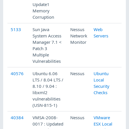
Update1
Memory
Corruption
5133
Sun Java
Nessus
Web
System Access
Network
Servers
Manager 7.1 <
Monitor
Patch 3
Multiple
Vulnerabilities
40576
Ubuntu 6.06
Nessus
Ubuntu
LTS / 8.04 LTS /
Local
8.10 / 9.04 :
Security
libxml2
Checks
vulnerabilities
(USN-815-1)
40384
VMSA-2008-
Nessus
VMware
0017 : Updated
ESX Local