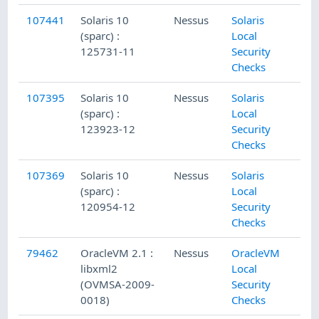
107441
Solaris 10
Nessus
Solaris
(sparc) :
Local
125731-11
Security
Checks
107395
Solaris 10
Nessus
Solaris
(sparc) :
Local
123923-12
Security
Checks
107369
Solaris 10
Nessus
Solaris
(sparc) :
Local
120954-12
Security
Checks
79462
OracleVM 2.1 :
Nessus
OracleVM
libxml2
Local
(OVMSA-2009-
Security
0018)
Checks