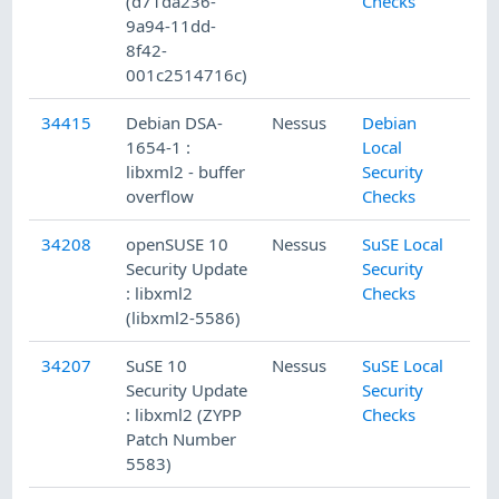
(d71da236-
Checks
9a94-11dd-
8f42-
001c2514716c)
34415
Debian DSA-
Nessus
Debian
1654-1 :
Local
libxml2 - buffer
Security
overflow
Checks
34208
openSUSE 10
Nessus
SuSE Local
Security Update
Security
: libxml2
Checks
(libxml2-5586)
34207
SuSE 10
Nessus
SuSE Local
Security Update
Security
: libxml2 (ZYPP
Checks
Patch Number
5583)