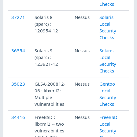
Checks
37271
Solaris 8
Nessus
Solaris
(sparc) :
Local
120954-12
Security
Checks
36354
Solaris 9
Nessus
Solaris
(sparc) :
Local
123921-12
Security
Checks
35023
GLSA-200812-
Nessus
Gentoo
06 : libxml2:
Local
Multiple
Security
vulnerabilities
Checks
34416
FreeBSD :
Nessus
FreeBSD
libxml2 -- two
Local
vulnerabilities
Security