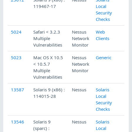
119467-17
Local
Security
Checks
5024
Safari < 3.2.3
Nessus
Web
Multiple
Network
Clients
Vulnerabilities
Monitor
5023
Mac OS X 10.5
Nessus
Generic
< 10.5.7
Network
Multiple
Monitor
Vulnerabilities
13587
Solaris 9 (x86) :
Nessus
Solaris
114015-28
Local
Security
Checks
13546
Solaris 9
Nessus
Solaris
(sparc) :
Local