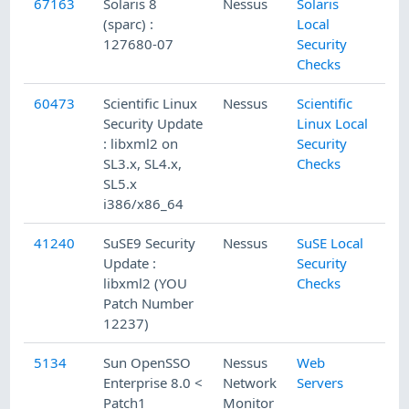
67163
Solaris 8
Nessus
Solaris
(sparc) :
Local
127680-07
Security
Checks
60473
Scientific Linux
Nessus
Scientific
Security Update
Linux Local
: libxml2 on
Security
SL3.x, SL4.x,
Checks
SL5.x
i386/x86_64
41240
SuSE9 Security
Nessus
SuSE Local
Update :
Security
libxml2 (YOU
Checks
Patch Number
12237)
5134
Sun OpenSSO
Nessus
Web
Enterprise 8.0 <
Network
Servers
Patch1
Monitor