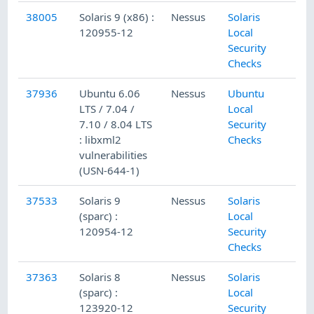
38005
Solaris 9 (x86) :
Nessus
Solaris
120955-12
Local
Security
Checks
37936
Ubuntu 6.06
Nessus
Ubuntu
LTS / 7.04 /
Local
7.10 / 8.04 LTS
Security
: libxml2
Checks
vulnerabilities
(USN-644-1)
37533
Solaris 9
Nessus
Solaris
(sparc) :
Local
120954-12
Security
Checks
37363
Solaris 8
Nessus
Solaris
(sparc) :
Local
123920-12
Security