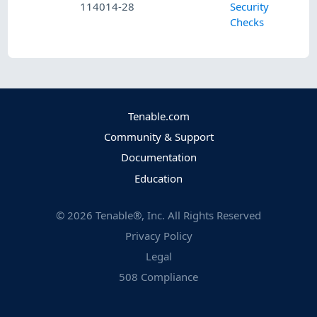
114014-28
Security
Checks
Tenable.com
Community & Support
Documentation
Education
©
2026
Tenable®, Inc. All Rights Reserved
Privacy Policy
Legal
508 Compliance