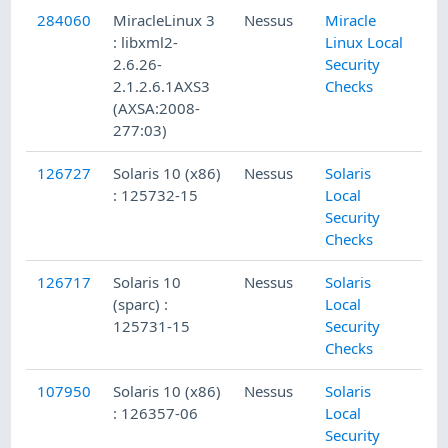
284060
MiracleLinux 3
Nessus
Miracle
: libxml2-
Linux Local
2.6.26-
Security
2.1.2.6.1AXS3
Checks
(AXSA:2008-
277:03)
126727
Solaris 10 (x86)
Nessus
Solaris
: 125732-15
Local
Security
Checks
126717
Solaris 10
Nessus
Solaris
(sparc) :
Local
125731-15
Security
Checks
107950
Solaris 10 (x86)
Nessus
Solaris
: 126357-06
Local
Security