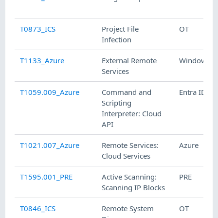
T0873_ICS
Project File
OT
Infection
T1133_Azure
External Remote
Windows
Services
T1059.009_Azure
Command and
Entra ID
Scripting
Interpreter: Cloud
API
T1021.007_Azure
Remote Services:
Azure
Cloud Services
T1595.001_PRE
Active Scanning:
PRE
Scanning IP Blocks
T0846_ICS
Remote System
OT