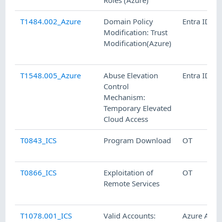
Roles (Azure)
T1484.002_Azure
Domain Policy
Entra ID
Modification: Trust
Modification(Azure)
T1548.005_Azure
Abuse Elevation
Entra ID
Control
Mechanism:
Temporary Elevated
Cloud Access
T0843_ICS
Program Download
OT
T0866_ICS
Exploitation of
OT
Remote Services
T1078.001_ICS
Valid Accounts:
Azure AD,