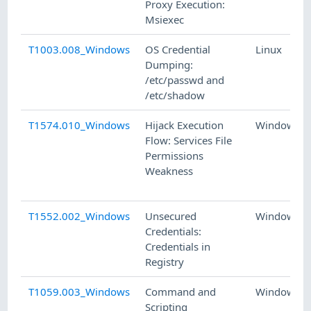
Proxy Execution:
Msiexec
T1003.008_Windows
OS Credential
Linux
Dumping:
/etc/passwd and
/etc/shadow
T1574.010_Windows
Hijack Execution
Windows
Flow: Services File
Permissions
Weakness
T1552.002_Windows
Unsecured
Windows
Credentials:
Credentials in
Registry
T1059.003_Windows
Command and
Windows
Scripting