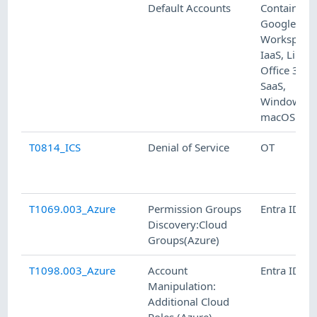
Default Accounts
Containers,
Google
Workspace
IaaS, Linux,
Office 365,
SaaS,
Windows,
macOS
T0814_ICS
Denial of Service
OT
T1069.003_Azure
Permission Groups
Entra ID
Discovery:Cloud
Groups(Azure)
T1098.003_Azure
Account
Entra ID
Manipulation:
Additional Cloud