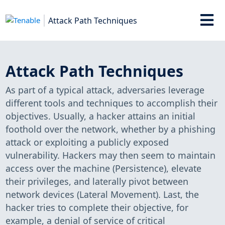
Attack Path Techniques
Attack Path Techniques
As part of a typical attack, adversaries leverage
different tools and techniques to accomplish their
objectives. Usually, a hacker attains an initial
foothold over the network, whether by a phishing
attack or exploiting a publicly exposed
vulnerability. Hackers may then seem to maintain
access over the machine (Persistence), elevate
their privileges, and laterally pivot between
network devices (Lateral Movement). Last, the
hacker tries to complete their objective, for
example, a denial of service of critical