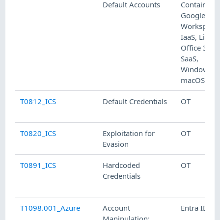
Default Accounts
Containers,
Google
Workspace
IaaS, Linux,
Office 365,
SaaS,
Windows,
macOS
T0812_ICS
Default Credentials
OT
T0820_ICS
Exploitation for
OT
Evasion
T0891_ICS
Hardcoded
OT
Credentials
T1098.001_Azure
Account
Entra ID
Manipulation: