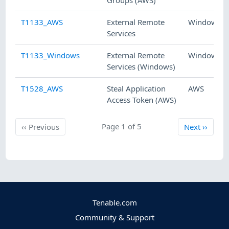
Groups (AWS)
T1133_AWS
External Remote
Windows
Services
T1133_Windows
External Remote
Windows
Services (Windows)
T1528_AWS
Steal Application
AWS
Access Token (AWS)
Previous
Page 1 of 5
Next
‹‹
Previous
Next
››
Tenable.com
Community & Support