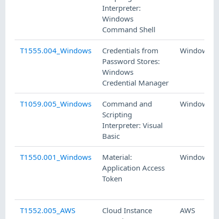
Interpreter:
Windows
Command Shell
T1555.004_Windows
Credentials from
Windows
Password Stores:
Windows
Credential Manager
T1059.005_Windows
Command and
Windows
Scripting
Interpreter: Visual
Basic
T1550.001_Windows
Material:
Windows
Application Access
Token
T1552.005_AWS
Cloud Instance
AWS