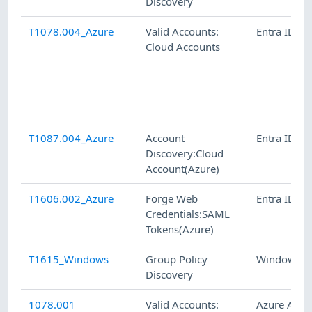
Discovery
T1078.004_Azure
Valid Accounts:
Entra ID
Cloud Accounts
T1087.004_Azure
Account
Entra ID
Discovery:Cloud
Account(Azure)
T1606.002_Azure
Forge Web
Entra ID
Credentials:SAML
Tokens(Azure)
T1615_Windows
Group Policy
Windows
Discovery
1078.001
Valid Accounts:
Azure AD,