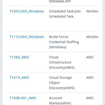
Metadata API
T1053.005_Windows
Scheduled Task/Job:
Windows
Scheduled Task
T1110.004_Windows
Brute Force:
Windows
Credential Stuffing
(Windows)
T1580_AWS
Cloud
AWS
Infrastructure
Discovery(AWS)
T1619_AWS
Cloud Storage
AWS
Object
Discovery(AWS)
T1098.001_AWS
Account
AWS
Manipulation: