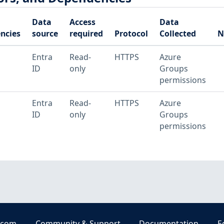
Data
Access
Data
ncies
source
required
Protocol
Collected
N
Entra
Read-
HTTPS
Azure
ID
only
Groups
permissions
Entra
Read-
HTTPS
Azure
ID
only
Groups
permissions
.com
Community & Support
Documentation
E