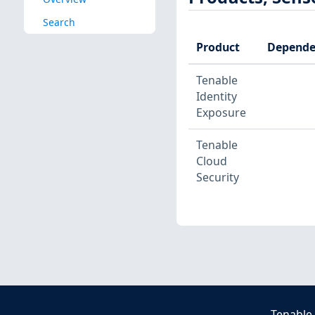
Search
Product
Depende
Tenable
Identity
Exposure
Tenable
Cloud
Security
Tenable