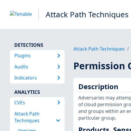
Attack Path Techniques
DETECTIONS
Attack Path Techniques
Plugins
Permission 
Audits
Indicators
Description
ANALYTICS
Adversaries may attemp
CVEs
of cloud permission gro
and groups within an en
Attack Path
particular group.
Techniques
Products, Sens
Overview