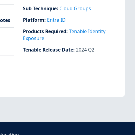
Sub-Technique
:
Cloud Groups
Platform
:
Entra ID
otes
Products Required
:
Tenable Identity
Exposure
Tenable Release Date
:
2024 Q2
ducation