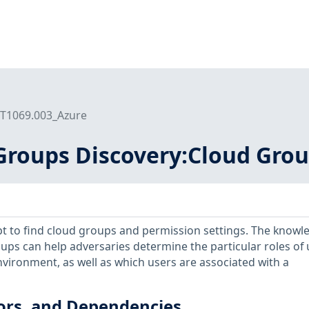
T1069.003_Azure
Groups Discovery:Cloud Grou
t to find cloud groups and permission settings. The knowl
ups can help adversaries determine the particular roles of 
vironment, as well as which users are associated with a
ors, and Dependencies