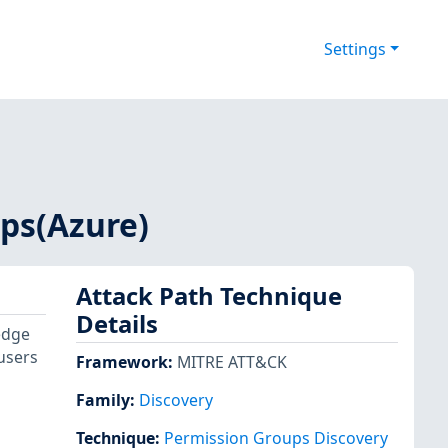
Settings
ps(Azure)
Attack Path Technique
Details
edge
users
Framework
:
MITRE ATT&CK
Family:
Discovery
Technique
:
Permission Groups Discovery