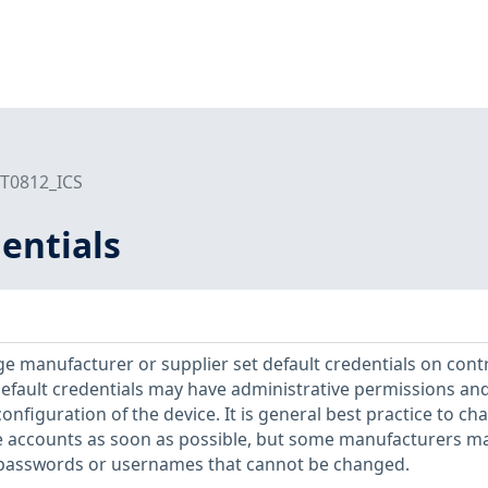
T0812_ICS
entials
e manufacturer or supplier set default credentials on cont
efault credentials may have administrative permissions an
configuration of the device. It is general best practice to ch
e accounts as soon as possible, but some manufacturers m
 passwords or usernames that cannot be changed.