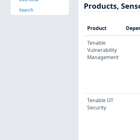
Products, Sens
Search
Product
Depe
Tenable
Vulnerability
Management
Tenable OT
Security