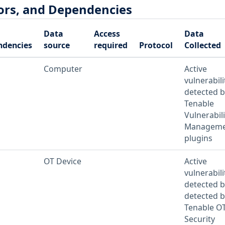
ors, and Dependencies
Data
Access
Data
ndencies
source
required
Protocol
Collected
Computer
Active
vulnerabili
detected b
Tenable
Vulnerabili
Manageme
plugins
OT Device
Active
vulnerabili
detected b
detected b
Tenable O
Security