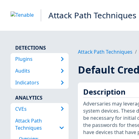
Attack Path Techniques
DETECTIONS
Attack Path Techniques
Plugins
Default Cred
Audits
Indicators
Description
ANALYTICS
Adversaries may leverag
CVEs
system devices. These d
be necessary for initial 
Attack Path
the passwords for thes
Techniques
have devices that have
Overview