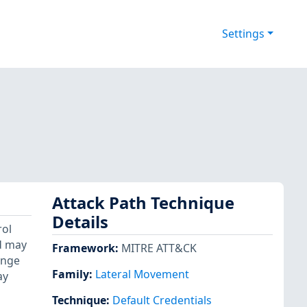
Settings
Attack Path Technique
Details
rol
d may
Framework
:
MITRE ATT&CK
ange
Family:
Lateral Movement
ay
Technique
:
Default Credentials