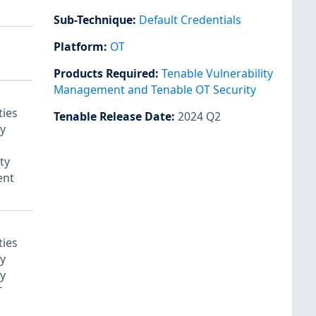
Sub-Technique
:
Default Credentials
Platform
:
OT
Notes
Products Required
:
Tenable Vulnerability
Management and Tenable OT Security
ties
Tenable Release Date
:
2024 Q2
y
ty
nt
ties
y
y
T