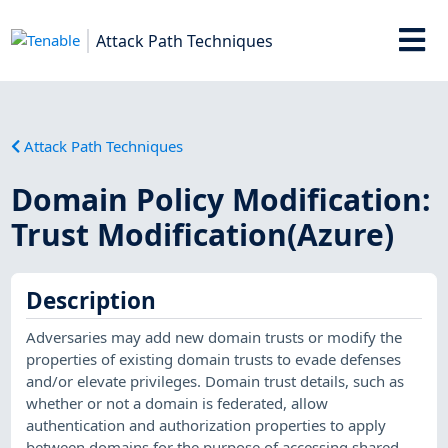
Attack Path Techniques
Attack Path Techniques
Domain Policy Modification:
Trust Modification(Azure)
Description
Adversaries may add new domain trusts or modify the
properties of existing domain trusts to evade defenses
and/or elevate privileges. Domain trust details, such as
whether or not a domain is federated, allow
authentication and authorization properties to apply
between domains for the purpose of accessing shared