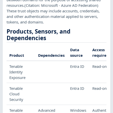
resources.(Citation: Microsoft - Azure AD Federation)
These trust objects may include accounts, credentials,
and other authentication material applied to servers,
tokens, and domains.
Products, Sensors, and
Dependencies
Data
Access
Product
Dependencies
source
required
Tenable
Entra ID
Read-only
Identity
Exposure
Tenable
Entra ID
Read-only
Cloud
Security
Tenable
Advanced
Windows
Authenticat