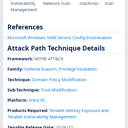
Vulnerability
Network Scan
machines
Scan
Management
References
Microsoft Windows SMB Service Config Enumeration
Attack Path Technique Details
Framework
:
MITRE ATT&CK
Family:
Defense Evasion
,
Privilege Escalation
Technique
:
Domain Policy Modification
Sub-Technique
:
Trust Modification
Platform
:
Entra ID
Products Required
:
Tenable Identity Exposure and
Tenable Vulnerability Management
Tenable Release Date
:
2024 Q2