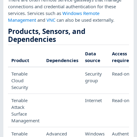
connections and credential authentication for these
services. Services such as
Windows Remote
Management
and
VNC
can also be used externally.
Products, Sensors, and
Dependencies
Data
Access
Product
Dependencies
source
required
Tenable
Security
Read-only
Cloud
group
Security
Tenable
Internet
Read-only
Attack
Surface
Management
Tenable
Advanced
Windows
Authenticat