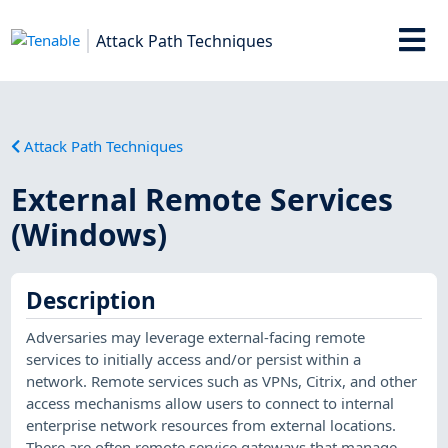
Attack Path Techniques
Attack Path Techniques
External Remote Services
(Windows)
Description
Adversaries may leverage external-facing remote
services to initially access and/or persist within a
network. Remote services such as VPNs, Citrix, and other
access mechanisms allow users to connect to internal
enterprise network resources from external locations.
There are often remote service gateways that manage