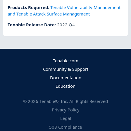
Products Required
:
Tenable Vulnerability Management
and Tenable Attack Surface Management
Tenable Release Date
:
2022 Q4
Tenable.com
Community & Support
Documentation
Education
©
2026
Tenable®, Inc. All Rights Reserved
Privacy Policy
Legal
508 Compliance