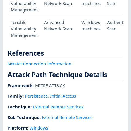
Vulnerability
Network Scan
machines
Scan
Management
Tenable
Advanced
Windows
Authenticat
Vulnerability
Network Scan
machines
Scan
Management
References
Netstat Connection Information
Attack Path Technique Details
Framework
:
MITRE ATT&CK
Family:
Persistence
,
Initial Access
Technique
:
External Remote Services
Sub-Technique
:
External Remote Services
Platform
:
Windows