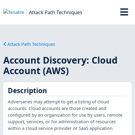
Attack Path Techniques
Attack Path Techniques
Account Discovery: Cloud
Account (AWS)
Description
Adversaries may attempt to get a listing of cloud
accounts. Cloud accounts are those created and
configured by an organization for use by users, remote
support, services, or for administration of resources
within a cloud service provider or SaaS application.