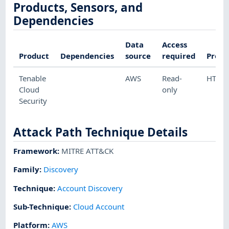
Products, Sensors, and
Dependencies
Data
Access
Product
Dependencies
source
required
Proto
Tenable
AWS
Read-
HTTP
Cloud
only
Security
Attack Path Technique Details
Framework
:
MITRE ATT&CK
Family:
Discovery
Technique
:
Account Discovery
Sub-Technique
:
Cloud Account
Platform
:
AWS