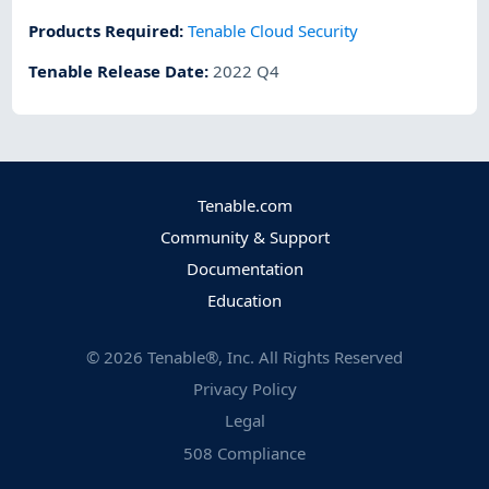
Products Required
:
Tenable Cloud Security
Tenable Release Date
:
2022 Q4
Tenable.com
Community & Support
Documentation
Education
©
2026
Tenable®, Inc. All Rights Reserved
Privacy Policy
Legal
508 Compliance