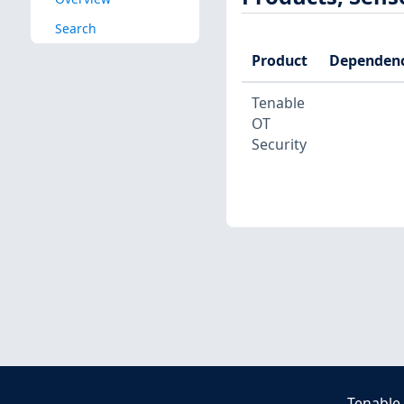
Search
Product
Dependenc
Tenable
OT
Security
Tenable