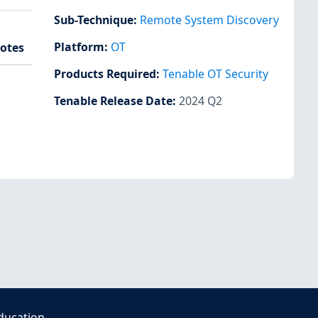
Sub-Technique
:
Remote System Discovery
Platform
:
OT
otes
Products Required
:
Tenable OT Security
Tenable Release Date
:
2024 Q2
ducation