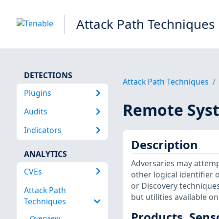
Attack Path Techniques
DETECTIONS
Attack Path Techniques
Plugins
Remote Syst
Audits
Indicators
Description
ANALYTICS
Adversaries may attempt
CVEs
other logical identifie
or Discovery techniques.
Attack Path
but utilities available 
Techniques
Products, Sens
Overview