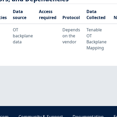
Data
Access
Data
ies
source
required
Protocol
Collected
N
OT
Depends
Tenable
backplane
on the
OT
data
vendor
Backplane
Mapping
.com
Community & Support
Documentation
E