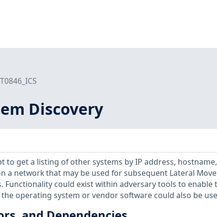
T0846_ICS
em Discovery
 to get a listing of other systems by IP address, hostname,
r on a network that may be used for subsequent Lateral Mov
 Functionality could exist within adversary tools to enable t
on the operating system or vendor software could also be use
ors, and Dependencies