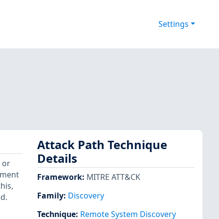
Settings
Attack Path Technique
Details
 or
ement
Framework
:
MITRE ATT&CK
his,
Family:
Discovery
d.
Technique
:
Remote System Discovery