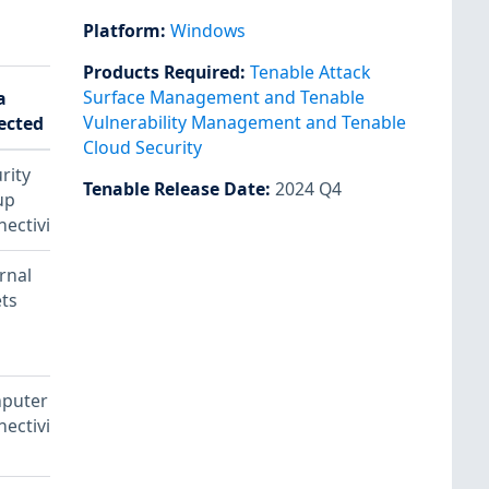
Platform
:
Windows
Products Required
:
Tenable Attack
Surface Management and Tenable
a
Vulnerability Management and Tenable
ected
Notes
Cloud Security
rity
Tenable Release Date
:
2024 Q4
up
ectivity
rnal
ts
puter
Plugin
ectivity
ID:
64582