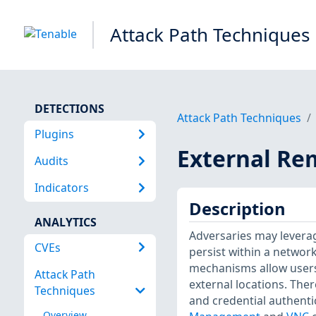
Attack Path Techniques
DETECTIONS
Attack Path Techniques
Plugins
External Re
Audits
Indicators
Description
ANALYTICS
Adversaries may leverage
CVEs
persist within a networ
mechanisms allow users
Attack Path
external locations. The
Techniques
and credential authentic
Overview