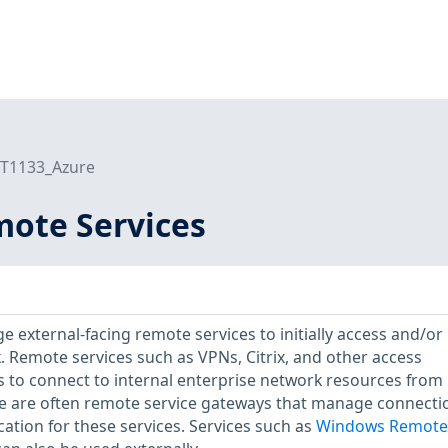
T1133_Azure
mote Services
 external-facing remote services to initially access and/or
k. Remote services such as VPNs, Citrix, and other access
 to connect to internal enterprise network resources from
re are often remote service gateways that manage connecti
ation for these services. Services such as
Windows Remote