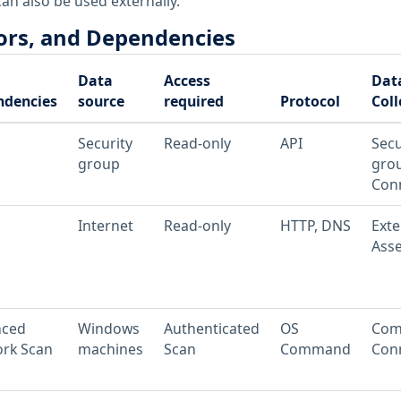
an also be used externally.
ors, and Dependencies
Data
Access
Dat
ndencies
source
required
Protocol
Coll
Security
Read-only
API
Secu
group
gro
Conn
Internet
Read-only
HTTP, DNS
Exte
Asse
nced
Windows
Authenticated
OS
Com
rk Scan
machines
Scan
Command
Conn