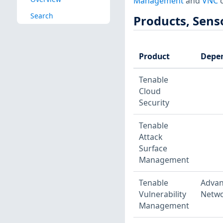
Management
and
VNC
c
Search
Products, Sens
Product
Depe
Tenable
Cloud
Security
Tenable
Attack
Surface
Management
Tenable
Adva
Vulnerability
Netwo
Management