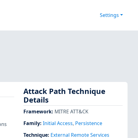
Settings
Attack Path Technique
Details
Framework
:
MITRE ATT&CK
Family:
Initial Access
,
Persistence
ons
Technique
:
External Remote Services