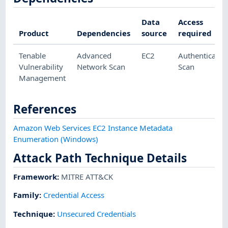
Data
Access
Product
Dependencies
source
required
Tenable
Advanced
EC2
Authenticated
Vulnerability
Network Scan
Scan
Management
References
Amazon Web Services EC2 Instance Metadata
Enumeration (Windows)
Attack Path Technique Details
Framework
:
MITRE ATT&CK
Family:
Credential Access
Technique
:
Unsecured Credentials