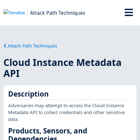
Attack Path Techniques
Attack Path Techniques
Cloud Instance Metadata
API
Description
Adversaries may attempt to access the Cloud Instance
Metadata API to collect credentials and other sensitive
data.
Products, Sensors, and
Dependencies