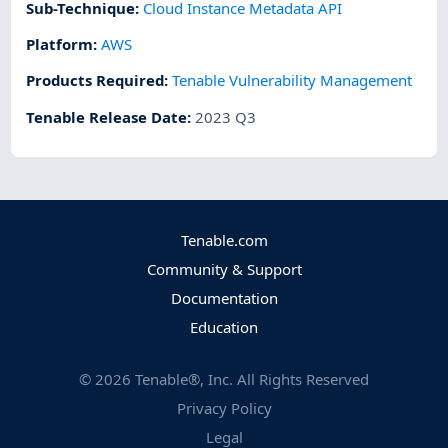
Sub-Technique
:
Cloud Instance Metadata API
Platform
:
AWS
Products Required
:
Tenable Vulnerability Management
Tenable Release Date
:
2023 Q3
Tenable.com
Community & Support
Documentation
Education
©
2026
Tenable®, Inc. All Rights Reserved
Privacy Policy
Legal