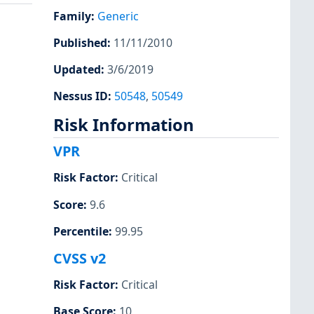
Family
:
Generic
Published
:
11/11/2010
Updated
:
3/6/2019
Nessus ID
:
50548
,
50549
Risk Information
VPR
Risk Factor
:
Critical
Score
:
9.6
Percentile
:
99.95
CVSS v2
Risk Factor
:
Critical
Base Score
:
10