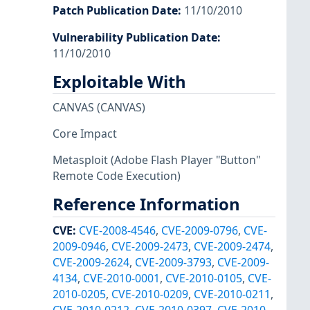
Patch Publication Date
:
11/10/2010
Vulnerability Publication Date
:
11/10/2010
Exploitable With
CANVAS
(CANVAS)
Core Impact
Metasploit
(Adobe Flash Player "Button"
Remote Code Execution)
Reference Information
CVE
:
CVE-2008-4546
,
CVE-2009-0796
,
CVE-
2009-0946
,
CVE-2009-2473
,
CVE-2009-2474
,
CVE-2009-2624
,
CVE-2009-3793
,
CVE-2009-
4134
,
CVE-2010-0001
,
CVE-2010-0105
,
CVE-
2010-0205
,
CVE-2010-0209
,
CVE-2010-0211
,
CVE-2010-0212
,
CVE-2010-0397
,
CVE-2010-