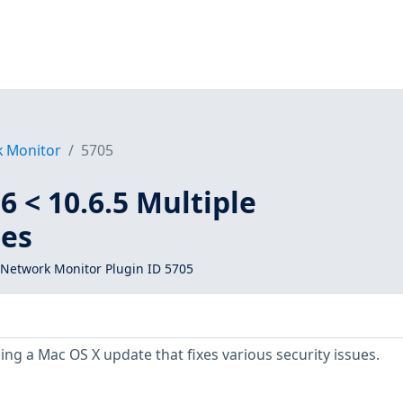
k Monitor
5705
6 < 10.6.5 Multiple
ies
Network Monitor Plugin ID 5705
ing a Mac OS X update that fixes various security issues.