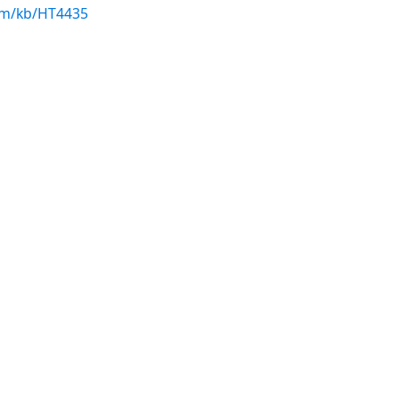
com/kb/HT4435