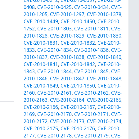
0408
,
CVE-2010-0425
,
CVE-2010-0434
,
CVE-
2010-1205
,
CVE-2010-1297
,
CVE-2010-1378
,
CVE-2010-1449
,
CVE-2010-1450
,
CVE-2010-
1752
,
CVE-2010-1803
,
CVE-2010-1811
,
CVE-
2010-1828
,
CVE-2010-1829
,
CVE-2010-1830
,
CVE-2010-1831
,
CVE-2010-1832
,
CVE-2010-
1833
,
CVE-2010-1834
,
CVE-2010-1836
,
CVE-
2010-1837
,
CVE-2010-1838
,
CVE-2010-1840
,
CVE-2010-1841
,
CVE-2010-1842
,
CVE-2010-
1843
,
CVE-2010-1844
,
CVE-2010-1845
,
CVE-
2010-1846
,
CVE-2010-1847
,
CVE-2010-1848
,
CVE-2010-1849
,
CVE-2010-1850
,
CVE-2010-
2160
,
CVE-2010-2161
,
CVE-2010-2162
,
CVE-
2010-2163
,
CVE-2010-2164
,
CVE-2010-2165
,
CVE-2010-2166
,
CVE-2010-2167
,
CVE-2010-
2169
,
CVE-2010-2170
,
CVE-2010-2171
,
CVE-
2010-2172
,
CVE-2010-2173
,
CVE-2010-2174
,
CVE-2010-2175
,
CVE-2010-2176
,
CVE-2010-
2177
,
CVE-2010-2178
,
CVE-2010-2179
,
CVE-