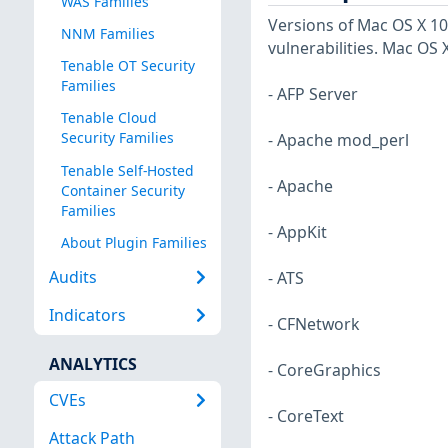
WAS Families
Versions of Mac OS X 10.
NNM Families
vulnerabilities. Mac OS X
Tenable OT Security
Families
- AFP Server
Tenable Cloud
Security Families
- Apache mod_perl
Tenable Self-Hosted
- Apache
Container Security
Families
- AppKit
About Plugin Families
Audits
- ATS
Indicators
- CFNetwork
ANALYTICS
- CoreGraphics
CVEs
- CoreText
Attack Path