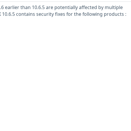
6 earlier than 10.6.5 are potentially affected by multiple
 10.6.5 contains security fixes for the following products :