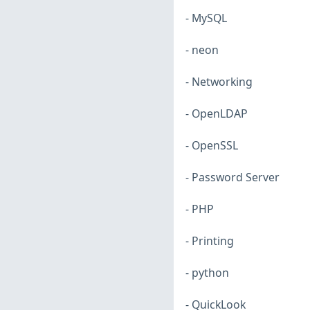
- MySQL
- neon
- Networking
- OpenLDAP
- OpenSSL
- Password Server
- PHP
- Printing
- python
- QuickLook