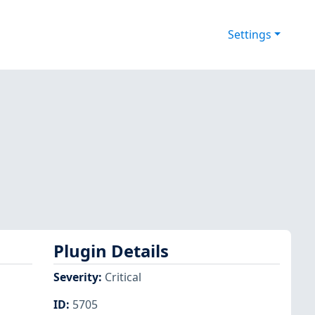
Settings
Plugin Details
Severity
:
Critical
ID
:
5705