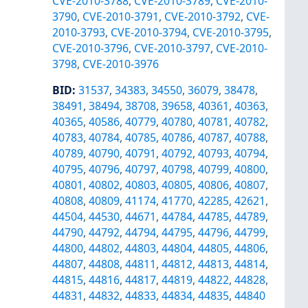
CVE-2010-3788
,
CVE-2010-3789
,
CVE-2010-
3790
,
CVE-2010-3791
,
CVE-2010-3792
,
CVE-
2010-3793
,
CVE-2010-3794
,
CVE-2010-3795
,
CVE-2010-3796
,
CVE-2010-3797
,
CVE-2010-
3798
,
CVE-2010-3976
BID
:
31537
,
34383
,
34550
,
36079
,
38478
,
38491
,
38494
,
38708
,
39658
,
40361
,
40363
,
40365
,
40586
,
40779
,
40780
,
40781
,
40782
,
40783
,
40784
,
40785
,
40786
,
40787
,
40788
,
40789
,
40790
,
40791
,
40792
,
40793
,
40794
,
40795
,
40796
,
40797
,
40798
,
40799
,
40800
,
40801
,
40802
,
40803
,
40805
,
40806
,
40807
,
40808
,
40809
,
41174
,
41770
,
42285
,
42621
,
44504
,
44530
,
44671
,
44784
,
44785
,
44789
,
44790
,
44792
,
44794
,
44795
,
44796
,
44799
,
44800
,
44802
,
44803
,
44804
,
44805
,
44806
,
44807
,
44808
,
44811
,
44812
,
44813
,
44814
,
44815
,
44816
,
44817
,
44819
,
44822
,
44828
,
44831
,
44832
,
44833
,
44834
,
44835
,
44840