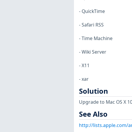
- QuickTime
- Safari RSS
- Time Machine
- Wiki Server
- X11
- xar
Solution
Upgrade to Mac OS X 10.6
See Also
http://lists.apple.com