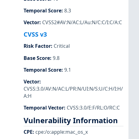
Temporal Score
:
8.3
Vector
:
CVSS2#AV:N/AC:L/Au:N/C:C/I:C/A:C
CVSS v3
Risk Factor
:
Critical
Base Score
:
9.8
Temporal Score
:
9.1
Vector
:
CVSS:3.0/AV:N/AC:L/PR:N/UI:N/S:U/C:H/I:H/
A:H
Temporal Vector
:
CVSS:3.0/E:F/RL:O/RC:C
Vulnerability Information
CPE
:
cpe:/o:apple:mac_os_x