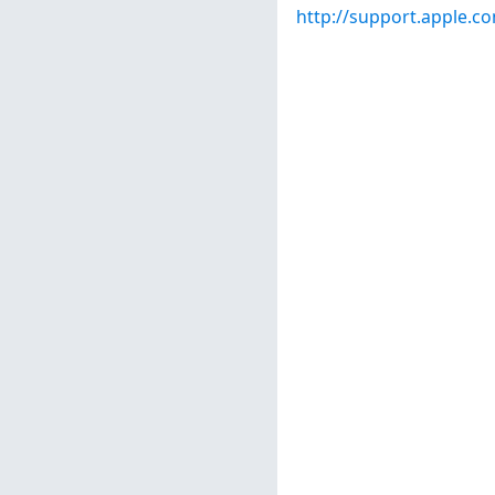
http://support.apple.