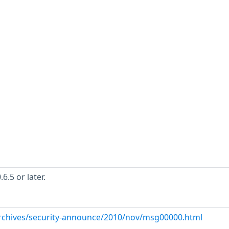
.5 or later.
/archives/security-announce/2010/nov/msg00000.html