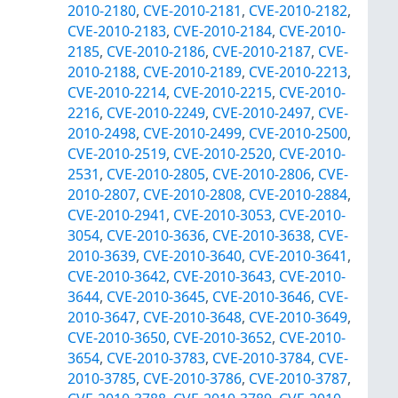
2010-2180
,
CVE-2010-2181
,
CVE-2010-2182
,
CVE-2010-2183
,
CVE-2010-2184
,
CVE-2010-
2185
,
CVE-2010-2186
,
CVE-2010-2187
,
CVE-
2010-2188
,
CVE-2010-2189
,
CVE-2010-2213
,
CVE-2010-2214
,
CVE-2010-2215
,
CVE-2010-
2216
,
CVE-2010-2249
,
CVE-2010-2497
,
CVE-
2010-2498
,
CVE-2010-2499
,
CVE-2010-2500
,
CVE-2010-2519
,
CVE-2010-2520
,
CVE-2010-
2531
,
CVE-2010-2805
,
CVE-2010-2806
,
CVE-
2010-2807
,
CVE-2010-2808
,
CVE-2010-2884
,
CVE-2010-2941
,
CVE-2010-3053
,
CVE-2010-
3054
,
CVE-2010-3636
,
CVE-2010-3638
,
CVE-
2010-3639
,
CVE-2010-3640
,
CVE-2010-3641
,
CVE-2010-3642
,
CVE-2010-3643
,
CVE-2010-
3644
,
CVE-2010-3645
,
CVE-2010-3646
,
CVE-
2010-3647
,
CVE-2010-3648
,
CVE-2010-3649
,
CVE-2010-3650
,
CVE-2010-3652
,
CVE-2010-
3654
,
CVE-2010-3783
,
CVE-2010-3784
,
CVE-
2010-3785
,
CVE-2010-3786
,
CVE-2010-3787
,