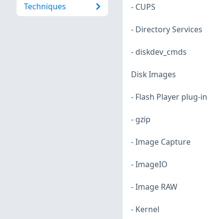
Techniques
- CUPS
- Directory Services
- diskdev_cmds
Disk Images
- Flash Player plug-in
- gzip
- Image Capture
- ImageIO
- Image RAW
- Kernel