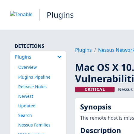
Plugins
DETECTIONS
Plugins
Nessus Networ
Plugins
Mac OS X 10.
Overview
Vulnerabilit
Plugins Pipeline
Release Notes
CRITICAL
Nessus 
Newest
Synopsis
Updated
Search
The remote host is miss
Nessus Families
Description