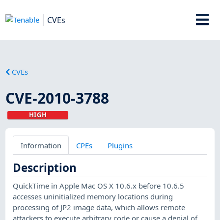
CVEs
CVEs
CVE-2010-3788
HIGH
Information
CPEs
Plugins
Description
QuickTime in Apple Mac OS X 10.6.x before 10.6.5
accesses uninitialized memory locations during
processing of JP2 image data, which allows remote
attackers to execute arbitrary code or cause a denial of