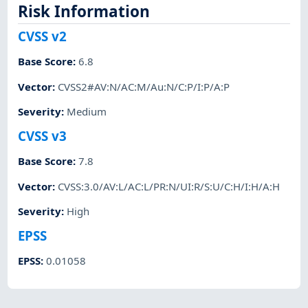
Risk Information
CVSS v2
Base Score
:
6.8
Vector
:
CVSS2#AV:N/AC:M/Au:N/C:P/I:P/A:P
Severity
:
Medium
CVSS v3
Base Score
:
7.8
Vector
:
CVSS:3.0/AV:L/AC:L/PR:N/UI:R/S:U/C:H/I:H/A:H
Severity
:
High
EPSS
EPSS
:
0.01058