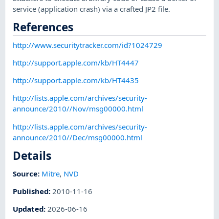
service (application crash) via a crafted JP2 file.
References
http://www.securitytracker.com/id?1024729
http://support.apple.com/kb/HT4447
http://support.apple.com/kb/HT4435
http://lists.apple.com/archives/security-
announce/2010//Nov/msg00000.html
http://lists.apple.com/archives/security-
announce/2010//Dec/msg00000.html
Details
Source:
Mitre
,
NVD
Published
:
2010-11-16
Updated
:
2026-06-16