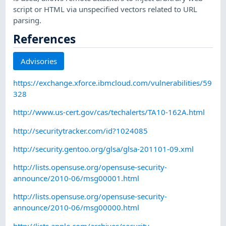
script or HTML via unspecified vectors related to URL
parsing.
References
Advisories
https://exchange.xforce.ibmcloud.com/vulnerabilities/59
328
http://www.us-cert.gov/cas/techalerts/TA10-162A.html
http://securitytracker.com/id?1024085
http://security.gentoo.org/glsa/glsa-201101-09.xml
http://lists.opensuse.org/opensuse-security-
announce/2010-06/msg00001.html
http://lists.opensuse.org/opensuse-security-
announce/2010-06/msg00000.html
http://lists.apple.com/archives/security-