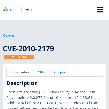
CVEs
CVEs
CVE-2010-2179
MEDIUM
Information
CPEs
Plugins
Description
Cross-site scripting (XSS) vulnerability in Adobe Flash
Player before 9.0.277.0 and 10.x before 10.1.53.64, and
Adobe AIR before 2.0.2.12610, when Firefox or Chrome
is used, allows remote attackers to inject arbitrary web