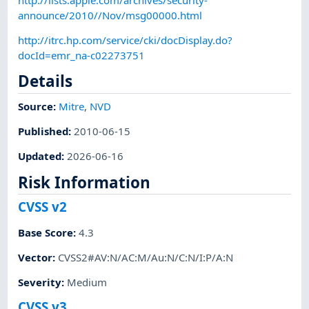
announce/2010//Nov/msg00000.html
http://itrc.hp.com/service/cki/docDisplay.do?
docId=emr_na-c02273751
Details
Source:
Mitre
,
NVD
Published
:
2010-06-15
Updated
:
2026-06-16
Risk Information
CVSS v2
Base Score
:
4.3
Vector
:
CVSS2#AV:N/AC:M/Au:N/C:N/I:P/A:N
Severity
:
Medium
CVSS v3