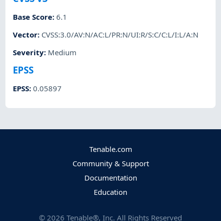
Base Score
:
6.1
Vector
:
CVSS:3.0/AV:N/AC:L/PR:N/UI:R/S:C/C:L/I:L/A:N
Severity
:
Medium
EPSS
EPSS
:
0.05897
Tenable.com
Community & Support
Documentation
Education
©
2026
Tenable®, Inc. All Rights Reserved