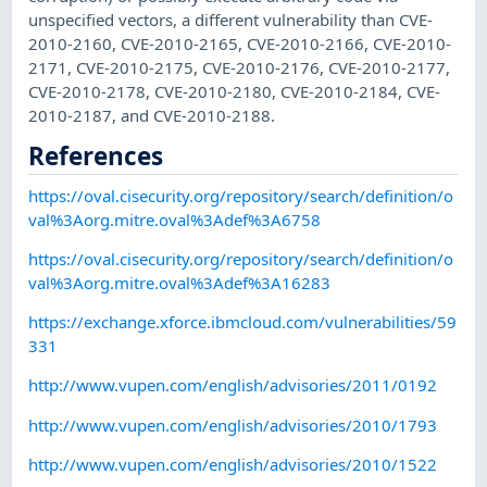
unspecified vectors, a different vulnerability than CVE-
2010-2160, CVE-2010-2165, CVE-2010-2166, CVE-2010-
2171, CVE-2010-2175, CVE-2010-2176, CVE-2010-2177,
CVE-2010-2178, CVE-2010-2180, CVE-2010-2184, CVE-
2010-2187, and CVE-2010-2188.
References
https://oval.cisecurity.org/repository/search/definition/o
val%3Aorg.mitre.oval%3Adef%3A6758
https://oval.cisecurity.org/repository/search/definition/o
val%3Aorg.mitre.oval%3Adef%3A16283
https://exchange.xforce.ibmcloud.com/vulnerabilities/59
331
http://www.vupen.com/english/advisories/2011/0192
http://www.vupen.com/english/advisories/2010/1793
http://www.vupen.com/english/advisories/2010/1522