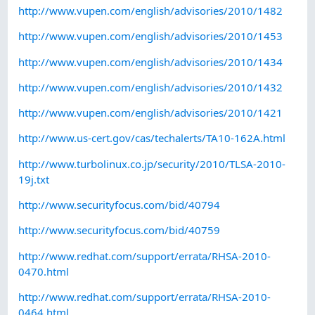
http://www.vupen.com/english/advisories/2010/1482
http://www.vupen.com/english/advisories/2010/1453
http://www.vupen.com/english/advisories/2010/1434
http://www.vupen.com/english/advisories/2010/1432
http://www.vupen.com/english/advisories/2010/1421
http://www.us-cert.gov/cas/techalerts/TA10-162A.html
http://www.turbolinux.co.jp/security/2010/TLSA-2010-
19j.txt
http://www.securityfocus.com/bid/40794
http://www.securityfocus.com/bid/40759
http://www.redhat.com/support/errata/RHSA-2010-
0470.html
http://www.redhat.com/support/errata/RHSA-2010-
0464.html