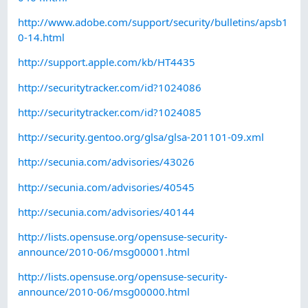
http://www.adobe.com/support/security/bulletins/apsb1
0-14.html
http://support.apple.com/kb/HT4435
http://securitytracker.com/id?1024086
http://securitytracker.com/id?1024085
http://security.gentoo.org/glsa/glsa-201101-09.xml
http://secunia.com/advisories/43026
http://secunia.com/advisories/40545
http://secunia.com/advisories/40144
http://lists.opensuse.org/opensuse-security-
announce/2010-06/msg00001.html
http://lists.opensuse.org/opensuse-security-
announce/2010-06/msg00000.html