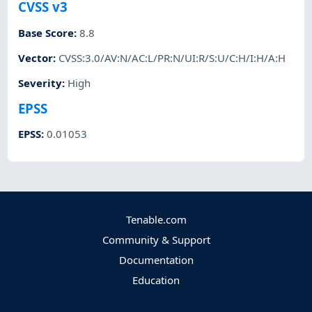
CVSS v3
Base Score
:
8.8
Vector
:
CVSS:3.0/AV:N/AC:L/PR:N/UI:R/S:U/C:H/I:H/A:H
Severity
:
High
EPSS
EPSS
:
0.01053
Tenable.com
Community & Support
Documentation
Education