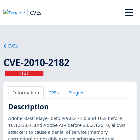
CVEs
CVEs
CVE-2010-2182
HIGH
Information
CPEs
Plugins
Description
Adobe Flash Player before 9.0.277.0 and 10.x before
10.1.53.64, and Adobe AIR before 2.0.2.12610, allows
attackers to cause a denial of service (memory
corruption) or possibly execute arbitrary code via