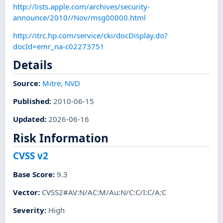
http://lists.apple.com/archives/security-
announce/2010//Nov/msg00000.html
http://itrc.hp.com/service/cki/docDisplay.do?
docId=emr_na-c02273751
Details
Source:
Mitre
,
NVD
Published
:
2010-06-15
Updated
:
2026-06-16
Risk Information
CVSS v2
Base Score
:
9.3
Vector
:
CVSS2#AV:N/AC:M/Au:N/C:C/I:C/A:C
Severity
:
High