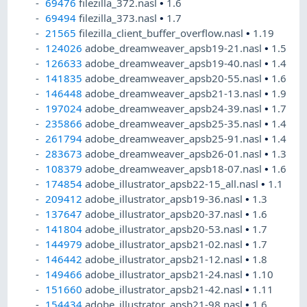
69476
filezilla_372.nasl
•
1.6
69494
filezilla_373.nasl
•
1.7
21565
filezilla_client_buffer_overflow.nasl
•
1.19
124026
adobe_dreamweaver_apsb19-21.nasl
•
1.5
126633
adobe_dreamweaver_apsb19-40.nasl
•
1.4
141835
adobe_dreamweaver_apsb20-55.nasl
•
1.6
146448
adobe_dreamweaver_apsb21-13.nasl
•
1.9
197024
adobe_dreamweaver_apsb24-39.nasl
•
1.7
235866
adobe_dreamweaver_apsb25-35.nasl
•
1.4
261794
adobe_dreamweaver_apsb25-91.nasl
•
1.4
283673
adobe_dreamweaver_apsb26-01.nasl
•
1.3
108379
adobe_dreamweaver_apsb18-07.nasl
•
1.6
174854
adobe_illustrator_apsb22-15_all.nasl
•
1.1
209412
adobe_illustrator_apsb19-36.nasl
•
1.3
137647
adobe_illustrator_apsb20-37.nasl
•
1.6
141804
adobe_illustrator_apsb20-53.nasl
•
1.7
144979
adobe_illustrator_apsb21-02.nasl
•
1.7
146442
adobe_illustrator_apsb21-12.nasl
•
1.8
149466
adobe_illustrator_apsb21-24.nasl
•
1.10
151660
adobe_illustrator_apsb21-42.nasl
•
1.11
154434
adobe_illustrator_apsb21-98.nasl
•
1.6