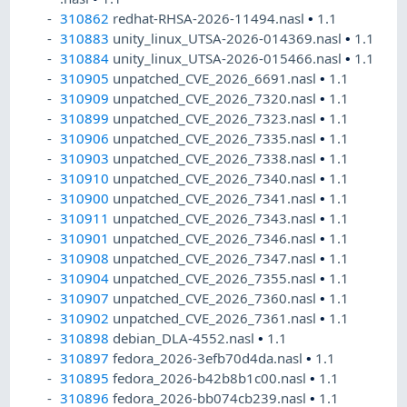
310862
redhat-RHSA-2026-11494.nasl
•
1.1
310883
unity_linux_UTSA-2026-014369.nasl
•
1.1
310884
unity_linux_UTSA-2026-015466.nasl
•
1.1
310905
unpatched_CVE_2026_6691.nasl
•
1.1
310909
unpatched_CVE_2026_7320.nasl
•
1.1
310899
unpatched_CVE_2026_7323.nasl
•
1.1
310906
unpatched_CVE_2026_7335.nasl
•
1.1
310903
unpatched_CVE_2026_7338.nasl
•
1.1
310910
unpatched_CVE_2026_7340.nasl
•
1.1
310900
unpatched_CVE_2026_7341.nasl
•
1.1
310911
unpatched_CVE_2026_7343.nasl
•
1.1
310901
unpatched_CVE_2026_7346.nasl
•
1.1
310908
unpatched_CVE_2026_7347.nasl
•
1.1
310904
unpatched_CVE_2026_7355.nasl
•
1.1
310907
unpatched_CVE_2026_7360.nasl
•
1.1
310902
unpatched_CVE_2026_7361.nasl
•
1.1
310898
debian_DLA-4552.nasl
•
1.1
310897
fedora_2026-3efb70d4da.nasl
•
1.1
310895
fedora_2026-b42b8b1c00.nasl
•
1.1
310896
fedora_2026-bb074cb239.nasl
•
1.1