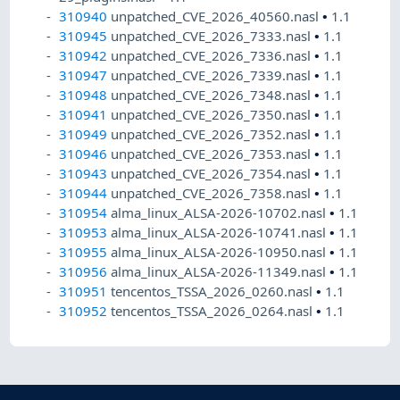
310940
unpatched_CVE_2026_40560.nasl
•
1.1
310945
unpatched_CVE_2026_7333.nasl
•
1.1
310942
unpatched_CVE_2026_7336.nasl
•
1.1
310947
unpatched_CVE_2026_7339.nasl
•
1.1
310948
unpatched_CVE_2026_7348.nasl
•
1.1
310941
unpatched_CVE_2026_7350.nasl
•
1.1
310949
unpatched_CVE_2026_7352.nasl
•
1.1
310946
unpatched_CVE_2026_7353.nasl
•
1.1
310943
unpatched_CVE_2026_7354.nasl
•
1.1
310944
unpatched_CVE_2026_7358.nasl
•
1.1
310954
alma_linux_ALSA-2026-10702.nasl
•
1.1
310953
alma_linux_ALSA-2026-10741.nasl
•
1.1
310955
alma_linux_ALSA-2026-10950.nasl
•
1.1
310956
alma_linux_ALSA-2026-11349.nasl
•
1.1
310951
tencentos_TSSA_2026_0260.nasl
•
1.1
310952
tencentos_TSSA_2026_0264.nasl
•
1.1