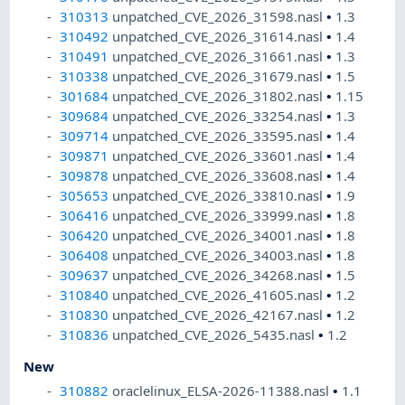
310313
unpatched_CVE_2026_31598.nasl
•
1.3
310492
unpatched_CVE_2026_31614.nasl
•
1.4
310491
unpatched_CVE_2026_31661.nasl
•
1.3
310338
unpatched_CVE_2026_31679.nasl
•
1.5
301684
unpatched_CVE_2026_31802.nasl
•
1.15
309684
unpatched_CVE_2026_33254.nasl
•
1.3
309714
unpatched_CVE_2026_33595.nasl
•
1.4
309871
unpatched_CVE_2026_33601.nasl
•
1.4
309878
unpatched_CVE_2026_33608.nasl
•
1.4
305653
unpatched_CVE_2026_33810.nasl
•
1.9
306416
unpatched_CVE_2026_33999.nasl
•
1.8
306420
unpatched_CVE_2026_34001.nasl
•
1.8
306408
unpatched_CVE_2026_34003.nasl
•
1.8
309637
unpatched_CVE_2026_34268.nasl
•
1.5
310840
unpatched_CVE_2026_41605.nasl
•
1.2
310830
unpatched_CVE_2026_42167.nasl
•
1.2
310836
unpatched_CVE_2026_5435.nasl
•
1.2
New
310882
oraclelinux_ELSA-2026-11388.nasl
•
1.1