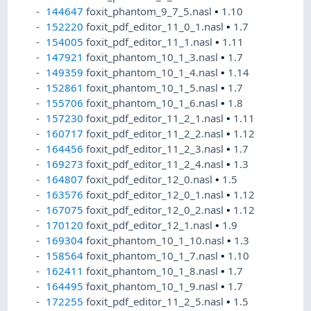
144647
foxit_phantom_9_7_5.nasl
•
1.10
152220
foxit_pdf_editor_11_0_1.nasl
•
1.7
154005
foxit_pdf_editor_11_1.nasl
•
1.11
147921
foxit_phantom_10_1_3.nasl
•
1.7
149359
foxit_phantom_10_1_4.nasl
•
1.14
152861
foxit_phantom_10_1_5.nasl
•
1.7
155706
foxit_phantom_10_1_6.nasl
•
1.8
157230
foxit_pdf_editor_11_2_1.nasl
•
1.11
160717
foxit_pdf_editor_11_2_2.nasl
•
1.12
164456
foxit_pdf_editor_11_2_3.nasl
•
1.7
169273
foxit_pdf_editor_11_2_4.nasl
•
1.3
164807
foxit_pdf_editor_12_0.nasl
•
1.5
163576
foxit_pdf_editor_12_0_1.nasl
•
1.12
167075
foxit_pdf_editor_12_0_2.nasl
•
1.12
170120
foxit_pdf_editor_12_1.nasl
•
1.9
169304
foxit_phantom_10_1_10.nasl
•
1.3
158564
foxit_phantom_10_1_7.nasl
•
1.10
162411
foxit_phantom_10_1_8.nasl
•
1.7
164495
foxit_phantom_10_1_9.nasl
•
1.7
172255
foxit_pdf_editor_11_2_5.nasl
•
1.5