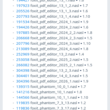
194427
foxit_pdf_editor_13_1.nasl
•
1.6
197923
foxit_pdf_editor_13_1_2.nasl
•
1.7
205526
foxit_pdf_editor_13_1_3.nasl
•
1.6
207793
foxit_pdf_editor_13_1_4.nasl
•
1.10
191534
foxit_pdf_editor_2024_1.nasl
•
1.9
194426
foxit_pdf_editor_2024_2.nasl
•
1.6
197885
foxit_pdf_editor_2024_2_2.nasl
•
1.8
206668
foxit_pdf_editor_2024_2_3.nasl
•
1.5
207796
foxit_pdf_editor_2024_3.nasl
•
1.10
213089
foxit_pdf_editor_2024_4.nasl
•
1.8
252969
foxit_pdf_editor_13_2.nasl
•
1.4
253058
foxit_pdf_editor_2025_2.nasl
•
1.5
266082
foxit_pdf_editor_2025_2_1.nasl
•
1.5
304398
foxit_pdf_editor_13_2_3.nasl
•
1.5
304401
foxit_pdf_editor_14_0_3.nasl
•
1.5
304396
foxit_pdf_editor_2026_1.nasl
•
1.9
139315
foxit_phantom_10_0_1.nasl
•
1.7
141216
foxit_phantom_10_1.nasl
•
1.8
144566
foxit_phantom_10_1_1.nasl
•
1.10
119835
foxit_phantom_7_3_13.nasl
•
1.2
119836
foxit_phantom_7_3_17.nasl
•
1.2