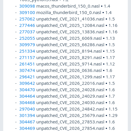
309098
macos_thunderbird_150_0.nasl
•
1.4
309100
mozilla_thunderbird_150_0.nasl
•
1.4
257062
unpatched_CVE_2021_41036.nasl
•
1.5
277446
unpatched_CVE_2025_12084.nasl
•
1.16
277037
unpatched_CVE_2025_13836.nasl
•
1.16
252055
unpatched_CVE_2025_6069.nasl
•
1.13
309979
unpatched_CVE_2025_66286.nasl
•
1.5
251334
unpatched_CVE_2025_8194.nasl
•
1.15
271157
unpatched_CVE_2025_8291.nasl
•
1.17
261451
unpatched_CVE_2025_9714.nasl
•
1.12
307474
unpatched_CVE_2026_0636.nasl
•
1.6
296421
unpatched_CVE_2026_1299.nasl
•
1.17
309642
unpatched_CVE_2026_22016.nasl
•
1.5
304470
unpatched_CVE_2026_24028.nasl
•
1.6
304464
unpatched_CVE_2026_24029.nasl
•
1.7
304468
unpatched_CVE_2026_24030.nasl
•
1.6
297040
unpatched_CVE_2026_24842.nasl
•
1.15
301394
unpatched_CVE_2026_25679.nasl
•
1.29
304467
unpatched_CVE_2026_27853.nasl
•
1.6
304469
unpatched_CVE_2026_27854.nasl
•
1.6