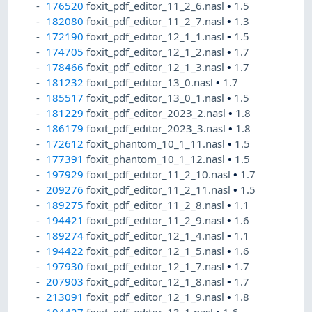
176520
foxit_pdf_editor_11_2_6.nasl
•
1.5
182080
foxit_pdf_editor_11_2_7.nasl
•
1.3
172190
foxit_pdf_editor_12_1_1.nasl
•
1.5
174705
foxit_pdf_editor_12_1_2.nasl
•
1.7
178466
foxit_pdf_editor_12_1_3.nasl
•
1.7
181232
foxit_pdf_editor_13_0.nasl
•
1.7
185517
foxit_pdf_editor_13_0_1.nasl
•
1.5
181229
foxit_pdf_editor_2023_2.nasl
•
1.8
186179
foxit_pdf_editor_2023_3.nasl
•
1.8
172612
foxit_phantom_10_1_11.nasl
•
1.5
177391
foxit_phantom_10_1_12.nasl
•
1.5
197929
foxit_pdf_editor_11_2_10.nasl
•
1.7
209276
foxit_pdf_editor_11_2_11.nasl
•
1.5
189275
foxit_pdf_editor_11_2_8.nasl
•
1.1
194421
foxit_pdf_editor_11_2_9.nasl
•
1.6
189274
foxit_pdf_editor_12_1_4.nasl
•
1.1
194422
foxit_pdf_editor_12_1_5.nasl
•
1.6
197930
foxit_pdf_editor_12_1_7.nasl
•
1.7
207903
foxit_pdf_editor_12_1_8.nasl
•
1.7
213091
foxit_pdf_editor_12_1_9.nasl
•
1.8