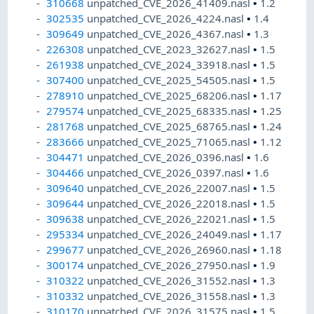
310668
unpatched_CVE_2026_41409.nasl
•
1.2
302535
unpatched_CVE_2026_4224.nasl
•
1.4
309649
unpatched_CVE_2026_4367.nasl
•
1.3
226308
unpatched_CVE_2023_32627.nasl
•
1.5
261938
unpatched_CVE_2024_33918.nasl
•
1.5
307400
unpatched_CVE_2025_54505.nasl
•
1.5
278910
unpatched_CVE_2025_68206.nasl
•
1.17
279574
unpatched_CVE_2025_68335.nasl
•
1.25
281768
unpatched_CVE_2025_68765.nasl
•
1.24
283666
unpatched_CVE_2025_71065.nasl
•
1.12
304471
unpatched_CVE_2026_0396.nasl
•
1.6
304466
unpatched_CVE_2026_0397.nasl
•
1.6
309640
unpatched_CVE_2026_22007.nasl
•
1.5
309644
unpatched_CVE_2026_22018.nasl
•
1.5
309638
unpatched_CVE_2026_22021.nasl
•
1.5
295334
unpatched_CVE_2026_24049.nasl
•
1.17
299677
unpatched_CVE_2026_26960.nasl
•
1.18
300174
unpatched_CVE_2026_27950.nasl
•
1.9
310322
unpatched_CVE_2026_31552.nasl
•
1.3
310332
unpatched_CVE_2026_31558.nasl
•
1.3
310170
unpatched_CVE_2026_31575.nasl
•
1.5