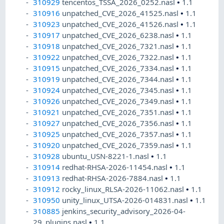
310929
tencentos_TSSA_2026_0252.nasl
•
1.1
310916
unpatched_CVE_2026_41525.nasl
•
1.1
310923
unpatched_CVE_2026_41526.nasl
•
1.1
310917
unpatched_CVE_2026_6238.nasl
•
1.1
310918
unpatched_CVE_2026_7321.nasl
•
1.1
310922
unpatched_CVE_2026_7322.nasl
•
1.1
310915
unpatched_CVE_2026_7334.nasl
•
1.1
310919
unpatched_CVE_2026_7344.nasl
•
1.1
310924
unpatched_CVE_2026_7345.nasl
•
1.1
310926
unpatched_CVE_2026_7349.nasl
•
1.1
310921
unpatched_CVE_2026_7351.nasl
•
1.1
310927
unpatched_CVE_2026_7356.nasl
•
1.1
310925
unpatched_CVE_2026_7357.nasl
•
1.1
310920
unpatched_CVE_2026_7359.nasl
•
1.1
310928
ubuntu_USN-8221-1.nasl
•
1.1
310914
redhat-RHSA-2026-11454.nasl
•
1.1
310913
redhat-RHSA-2026-7884.nasl
•
1.1
310912
rocky_linux_RLSA-2026-11062.nasl
•
1.1
310950
unity_linux_UTSA-2026-014831.nasl
•
1.1
310885
jenkins_security_advisory_2026-04-
29_plugins.nasl
•
1.1