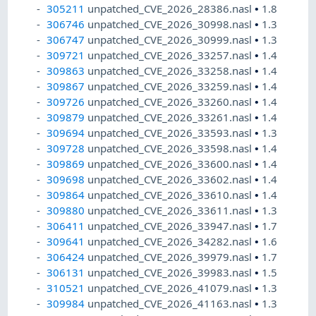
305211
unpatched_CVE_2026_28386.nasl
•
1.8
306746
unpatched_CVE_2026_30998.nasl
•
1.3
306747
unpatched_CVE_2026_30999.nasl
•
1.3
309721
unpatched_CVE_2026_33257.nasl
•
1.4
309863
unpatched_CVE_2026_33258.nasl
•
1.4
309867
unpatched_CVE_2026_33259.nasl
•
1.4
309726
unpatched_CVE_2026_33260.nasl
•
1.4
309879
unpatched_CVE_2026_33261.nasl
•
1.4
309694
unpatched_CVE_2026_33593.nasl
•
1.3
309728
unpatched_CVE_2026_33598.nasl
•
1.4
309869
unpatched_CVE_2026_33600.nasl
•
1.4
309698
unpatched_CVE_2026_33602.nasl
•
1.4
309864
unpatched_CVE_2026_33610.nasl
•
1.4
309880
unpatched_CVE_2026_33611.nasl
•
1.3
306411
unpatched_CVE_2026_33947.nasl
•
1.7
309641
unpatched_CVE_2026_34282.nasl
•
1.6
306424
unpatched_CVE_2026_39979.nasl
•
1.7
306131
unpatched_CVE_2026_39983.nasl
•
1.5
310521
unpatched_CVE_2026_41079.nasl
•
1.3
309984
unpatched_CVE_2026_41163.nasl
•
1.3