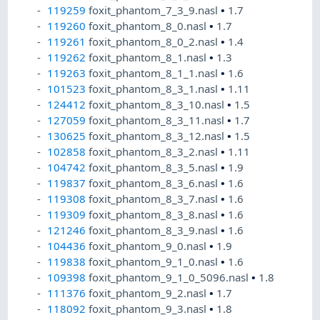
119259
foxit_phantom_7_3_9.nasl
•
1.7
119260
foxit_phantom_8_0.nasl
•
1.7
119261
foxit_phantom_8_0_2.nasl
•
1.4
119262
foxit_phantom_8_1.nasl
•
1.3
119263
foxit_phantom_8_1_1.nasl
•
1.6
101523
foxit_phantom_8_3_1.nasl
•
1.11
124412
foxit_phantom_8_3_10.nasl
•
1.5
127059
foxit_phantom_8_3_11.nasl
•
1.7
130625
foxit_phantom_8_3_12.nasl
•
1.5
102858
foxit_phantom_8_3_2.nasl
•
1.11
104742
foxit_phantom_8_3_5.nasl
•
1.9
119837
foxit_phantom_8_3_6.nasl
•
1.6
119308
foxit_phantom_8_3_7.nasl
•
1.6
119309
foxit_phantom_8_3_8.nasl
•
1.6
121246
foxit_phantom_8_3_9.nasl
•
1.6
104436
foxit_phantom_9_0.nasl
•
1.9
119838
foxit_phantom_9_1_0.nasl
•
1.6
109398
foxit_phantom_9_1_0_5096.nasl
•
1.8
111376
foxit_phantom_9_2.nasl
•
1.7
118092
foxit_phantom_9_3.nasl
•
1.8