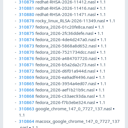
310879
redhat-RHSA-2026-11412.nasl
•
1.1
310881
redhat-RHSA-2026-11416.nasl
•
1.1
310880
redhat-RHSA-2026-11471.nasl
•
1.1
310878
rocky_linux_RLSA-2026-11349.nasl
•
1.1
310877
fedora_2026-01c20fe8ca.nasl
•
1.1
310875
fedora_2026-2fc36ddefe.nasl
•
1.1
310874
fedora_2026-4de4d247a0.nasl
•
1.1
310873
fedora_2026-5868a8d652.nasl
•
1.1
310870
fedora_2026-7521734dcc.nasl
•
1.1
310876
fedora_2026-a484707720.nasl
•
1.1
310871
fedora_2026-b5a2da2c73.nasl
•
1.1
310872
fedora_2026-d6f01a944d.nasl
•
1.1
310869
fedora_2026-ea9adf4496.nasl
•
1.1
310865
fedora_2026-3954a4ed07.nasl
•
1.1
310866
fedora_2026-aef1b21b9c.nasl
•
1.1
310868
fedora_2026-c33aec93da.nasl
•
1.1
310867
fedora_2026-f7b3ebe324.nasl
•
1.1
310863
google_chrome_147_0_7727_137.nasl
•
1.1
310864
macosx_google_chrome_147_0_7727_137
.nasl
•
1.1