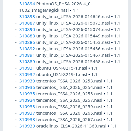
310894
PhotonOS_PHSA-2026-4_0-
1002_ImageMagick.nasl
•
1.1
310893
unity_linux_UTSA-2026-014646.nasl
•
1.1
310887
unity_linux_UTSA-2026-015073.nasl
•
1.1
310890
unity_linux_UTSA-2026-015074.nasl
•
1.1
310888
unity_linux_UTSA-2026-015449.nasl
•
1.1
310886
unity_linux_UTSA-2026-015453.nasl
•
1.1
310892
unity_linux_UTSA-2026-015456.nasl
•
1.1
310891
unity_linux_UTSA-2026-015467.nasl
•
1.1
310889
unity_linux_UTSA-2026-015468.nasl
•
1.1
310931
ubuntu_USN-8215-1.nasl
•
1.1
310932
ubuntu_USN-8219-1.nasl
•
1.1
310939
tencentos_TSSA_2026_0253.nasl
•
1.1
310936
tencentos_TSSA_2026_0254.nasl
•
1.1
310935
tencentos_TSSA_2026_0255.nasl
•
1.1
310934
tencentos_TSSA_2026_0257.nasl
•
1.1
310933
tencentos_TSSA_2026_0259.nasl
•
1.1
310937
tencentos_TSSA_2026_0265.nasl
•
1.1
310938
tencentos_TSSA_2026_0267.nasl
•
1.1
310930
oraclelinux_ELSA-2026-11360.nasl
•
1.1