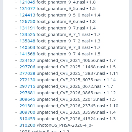
121045
foxit_phantom_9_4.nasl
•
1.8
131077
foxit_phantom_9_5.nasl
•
1.5
124413
foxit_phantom_9_5_0.nasl
•
1.4
126750
foxit_phantom_9_6.nasl
•
1.8
131191
foxit_phantom_9_7.nasl
•
1.4
133525
foxit_phantom_9_7_1.nasl
•
1.7
135848
foxit_phantom_9_7_2.nasl
•
1.3
140503
foxit_phantom_9_7_3.nasl
•
1.7
141568
foxit_phantom_9_7_4.nasl
•
1.5
224187
unpatched_CVE_2021_40656.nasl
•
1.7
297706
unpatched_CVE_2025_11468.nasl
•
1.5
277038
unpatched_CVE_2025_13837.nasl
•
1.11
272130
unpatched_CVE_2025_6075.nasl
•
1.14
297715
unpatched_CVE_2026_0672.nasl
•
1.7
297681
unpatched_CVE_2026_0865.nasl
•
1.12
309645
unpatched_CVE_2026_22013.nasl
•
1.5
291301
unpatched_CVE_2026_23745.nasl
•
1.10
309700
unpatched_CVE_2026_33599.nasl
•
1.4
310459
unpatched_CVE_2026_41324.nasl
•
1.3
310200
PhotonOS_PHSA-2026-4_0-
1003_python3.nasl
•
1.2