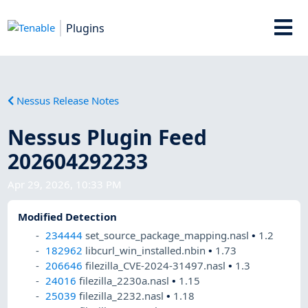
Plugins
Nessus Release Notes
Nessus Plugin Feed
202604292233
Apr 29, 2026, 10:33 PM
Modified Detection
234444
set_source_package_mapping.nasl
•
1.2
182962
libcurl_win_installed.nbin
•
1.73
206646
filezilla_CVE-2024-31497.nasl
•
1.3
24016
filezilla_2230a.nasl
•
1.15
25039
filezilla_2232.nasl
•
1.18