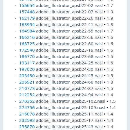
156654
adobe_illustrator_apsb22-02.nasl
•
1.7
157448
adobe_illustrator_apsb22-07.nasl
•
1.9
162179
adobe_illustrator_apsb22-26.nasl
•
1.9
163954
adobe_illustrator_apsb22-41.nasl
•
1.8
164984
adobe_illustrator_apsb22-55.nasl
•
1.7
166216
adobe_illustrator_apsb22-56.nasl
•
1.6
168725
adobe_illustrator_apsb22-60.nasl
•
1.6
172540
adobe_illustrator_apsb23-19.nasl
•
1.6
186770
adobe_illustrator_apsb23-68.nasl
•
1.5
193117
adobe_illustrator_apsb24-25.nasl
•
1.6
197020
adobe_illustrator_apsb24-30.nasl
•
1.5
205430
adobe_illustrator_apsb24-45.nasl
•
1.5
206921
adobe_illustrator_apsb24-66.nasl
•
1.8
210773
adobe_illustrator_apsb24-87.nasl
•
1.5
212252
adobe_illustrator_apsb24-94.nasl
•
1.4
270352
adobe_illustrator_apsb25-102.nasl
•
1.5
274756
adobe_illustrator_apsb25-109.nasl
•
1.4
216078
adobe_illustrator_apsb25-11.nasl
•
1.4
232593
adobe_illustrator_apsb25-17.nasl
•
1.4
235870
adobe_illustrator_apsb25-43.nasl
•
1.4