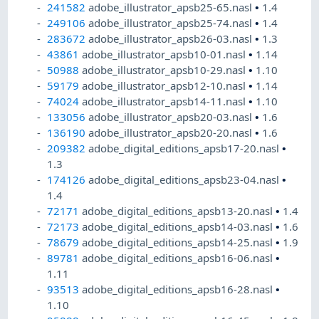
241582
adobe_illustrator_apsb25-65.nasl
•
1.4
249106
adobe_illustrator_apsb25-74.nasl
•
1.4
283672
adobe_illustrator_apsb26-03.nasl
•
1.3
43861
adobe_illustrator_apsb10-01.nasl
•
1.14
50988
adobe_illustrator_apsb10-29.nasl
•
1.10
59179
adobe_illustrator_apsb12-10.nasl
•
1.14
74024
adobe_illustrator_apsb14-11.nasl
•
1.10
133056
adobe_illustrator_apsb20-03.nasl
•
1.6
136190
adobe_illustrator_apsb20-20.nasl
•
1.6
209382
adobe_digital_editions_apsb17-20.nasl
•
1.3
174126
adobe_digital_editions_apsb23-04.nasl
•
1.4
72171
adobe_digital_editions_apsb13-20.nasl
•
1.4
72173
adobe_digital_editions_apsb14-03.nasl
•
1.6
78679
adobe_digital_editions_apsb14-25.nasl
•
1.9
89781
adobe_digital_editions_apsb16-06.nasl
•
1.11
93513
adobe_digital_editions_apsb16-28.nasl
•
1.10