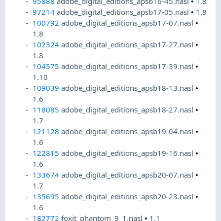
95888
adobe_digital_editions_apsb16-45.nasl
•
1.8
97214
adobe_digital_editions_apsb17-05.nasl
•
1.8
100792
adobe_digital_editions_apsb17-07.nasl
•
1.8
102324
adobe_digital_editions_apsb17-27.nasl
•
1.8
104575
adobe_digital_editions_apsb17-39.nasl
•
1.10
109039
adobe_digital_editions_apsb18-13.nasl
•
1.6
118085
adobe_digital_editions_apsb18-27.nasl
•
1.7
121128
adobe_digital_editions_apsb19-04.nasl
•
1.6
122815
adobe_digital_editions_apsb19-16.nasl
•
1.6
133674
adobe_digital_editions_apsb20-07.nasl
•
1.7
135695
adobe_digital_editions_apsb20-23.nasl
•
1.6
182772
foxit_phantom_9_1.nasl
•
1.1