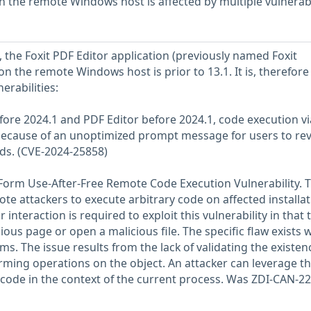
on the remote Windows host is affected by multiple vulnerabi
, the Foxit PDF Editor application (previously named Foxit
n the remote Windows host is prior to 13.1. It is, therefore
erabilities:
efore 2024.1 and PDF Editor before 2024.1, code execution vi
 because of an unoptimized prompt message for users to re
s. (CVE-2024-25858)
Form Use-After-Free Remote Code Execution Vulnerability. T
ote attackers to execute arbitrary code on affected installa
 interaction is required to exploit this vulnerability in that 
ious page or open a malicious file. The specific flaw exists w
s. The issue results from the lack of validating the existen
orming operations on the object. An attacker can leverage th
e code in the context of the current process. Was ZDI-CAN-2