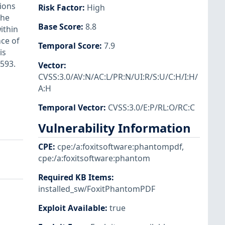
tions
Risk Factor
:
High
the
Base Score
:
8.8
ithin
nce of
Temporal Score
:
7.9
is
2593.
Vector
:
CVSS:3.0/AV:N/AC:L/PR:N/UI:R/S:U/C:H/I:H/
A:H
Temporal Vector
:
CVSS:3.0/E:P/RL:O/RC:C
Vulnerability Information
CPE
:
cpe:/a:foxitsoftware:phantompdf
,
cpe:/a:foxitsoftware:phantom
Required KB Items
:
installed_sw/FoxitPhantomPDF
Exploit Available
:
true