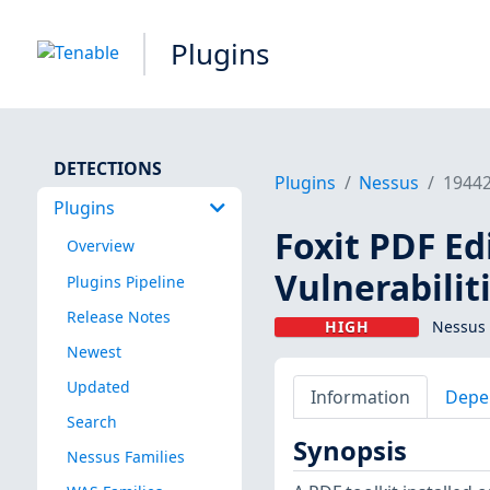
Plugins
DETECTIONS
Plugins
Nessus
1944
Plugins
Foxit PDF Ed
Overview
Vulnerabilit
Plugins Pipeline
Release Notes
HIGH
Nessus 
Newest
Updated
Information
Depe
Search
Synopsis
Nessus Families