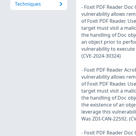
Techniques
- Foxit PDF Reader Doc 
vulnerability allows rem
of Foxit PDF Reader. User
target must visit a malic
the handling of Doc obje
an object prior to perf
vulnerability to execut
(CVE-2024-30324)
- Foxit PDF Reader Acro
vulnerability allows rem
of Foxit PDF Reader. User
target must visit a malic
the handling of Doc obje
the existence of an obj
leverage this vulnerabil
Was ZDI-CAN-22592. (CV
- Foxit PDF Reader Doc 