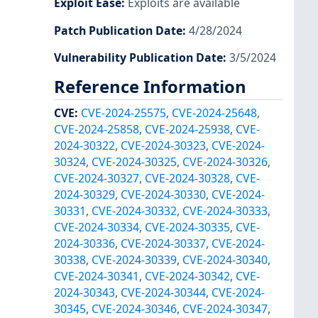
Exploit Ease
:
Exploits are available
Patch Publication Date
:
4/28/2024
Vulnerability Publication Date
:
3/5/2024
Reference Information
CVE
:
CVE-2024-25575
,
CVE-2024-25648
,
CVE-2024-25858
,
CVE-2024-25938
,
CVE-
2024-30322
,
CVE-2024-30323
,
CVE-2024-
30324
,
CVE-2024-30325
,
CVE-2024-30326
,
CVE-2024-30327
,
CVE-2024-30328
,
CVE-
2024-30329
,
CVE-2024-30330
,
CVE-2024-
30331
,
CVE-2024-30332
,
CVE-2024-30333
,
CVE-2024-30334
,
CVE-2024-30335
,
CVE-
2024-30336
,
CVE-2024-30337
,
CVE-2024-
30338
,
CVE-2024-30339
,
CVE-2024-30340
,
CVE-2024-30341
,
CVE-2024-30342
,
CVE-
2024-30343
,
CVE-2024-30344
,
CVE-2024-
30345
,
CVE-2024-30346
,
CVE-2024-30347
,