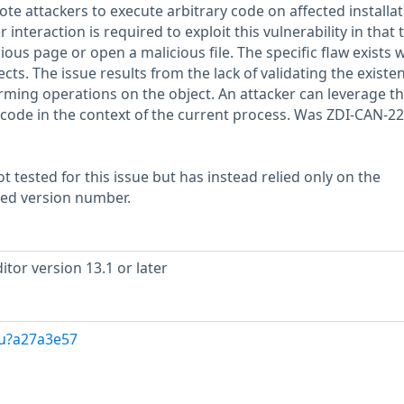
ote attackers to execute arbitrary code on affected installa
 interaction is required to exploit this vulnerability in that 
ious page or open a malicious file. The specific flaw exists w
cts. The issue results from the lack of validating the existe
orming operations on the object. An attacker can leverage th
e code in the context of the current process. Was ZDI-CAN-2
 tested for this issue but has instead relied only on the
rted version number.
tor version 13.1 or later
/u?a27a3e57