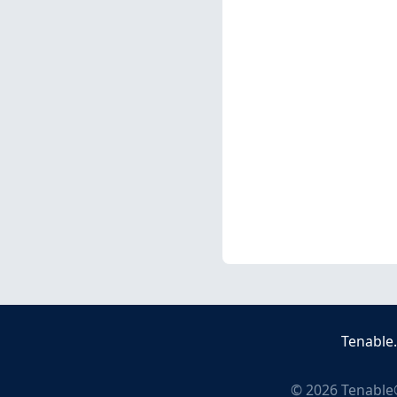
Tenable
©
2026
Tenable®