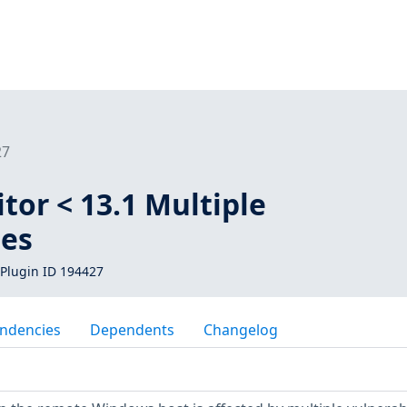
27
itor < 13.1 Multiple
ies
Plugin ID 194427
ndencies
Dependents
Changelog