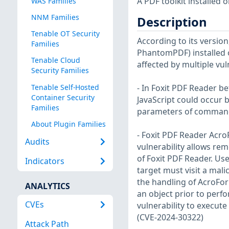
A PDF toolkit installed 
WAS Families
NNM Families
Description
Tenable OT Security
According to its version
Families
PhantomPDF) installed o
Tenable Cloud
affected by multiple vuln
Security Families
Tenable Self-Hosted
- In Foxit PDF Reader b
Container Security
JavaScript could occur
Families
parameters of command
About Plugin Families
- Foxit PDF Reader Acro
Audits
vulnerability allows rem
of Foxit PDF Reader. User
Indicators
target must visit a malic
the handling of AcroForm
ANALYTICS
an object prior to perf
CVEs
vulnerability to execut
(CVE-2024-30322)
Attack Path