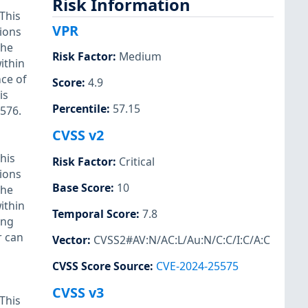
Risk Information
This
VPR
tions
the
Risk Factor
:
Medium
ithin
nce of
Score
:
4.9
is
Percentile
:
57.15
2576.
CVSS v2
his
Risk Factor
:
Critical
tions
Base Score
:
10
the
ithin
Temporal Score
:
7.8
ing
r can
Vector
:
CVSS2#AV:N/AC:L/Au:N/C:C/I:C/A:C
CVSS Score Source
:
CVE-2024-25575
CVSS v3
This