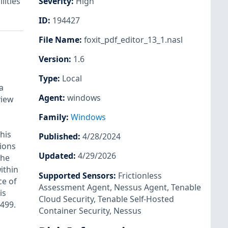
lities
Severity
:
High
ID
:
194427
File Name
:
foxit_pdf_editor_13_1.nasl
Version
:
1.6
Type
:
Local
a
Agent
:
windows
view
Family
:
Windows
his
Published
:
4/28/2024
tions
Updated
:
4/29/2026
the
ithin
Supported Sensors
:
Frictionless
ce of
Assessment Agent
,
Nessus Agent
,
Tenable
is
Cloud Security
,
Tenable Self-Hosted
2499.
Container Security
,
Nessus