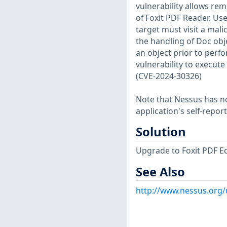
vulnerability allows rem
of Foxit PDF Reader. User
target must visit a malic
the handling of Doc obje
an object prior to perf
vulnerability to execut
(CVE-2024-30326)
Note that Nessus has not
application's self-repo
Solution
Upgrade to Foxit PDF Edi
See Also
http://www.nessus.org