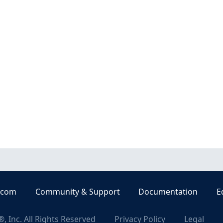
.com
Community & Support
Documentation
E
, Inc. All Rights Reserved
Privacy Policy
Legal