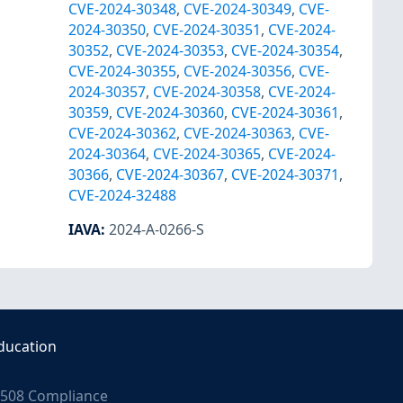
CVE-2024-30348
,
CVE-2024-30349
,
CVE-
2024-30350
,
CVE-2024-30351
,
CVE-2024-
30352
,
CVE-2024-30353
,
CVE-2024-30354
,
CVE-2024-30355
,
CVE-2024-30356
,
CVE-
2024-30357
,
CVE-2024-30358
,
CVE-2024-
30359
,
CVE-2024-30360
,
CVE-2024-30361
,
CVE-2024-30362
,
CVE-2024-30363
,
CVE-
2024-30364
,
CVE-2024-30365
,
CVE-2024-
30366
,
CVE-2024-30367
,
CVE-2024-30371
,
CVE-2024-32488
IAVA
:
2024-A-0266-S
ducation
508 Compliance