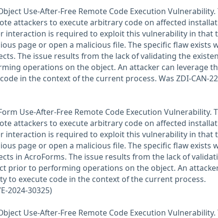
Object Use-After-Free Remote Code Execution Vulnerability. 
ote attackers to execute arbitrary code on affected installa
 interaction is required to exploit this vulnerability in that 
ious page or open a malicious file. The specific flaw exists w
cts. The issue results from the lack of validating the existe
orming operations on the object. An attacker can leverage th
e code in the context of the current process. Was ZDI-CAN-2
Form Use-After-Free Remote Code Execution Vulnerability. T
ote attackers to execute arbitrary code on affected installa
 interaction is required to exploit this vulnerability in that 
ious page or open a malicious file. The specific flaw exists w
cts in AcroForms. The issue results from the lack of validat
ect prior to performing operations on the object. An attacke
ity to execute code in the context of the current process.
E-2024-30325)
Object Use-After-Free Remote Code Execution Vulnerability. 