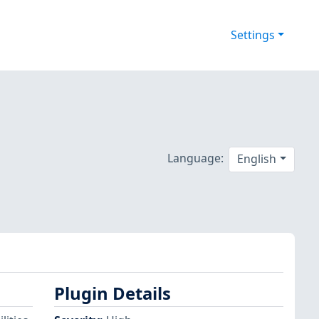
Settings
Language:
English
Plugin Details