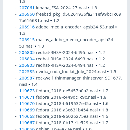
1.3
207061
kibana_ESA-2024-27.nasl
•
1.3
206960
freebsd_pkg_d50261936fa211ef99bc1c69
7a616631.nasl
•
1.2
206916
adobe_media_encoder_apsb24-53.nasl
•
1.3
206915
macos_adobe_media_encoder_apsb24-
53.nasl
•
1.3
206805
redhat-RHSA-2024-6495.nasl
•
1.2
206804
redhat-RHSA-2024-6493.nasl
•
1.2
206803
redhat-RHSA-2024-6494.nasl
•
1.2
202585
nvidia_cuda_toolkit_July_2024.nasl
•
1.5
200987
rockwell_thinmanager_thinserver_SD1677.
nasl
•
1.4
110673
fedora_2018-de5457b0a2.nasl
•
1.7
110671
fedora_2018-c449dc1c9c.nasl
•
1.8
110670
fedora_2018-b619637e45.nasl
•
1.6
110669
fedora_2018-a3e631b454.nasl
•
1.8
110668
fedora_2018-86026275ea.nasl
•
1.6
110667
fedora_2018-0b17e1e529.nasl
•
1.7
110666
debian_DSA-4234.nasl
•
1.6