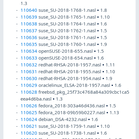
1.3
110640
suse_SU-2018-1768-1.nasl
•
1.8
110639
suse_SU-2018-1765-1.nasl
•
1.10
110638
suse_SU-2018-1764-1.nasl
•
1.6
110637
suse_SU-2018-1762-1.nasl
•
1.5
110636
suse_SU-2018-1761-1.nasl
•
1.5
110635
suse_SU-2018-1760-1.nasl
•
1.9
110634
openSUSE-2018-655.nasl
•
1.5
110633
openSUSE-2018-654.nasl
•
1.6
110632
redhat-RHSA-2018-1957.nasl
•
1.11
110631
redhat-RHSA-2018-1955.nasl
•
1.10
110630
redhat-RHSA-2018-1954.nasl
•
1.9
110629
oraclelinux_ELSA-2018-1957.nasl
•
1.6
110628
freebsd_pkg_25f73c4768a84a309cbc1ca5
eea4d6ba.nasl
•
1.3
110626
fedora_2018-303a46d436.nasl
•
1.5
110625
fedora_2018-09b59b0227.nasl
•
1.13
110624
debian_DSA-4232.nasl
•
1.6
110621
suse_SU-2018-1759-1.nasl
•
1.10
110620
suse_SU-2018-1738-1.nasl
•
1.6