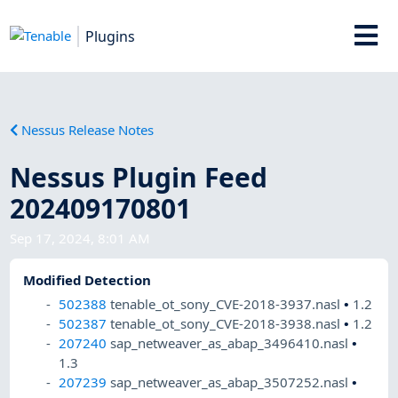
Plugins
Nessus Release Notes
Nessus Plugin Feed
202409170801
Sep 17, 2024, 8:01 AM
Modified Detection
502388
tenable_ot_sony_CVE-2018-3937.nasl
•
1.2
502387
tenable_ot_sony_CVE-2018-3938.nasl
•
1.2
207240
sap_netweaver_as_abap_3496410.nasl
•
1.3
207239
sap_netweaver_as_abap_3507252.nasl
•