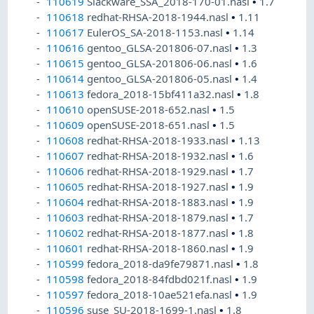
110619
Slackware_SSA_2018-170-01.nasl
•
1.7
110618
redhat-RHSA-2018-1944.nasl
•
1.11
110617
EulerOS_SA-2018-1153.nasl
•
1.14
110616
gentoo_GLSA-201806-07.nasl
•
1.3
110615
gentoo_GLSA-201806-06.nasl
•
1.6
110614
gentoo_GLSA-201806-05.nasl
•
1.4
110613
fedora_2018-15bf411a32.nasl
•
1.8
110610
openSUSE-2018-652.nasl
•
1.5
110609
openSUSE-2018-651.nasl
•
1.5
110608
redhat-RHSA-2018-1933.nasl
•
1.13
110607
redhat-RHSA-2018-1932.nasl
•
1.6
110606
redhat-RHSA-2018-1929.nasl
•
1.7
110605
redhat-RHSA-2018-1927.nasl
•
1.9
110604
redhat-RHSA-2018-1883.nasl
•
1.9
110603
redhat-RHSA-2018-1879.nasl
•
1.7
110602
redhat-RHSA-2018-1877.nasl
•
1.8
110601
redhat-RHSA-2018-1860.nasl
•
1.9
110599
fedora_2018-da9fe79871.nasl
•
1.8
110598
fedora_2018-84fdbd021f.nasl
•
1.9
110597
fedora_2018-10ae521efa.nasl
•
1.9
110596
suse_SU-2018-1699-1.nasl
•
1.8