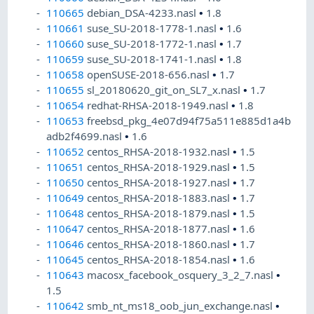
110665
debian_DSA-4233.nasl
•
1.8
110661
suse_SU-2018-1778-1.nasl
•
1.6
110660
suse_SU-2018-1772-1.nasl
•
1.7
110659
suse_SU-2018-1741-1.nasl
•
1.8
110658
openSUSE-2018-656.nasl
•
1.7
110655
sl_20180620_git_on_SL7_x.nasl
•
1.7
110654
redhat-RHSA-2018-1949.nasl
•
1.8
110653
freebsd_pkg_4e07d94f75a511e885d1a4b
adb2f4699.nasl
•
1.6
110652
centos_RHSA-2018-1932.nasl
•
1.5
110651
centos_RHSA-2018-1929.nasl
•
1.5
110650
centos_RHSA-2018-1927.nasl
•
1.7
110649
centos_RHSA-2018-1883.nasl
•
1.7
110648
centos_RHSA-2018-1879.nasl
•
1.5
110647
centos_RHSA-2018-1877.nasl
•
1.6
110646
centos_RHSA-2018-1860.nasl
•
1.7
110645
centos_RHSA-2018-1854.nasl
•
1.6
110643
macosx_facebook_osquery_3_2_7.nasl
•
1.5
110642
smb_nt_ms18_oob_jun_exchange.nasl
•