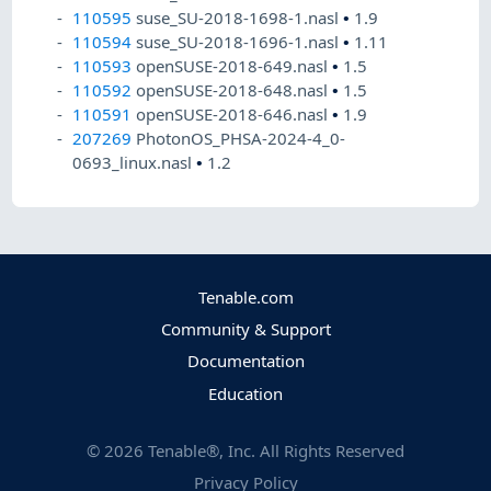
110595
suse_SU-2018-1698-1.nasl
•
1.9
110594
suse_SU-2018-1696-1.nasl
•
1.11
110593
openSUSE-2018-649.nasl
•
1.5
110592
openSUSE-2018-648.nasl
•
1.5
110591
openSUSE-2018-646.nasl
•
1.9
207269
PhotonOS_PHSA-2024-4_0-
0693_linux.nasl
•
1.2
Tenable.com
Community & Support
Documentation
Education
©
2026
Tenable®, Inc. All Rights Reserved
Privacy Policy