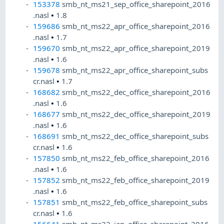
153378
smb_nt_ms21_sep_office_sharepoint_2016
.nasl
•
1.8
159686
smb_nt_ms22_apr_office_sharepoint_2016
.nasl
•
1.7
159670
smb_nt_ms22_apr_office_sharepoint_2019
.nasl
•
1.6
159678
smb_nt_ms22_apr_office_sharepoint_subs
cr.nasl
•
1.7
168682
smb_nt_ms22_dec_office_sharepoint_2016
.nasl
•
1.6
168677
smb_nt_ms22_dec_office_sharepoint_2019
.nasl
•
1.6
168691
smb_nt_ms22_dec_office_sharepoint_subs
cr.nasl
•
1.6
157850
smb_nt_ms22_feb_office_sharepoint_2016
.nasl
•
1.6
157852
smb_nt_ms22_feb_office_sharepoint_2019
.nasl
•
1.6
157851
smb_nt_ms22_feb_office_sharepoint_subs
cr.nasl
•
1.6