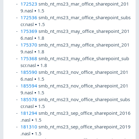
172523
smb_nt_ms23_mar_office_sharepoint_201
9.nasl
•
1.5
172536
smb_nt_ms23_mar_office_sharepoint_subs
cr.nasl
•
1.5
175369
smb_nt_ms23_may_office_sharepoint_201
6.nasl
•
1.8
175370
smb_nt_ms23_may_office_sharepoint_201
9.nasl
•
1.8
175368
smb_nt_ms23_may_office_sharepoint_sub
scr.nasl
•
1.8
185590
smb_nt_ms23_nov_office_sharepoint_201
6.nasl
•
1.5
185594
smb_nt_ms23_nov_office_sharepoint_201
9.nasl
•
1.5
185578
smb_nt_ms23_nov_office_sharepoint_subs
cr.nasl
•
1.5
181294
smb_nt_ms23_sep_office_sharepoint_2016
.nasl
•
1.5
181310
smb_nt_ms23_sep_office_sharepoint_2019
.nasl
•
1.5