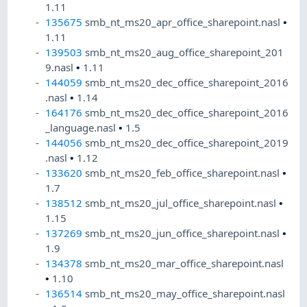
1.11
135675
smb_nt_ms20_apr_office_sharepoint.nasl
•
1.11
139503
smb_nt_ms20_aug_office_sharepoint_201
9.nasl
•
1.11
144059
smb_nt_ms20_dec_office_sharepoint_2016
.nasl
•
1.14
164176
smb_nt_ms20_dec_office_sharepoint_2016
_language.nasl
•
1.5
144056
smb_nt_ms20_dec_office_sharepoint_2019
.nasl
•
1.12
133620
smb_nt_ms20_feb_office_sharepoint.nasl
•
1.7
138512
smb_nt_ms20_jul_office_sharepoint.nasl
•
1.15
137269
smb_nt_ms20_jun_office_sharepoint.nasl
•
1.9
134378
smb_nt_ms20_mar_office_sharepoint.nasl
•
1.10
136514
smb_nt_ms20_may_office_sharepoint.nasl