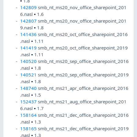
•
1.8
142809
smb_nt_ms20_nov_office_sharepoint_201
6.nasl
•
1.6
142807
smb_nt_ms20_nov_office_sharepoint_201
9.nasl
•
1.8
141436
smb_nt_ms20_oct_office_sharepoint_2016
.nasl
•
1.11
141419
smb_nt_ms20_oct_office_sharepoint_2019
.nasl
•
1.11
140520
smb_nt_ms20_sep_office_sharepoint_2016
.nasl
•
1.8
140521
smb_nt_ms20_sep_office_sharepoint_2019
.nasl
•
1.8
148740
smb_nt_ms21_apr_office_sharepoint_2016
.nasl
•
1.5
152437
smb_nt_ms21_aug_office_sharepoint_201
6.nasl
•
1.7
158164
smb_nt_ms21_dec_office_sharepoint_2016
.nasl
•
1.3
158165
smb_nt_ms21_dec_office_sharepoint_2019
.nasl
•
1.3