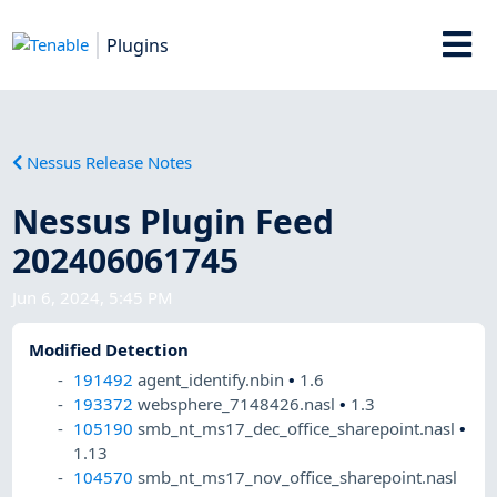
Plugins
Nessus Release Notes
Nessus Plugin Feed
202406061745
Jun 6, 2024, 5:45 PM
Modified Detection
191492
agent_identify.nbin
•
1.6
193372
websphere_7148426.nasl
•
1.3
105190
smb_nt_ms17_dec_office_sharepoint.nasl
•
1.13
104570
smb_nt_ms17_nov_office_sharepoint.nasl