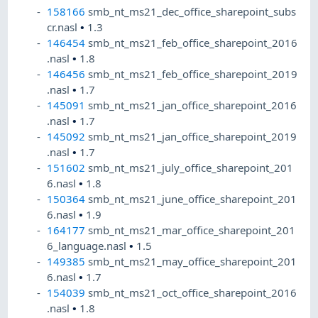
158166
smb_nt_ms21_dec_office_sharepoint_subs
cr.nasl
•
1.3
146454
smb_nt_ms21_feb_office_sharepoint_2016
.nasl
•
1.8
146456
smb_nt_ms21_feb_office_sharepoint_2019
.nasl
•
1.7
145091
smb_nt_ms21_jan_office_sharepoint_2016
.nasl
•
1.7
145092
smb_nt_ms21_jan_office_sharepoint_2019
.nasl
•
1.7
151602
smb_nt_ms21_july_office_sharepoint_201
6.nasl
•
1.8
150364
smb_nt_ms21_june_office_sharepoint_201
6.nasl
•
1.9
164177
smb_nt_ms21_mar_office_sharepoint_201
6_language.nasl
•
1.5
149385
smb_nt_ms21_may_office_sharepoint_201
6.nasl
•
1.7
154039
smb_nt_ms21_oct_office_sharepoint_2016
.nasl
•
1.8