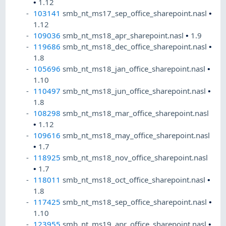
•
1.12
103141
smb_nt_ms17_sep_office_sharepoint.nasl
•
1.12
109036
smb_nt_ms18_apr_sharepoint.nasl
•
1.9
119686
smb_nt_ms18_dec_office_sharepoint.nasl
•
1.8
105696
smb_nt_ms18_jan_office_sharepoint.nasl
•
1.10
110497
smb_nt_ms18_jun_office_sharepoint.nasl
•
1.8
108298
smb_nt_ms18_mar_office_sharepoint.nasl
•
1.12
109616
smb_nt_ms18_may_office_sharepoint.nasl
•
1.7
118925
smb_nt_ms18_nov_office_sharepoint.nasl
•
1.7
118011
smb_nt_ms18_oct_office_sharepoint.nasl
•
1.8
117425
smb_nt_ms18_sep_office_sharepoint.nasl
•
1.10
123955
smb_nt_ms19_apr_office_sharepoint.nasl
•