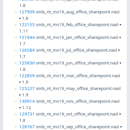
1.8
127909
smb_nt_ms19_aug_office_sharepoint.nasl
•
1.6
122155
smb_nt_ms19_feb_office_sharepoint.nasl
•
1.11
121044
smb_nt_ms19_jan_office_sharepoint.nasl
•
1.7
126584
smb_nt_ms19_jul_office_sharepoint.nasl
•
1.7
125830
smb_nt_ms19_jun_office_sharepoint.nasl
•
1.8
122859
smb_nt_ms19_mar_office_sharepoint.nasl
•
1.9
125227
smb_nt_ms19_may_office_sharepoint.nasl
•
1.9
130914
smb_nt_ms19_nov_office_sharepoint.nasl
•
1.12
129731
smb_nt_ms19_oct_office_sharepoint.nasl
•
1.8
128767
smb_nt_ms19_sep_office_sharepoint.nasl
•