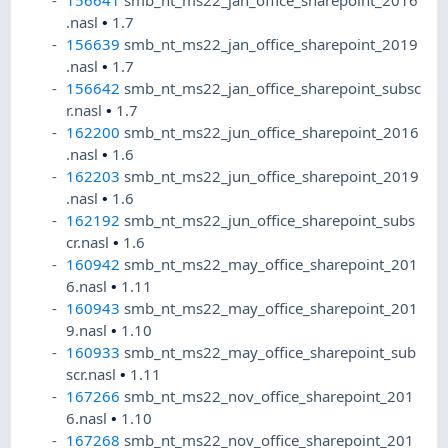
156641
smb_nt_ms22_jan_office_sharepoint_2016
.nasl
•
1.7
156639
smb_nt_ms22_jan_office_sharepoint_2019
.nasl
•
1.7
156642
smb_nt_ms22_jan_office_sharepoint_subsc
r.nasl
•
1.7
162200
smb_nt_ms22_jun_office_sharepoint_2016
.nasl
•
1.6
162203
smb_nt_ms22_jun_office_sharepoint_2019
.nasl
•
1.6
162192
smb_nt_ms22_jun_office_sharepoint_subs
cr.nasl
•
1.6
160942
smb_nt_ms22_may_office_sharepoint_201
6.nasl
•
1.11
160943
smb_nt_ms22_may_office_sharepoint_201
9.nasl
•
1.10
160933
smb_nt_ms22_may_office_sharepoint_sub
scr.nasl
•
1.11
167266
smb_nt_ms22_nov_office_sharepoint_201
6.nasl
•
1.10
167268
smb_nt_ms22_nov_office_sharepoint_201