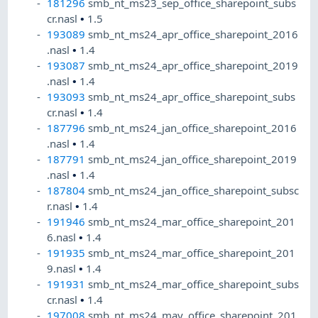
181296
smb_nt_ms23_sep_office_sharepoint_subs
cr.nasl
•
1.5
193089
smb_nt_ms24_apr_office_sharepoint_2016
.nasl
•
1.4
193087
smb_nt_ms24_apr_office_sharepoint_2019
.nasl
•
1.4
193093
smb_nt_ms24_apr_office_sharepoint_subs
cr.nasl
•
1.4
187796
smb_nt_ms24_jan_office_sharepoint_2016
.nasl
•
1.4
187791
smb_nt_ms24_jan_office_sharepoint_2019
.nasl
•
1.4
187804
smb_nt_ms24_jan_office_sharepoint_subsc
r.nasl
•
1.4
191946
smb_nt_ms24_mar_office_sharepoint_201
6.nasl
•
1.4
191935
smb_nt_ms24_mar_office_sharepoint_201
9.nasl
•
1.4
191931
smb_nt_ms24_mar_office_sharepoint_subs
cr.nasl
•
1.4
197008
smb_nt_ms24_may_office_sharepoint_201