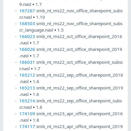
9.nasl
•
1.7
167267
smb_nt_ms22_nov_office_sharepoint_subs
cr.nasl
•
1.10
168503
smb_nt_ms22_nov_office_sharepoint_subs
cr_language.nasl
•
1.5
166023
smb_nt_ms22_oct_office_sharepoint_2016
.nasl
•
1.7
166026
smb_nt_ms22_oct_office_sharepoint_2019
.nasl
•
1.7
166031
smb_nt_ms22_oct_office_sharepoint_subsc
r.nasl
•
1.7
165212
smb_nt_ms22_sep_office_sharepoint_2016
.nasl
•
1.6
165213
smb_nt_ms22_sep_office_sharepoint_2019
.nasl
•
1.6
165214
smb_nt_ms22_sep_office_sharepoint_subs
cr.nasl
•
1.6
174109
smb_nt_ms23_apr_office_sharepoint_2016
.nasl
•
1.8
174117
smb_nt_ms23_apr_office_sharepoint_2019