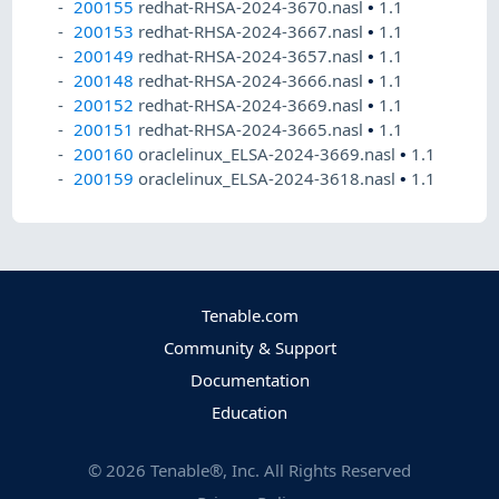
200155
redhat-RHSA-2024-3670.nasl
•
1.1
200153
redhat-RHSA-2024-3667.nasl
•
1.1
200149
redhat-RHSA-2024-3657.nasl
•
1.1
200148
redhat-RHSA-2024-3666.nasl
•
1.1
200152
redhat-RHSA-2024-3669.nasl
•
1.1
200151
redhat-RHSA-2024-3665.nasl
•
1.1
200160
oraclelinux_ELSA-2024-3669.nasl
•
1.1
200159
oraclelinux_ELSA-2024-3618.nasl
•
1.1
Tenable.com
Community & Support
Documentation
Education
©
2026
Tenable®, Inc. All Rights Reserved