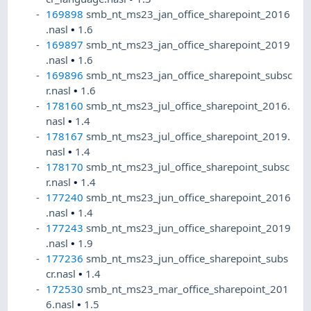
169898
smb_nt_ms23_jan_office_sharepoint_2016
.nasl
•
1.6
169897
smb_nt_ms23_jan_office_sharepoint_2019
.nasl
•
1.6
169896
smb_nt_ms23_jan_office_sharepoint_subsc
r.nasl
•
1.6
178160
smb_nt_ms23_jul_office_sharepoint_2016.
nasl
•
1.4
178167
smb_nt_ms23_jul_office_sharepoint_2019.
nasl
•
1.4
178170
smb_nt_ms23_jul_office_sharepoint_subsc
r.nasl
•
1.4
177240
smb_nt_ms23_jun_office_sharepoint_2016
.nasl
•
1.4
177243
smb_nt_ms23_jun_office_sharepoint_2019
.nasl
•
1.9
177236
smb_nt_ms23_jun_office_sharepoint_subs
cr.nasl
•
1.4
172530
smb_nt_ms23_mar_office_sharepoint_201
6.nasl
•
1.5