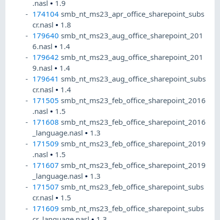
.nasl
•
1.9
174104
smb_nt_ms23_apr_office_sharepoint_subs
cr.nasl
•
1.8
179640
smb_nt_ms23_aug_office_sharepoint_201
6.nasl
•
1.4
179642
smb_nt_ms23_aug_office_sharepoint_201
9.nasl
•
1.4
179641
smb_nt_ms23_aug_office_sharepoint_subs
cr.nasl
•
1.4
171505
smb_nt_ms23_feb_office_sharepoint_2016
.nasl
•
1.5
171608
smb_nt_ms23_feb_office_sharepoint_2016
_language.nasl
•
1.3
171509
smb_nt_ms23_feb_office_sharepoint_2019
.nasl
•
1.5
171607
smb_nt_ms23_feb_office_sharepoint_2019
_language.nasl
•
1.3
171507
smb_nt_ms23_feb_office_sharepoint_subs
cr.nasl
•
1.5
171609
smb_nt_ms23_feb_office_sharepoint_subs
cr_language.nasl
•
1.3