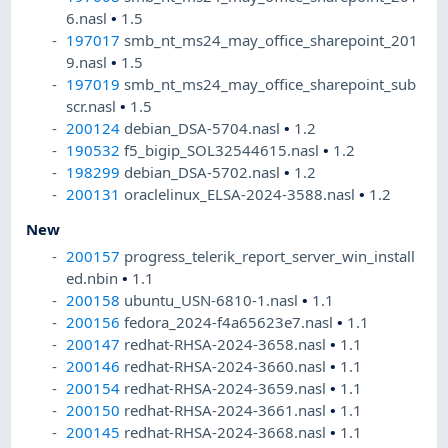
6.nasl
•
1.5
197017
smb_nt_ms24_may_office_sharepoint_201
9.nasl
•
1.5
197019
smb_nt_ms24_may_office_sharepoint_sub
scr.nasl
•
1.5
200124
debian_DSA-5704.nasl
•
1.2
190532
f5_bigip_SOL32544615.nasl
•
1.2
198299
debian_DSA-5702.nasl
•
1.2
200131
oraclelinux_ELSA-2024-3588.nasl
•
1.2
New
200157
progress_telerik_report_server_win_install
ed.nbin
•
1.1
200158
ubuntu_USN-6810-1.nasl
•
1.1
200156
fedora_2024-f4a65623e7.nasl
•
1.1
200147
redhat-RHSA-2024-3658.nasl
•
1.1
200146
redhat-RHSA-2024-3660.nasl
•
1.1
200154
redhat-RHSA-2024-3659.nasl
•
1.1
200150
redhat-RHSA-2024-3661.nasl
•
1.1
200145
redhat-RHSA-2024-3668.nasl
•
1.1