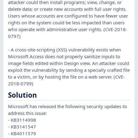
attacker could then install programs; view, change, or
delete data; or create new accounts with full user rights.
Users whose accounts are configured to have fewer user
rights on the system could be less impacted than users
who operate with administrative user rights. (CVE-2018-
0797)
- A cross-site-scripting (XSS) vulnerability exists when
Microsoft Access does not properly sanitize inputs to
image fields edited within Design view. An attacker could
exploit the vulnerability by sending a specially crafted file
to a victim, or by hosting the file on a web server. (CVE-
2018-0799)
Solution
Microsoft has released the following security updates to
address this issue:
- KB3114998
- KB3141547
- KB4011579