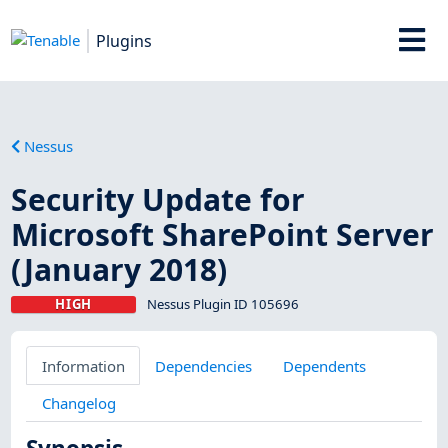
Plugins
Nessus
Security Update for
Microsoft SharePoint Server
(January 2018)
HIGH
Nessus Plugin ID 105696
Information
Dependencies
Dependents
Changelog