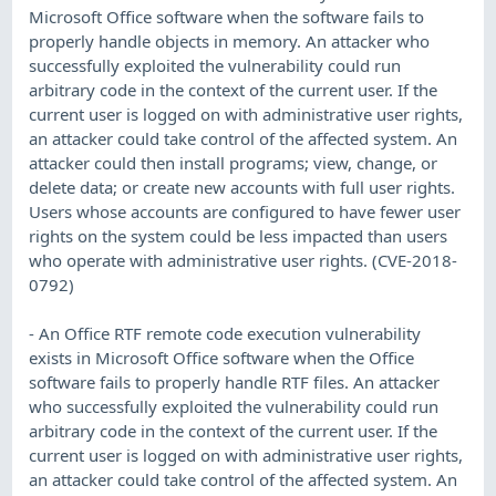
Microsoft Office software when the software fails to
properly handle objects in memory. An attacker who
successfully exploited the vulnerability could run
arbitrary code in the context of the current user. If the
current user is logged on with administrative user rights,
an attacker could take control of the affected system. An
attacker could then install programs; view, change, or
delete data; or create new accounts with full user rights.
Users whose accounts are configured to have fewer user
rights on the system could be less impacted than users
who operate with administrative user rights. (CVE-2018-
0792)
- An Office RTF remote code execution vulnerability
exists in Microsoft Office software when the Office
software fails to properly handle RTF files. An attacker
who successfully exploited the vulnerability could run
arbitrary code in the context of the current user. If the
current user is logged on with administrative user rights,
an attacker could take control of the affected system. An