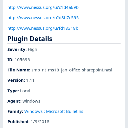
http://www.nessus.org/u?c1d4a69b
http://www.nessus.org/u?d8b7c595
http://www.nessus.org/u?fd18318b
Plugin Details
Severity
:
High
ID
:
105696
File Name
:
smb_nt_ms18_jan_office_sharepoint.nasl
Version
:
1.11
Type
:
Local
Agent
:
windows
Family
:
Windows : Microsoft Bulletins
Published
:
1/9/2018