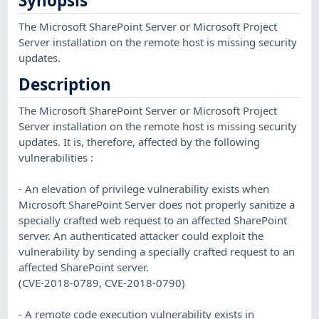
Synopsis
The Microsoft SharePoint Server or Microsoft Project
Server installation on the remote host is missing security
updates.
Description
The Microsoft SharePoint Server or Microsoft Project
Server installation on the remote host is missing security
updates. It is, therefore, affected by the following
vulnerabilities :
- An elevation of privilege vulnerability exists when
Microsoft SharePoint Server does not properly sanitize a
specially crafted web request to an affected SharePoint
server. An authenticated attacker could exploit the
vulnerability by sending a specially crafted request to an
affected SharePoint server.
(CVE-2018-0789, CVE-2018-0790)
- A remote code execution vulnerability exists in