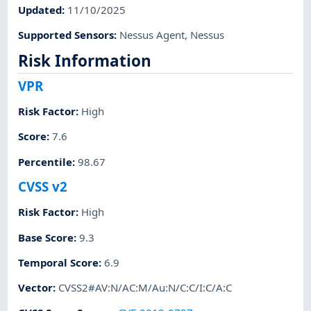
Updated
:
11/10/2025
Supported Sensors
:
Nessus Agent
,
Nessus
Risk Information
VPR
Risk Factor
:
High
Score
:
7.6
Percentile
:
98.67
CVSS v2
Risk Factor
:
High
Base Score
:
9.3
Temporal Score
:
6.9
Vector
:
CVSS2#AV:N/AC:M/Au:N/C:C/I:C/A:C