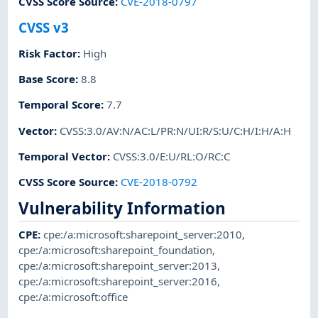
CVSS Score Source
:
CVE-2018-0797
CVSS v3
Risk Factor
:
High
Base Score
:
8.8
Temporal Score
:
7.7
Vector
:
CVSS:3.0/AV:N/AC:L/PR:N/UI:R/S:U/C:H/I:H/A:H
Temporal Vector
:
CVSS:3.0/E:U/RL:O/RC:C
CVSS Score Source
:
CVE-2018-0792
Vulnerability Information
CPE
:
cpe:/a:microsoft:sharepoint_server:2010
,
cpe:/a:microsoft:sharepoint_foundation
,
cpe:/a:microsoft:sharepoint_server:2013
,
cpe:/a:microsoft:sharepoint_server:2016
,
cpe:/a:microsoft:office