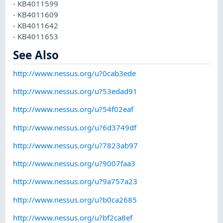
- KB4011599
- KB4011609
- KB4011642
- KB4011653
See Also
http://www.nessus.org/u?0cab3ede
http://www.nessus.org/u?53edad91
http://www.nessus.org/u?54f02eaf
http://www.nessus.org/u?6d3749df
http://www.nessus.org/u?7823ab97
http://www.nessus.org/u?9007faa3
http://www.nessus.org/u?9a757a23
http://www.nessus.org/u?b0ca2685
http://www.nessus.org/u?bf2ca8ef