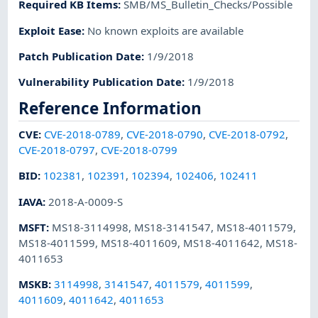
Required KB Items
:
SMB/MS_Bulletin_Checks/Possible
Exploit Ease
:
No known exploits are available
Patch Publication Date
:
1/9/2018
Vulnerability Publication Date
:
1/9/2018
Reference Information
CVE
:
CVE-2018-0789
,
CVE-2018-0790
,
CVE-2018-0792
,
CVE-2018-0797
,
CVE-2018-0799
BID
:
102381
,
102391
,
102394
,
102406
,
102411
IAVA
:
2018-A-0009-S
MSFT
:
MS18-3114998
,
MS18-3141547
,
MS18-4011579
,
MS18-4011599
,
MS18-4011609
,
MS18-4011642
,
MS18-
4011653
MSKB
:
3114998
,
3141547
,
4011579
,
4011599
,
4011609
,
4011642
,
4011653