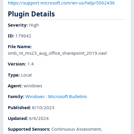
https://support.microsoft.com/en-us/help/5002436
Plugin Details
Severity
:
High
ID
:
179642
File Name
:
smb_nt_ms23_aug_office_sharepoint_2019.nasl
Version
:
1.4
Type
:
Local
Agent
:
windows
Family
:
Windows : Microsoft Bulletins
Published
:
8/10/2023
Updated
:
6/6/2024
Supported Sensors
:
Continuous Assessment
,