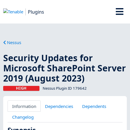
Plugins
Nessus
Security Updates for
Microsoft SharePoint Server
2019 (August 2023)
HIGH
Nessus Plugin ID 179642
Information
Dependencies
Dependents
Changelog