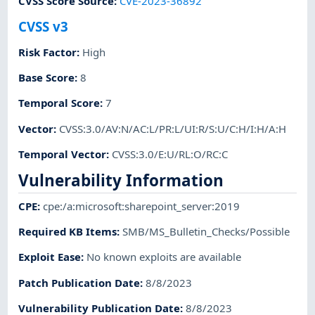
CVSS Score Source
:
CVE-2023-36892
CVSS v3
Risk Factor
:
High
Base Score
:
8
Temporal Score
:
7
Vector
:
CVSS:3.0/AV:N/AC:L/PR:L/UI:R/S:U/C:H/I:H/A:H
Temporal Vector
:
CVSS:3.0/E:U/RL:O/RC:C
Vulnerability Information
CPE
:
cpe:/a:microsoft:sharepoint_server:2019
Required KB Items
:
SMB/MS_Bulletin_Checks/Possible
Exploit Ease
:
No known exploits are available
Patch Publication Date
:
8/8/2023
Vulnerability Publication Date
:
8/8/2023