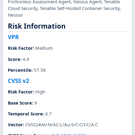
Frictionless Assessment Agent
,
Nessus Agent
,
Tenable
Cloud Security
,
Tenable Self-Hosted Container Security
,
Nessus
Risk Information
VPR
Risk Factor
:
Medium
Score
:
4.9
Percentile
:
57.58
CVSS v2
Risk Factor
:
High
Base Score
:
9
Temporal Score
:
6.7
Vector
:
CVSS2#AV:N/AC:L/Au:S/C:C/I:C/A:C