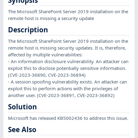
Synopsis
The Microsoft SharePoint Server 2019 installation on the
remote host is missing a security update
Description
The Microsoft SharePoint Server 2019 installation on the
remote host is missing security updates. It is, therefore,
affected by multiple vulnerabilities:
- An information disclosure vulnerability. An attacker can
exploit this to disclose potentially sensitive information.
(CVE-2023-36890, CVE-2023-36894)
- A session spoofing vulnerability exists. An attacker can
exploit this to perform actions with the privileges of
another user. (CVE-2023-36891, CVE-2023-36892)
Solution
Microsoft has released KB5002436 to address this issue.
See Also