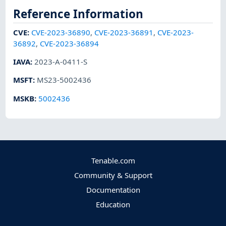
Reference Information
CVE
:
CVE-2023-36890
,
CVE-2023-36891
,
CVE-2023-
36892
,
CVE-2023-36894
IAVA
:
2023-A-0411-S
MSFT
:
MS23-5002436
MSKB
:
5002436
Tenable.com
Community & Support
Documentation
Education