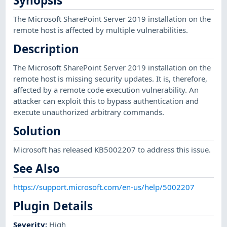
Synopsis
The Microsoft SharePoint Server 2019 installation on the
remote host is affected by multiple vulnerabilities.
Description
The Microsoft SharePoint Server 2019 installation on the
remote host is missing security updates. It is, therefore,
affected by a remote code execution vulnerability. An
attacker can exploit this to bypass authentication and
execute unauthorized arbitrary commands.
Solution
Microsoft has released KB5002207 to address this issue.
See Also
https://support.microsoft.com/en-us/help/5002207
Plugin Details
Severity
:
High