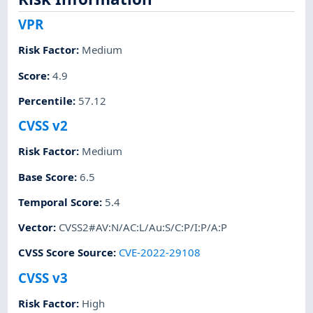
VPR
Risk Factor
:
Medium
Score
:
4.9
Percentile
:
57.12
CVSS v2
Risk Factor
:
Medium
Base Score
:
6.5
Temporal Score
:
5.4
Vector
:
CVSS2#AV:N/AC:L/Au:S/C:P/I:P/A:P
CVSS Score Source
:
CVE-2022-29108
CVSS v3
Risk Factor
:
High