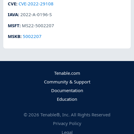
CVE
:
CVE-2022-29108
IAVA
:
2022-A-0196-S
MSFT
:
MS22-5002207
MSKB
:
5002207
Tenable.com
Community & Support
Documentation
Education
©
2026
Tenable®, Inc. All Rights Reserved
Privacy Policy
Legal