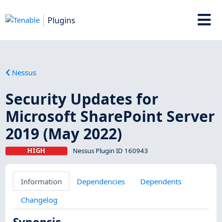
Plugins
Nessus
Security Updates for
Microsoft SharePoint Server
2019 (May 2022)
HIGH
Nessus Plugin ID 160943
Information
Dependencies
Dependents
Changelog