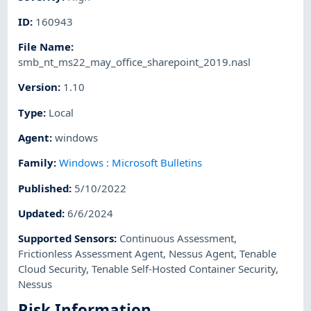
ID
:
160943
File Name
:
smb_nt_ms22_may_office_sharepoint_2019.nasl
Version
:
1.10
Type
:
Local
Agent
:
windows
Family
:
Windows : Microsoft Bulletins
Published
:
5/10/2022
Updated
:
6/6/2024
Supported Sensors
:
Continuous Assessment
,
Frictionless Assessment Agent
,
Nessus Agent
,
Tenable
Cloud Security
,
Tenable Self-Hosted Container Security
,
Nessus
Risk Information