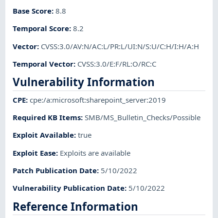
Base Score
:
8.8
Temporal Score
:
8.2
Vector
:
CVSS:3.0/AV:N/AC:L/PR:L/UI:N/S:U/C:H/I:H/A:H
Temporal Vector
:
CVSS:3.0/E:F/RL:O/RC:C
Vulnerability Information
CPE
:
cpe:/a:microsoft:sharepoint_server:2019
Required KB Items
:
SMB/MS_Bulletin_Checks/Possible
Exploit Available
:
true
Exploit Ease
:
Exploits are available
Patch Publication Date
:
5/10/2022
Vulnerability Publication Date
:
5/10/2022
Reference Information