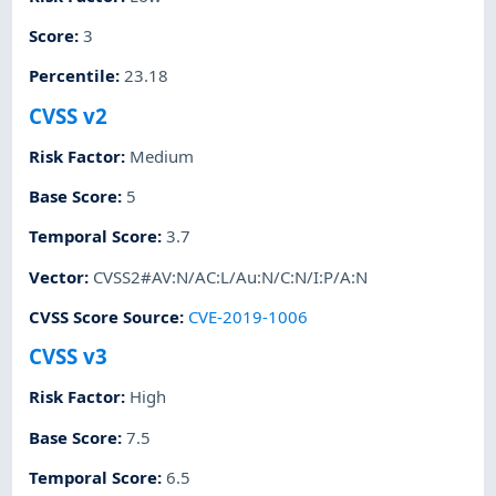
Score
:
3
Percentile
:
23.18
CVSS v2
Risk Factor
:
Medium
Base Score
:
5
Temporal Score
:
3.7
Vector
:
CVSS2#AV:N/AC:L/Au:N/C:N/I:P/A:N
CVSS Score Source
:
CVE-2019-1006
CVSS v3
Risk Factor
:
High
Base Score
:
7.5
Temporal Score
:
6.5