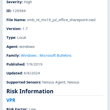
Severity
:
High
ID
:
126584
File Name
:
smb_nt_ms19_jul_office_sharepoint.nasl
Version
:
1.7
Type
:
Local
Agent
:
windows
Family
:
Windows : Microsoft Bulletins
Published
:
7/9/2019
Updated
:
6/6/2024
Supported Sensors
:
Nessus Agent
,
Nessus
Risk Information
VPR
Risk Factor
:
Low