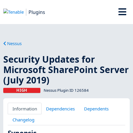
Plugins
Nessus
Security Updates for
Microsoft SharePoint Server
(July 2019)
HIGH
Nessus Plugin ID 126584
Information
Dependencies
Dependents
Changelog