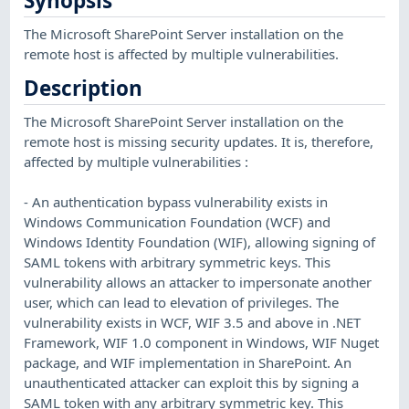
Synopsis
The Microsoft SharePoint Server installation on the
remote host is affected by multiple vulnerabilities.
Description
The Microsoft SharePoint Server installation on the
remote host is missing security updates. It is, therefore,
affected by multiple vulnerabilities :
- An authentication bypass vulnerability exists in
Windows Communication Foundation (WCF) and
Windows Identity Foundation (WIF), allowing signing of
SAML tokens with arbitrary symmetric keys. This
vulnerability allows an attacker to impersonate another
user, which can lead to elevation of privileges. The
vulnerability exists in WCF, WIF 3.5 and above in .NET
Framework, WIF 1.0 component in Windows, WIF Nuget
package, and WIF implementation in SharePoint. An
unauthenticated attacker can exploit this by signing a
SAML token with any arbitrary symmetric key. This