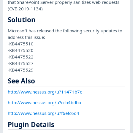
that SharePoint Server properly sanitizes web requests.
(CVE-2019-1134)
Solution
Microsoft has released the following security updates to
address this issue:
-KB4475510
-KB4475520
-KB4475522
-KB4475527
-KB4475529
See Also
http://www.nessus.org/u?11471b7c
http://www.nessus.org/u?ccb4bdba
http://www.nessus.org/u?f6efc6d4
Plugin Details