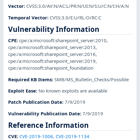
Vector
:
CVSS:3.0/AV:N/AC:L/PR:N/UI:N/S:U/C:N/I:H/A:N
Temporal Vector
:
CVSS:3.0/E:U/RL:O/RC:C
Vulnerability Information
CPE
:
cpe:/a:microsoft:sharepoint_server:2010
,
cpe:/a:microsoft:sharepoint_server:2013
,
cpe:/a:microsoft:sharepoint_server:2016
,
cpe:/a:microsoft:sharepoint_server:2019
,
cpe:/a:microsoft:sharepoint_foundation
Required KB Items
:
SMB/MS_Bulletin_Checks/Possible
Exploit Ease
:
No known exploits are available
Patch Publication Date
:
7/9/2019
Vulnerability Publication Date
:
7/9/2019
Reference Information
CVE
:
CVE-2019-1006
,
CVE-2019-1134