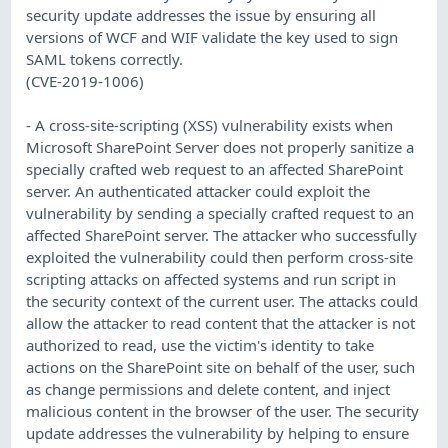
security update addresses the issue by ensuring all
versions of WCF and WIF validate the key used to sign
SAML tokens correctly.
(CVE-2019-1006)
- A cross-site-scripting (XSS) vulnerability exists when
Microsoft SharePoint Server does not properly sanitize a
specially crafted web request to an affected SharePoint
server. An authenticated attacker could exploit the
vulnerability by sending a specially crafted request to an
affected SharePoint server. The attacker who successfully
exploited the vulnerability could then perform cross-site
scripting attacks on affected systems and run script in
the security context of the current user. The attacks could
allow the attacker to read content that the attacker is not
authorized to read, use the victim's identity to take
actions on the SharePoint site on behalf of the user, such
as change permissions and delete content, and inject
malicious content in the browser of the user. The security
update addresses the vulnerability by helping to ensure