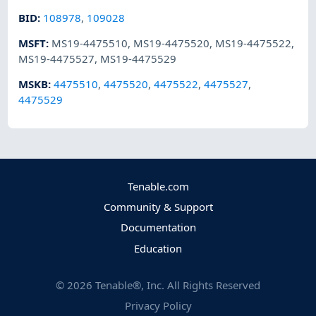
BID
:
108978
,
109028
MSFT
:
MS19-4475510
,
MS19-4475520
,
MS19-4475522
,
MS19-4475527
,
MS19-4475529
MSKB
:
4475510
,
4475520
,
4475522
,
4475527
,
4475529
Tenable.com
Community & Support
Documentation
Education
©
2026
Tenable®, Inc. All Rights Reserved
Privacy Policy