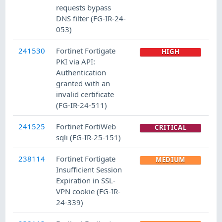
requests bypass
DNS filter (FG-IR-24-
053)
241530
Fortinet Fortigate
HIGH
PKI via API:
Authentication
granted with an
invalid certificate
(FG-IR-24-511)
241525
Fortinet FortiWeb
CRITICAL
sqli (FG-IR-25-151)
238114
Fortinet Fortigate
MEDIUM
Insufficient Session
Expiration in SSL-
VPN cookie (FG-IR-
24-339)