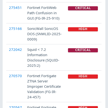
275451
Fortinet FortiWeb
CRITICAL
Path Confusion in
GUI (FG-IR-25-910)
275166
SonicWall SonicOS
HIGH
DOS (SNWLID-2025-
0009)
272042
Squid < 7.2
CRITICAL
Information
Disclosure (SQUID-
2025:2)
270570
Fortinet Fortigate
HIGH
ZTNA Server
Improper Certificate
Validation (FG-IR-
24-457)
270567
Fortinet Fortigate
HIGH