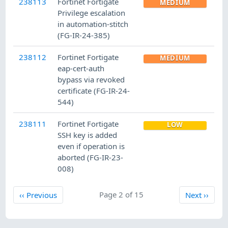
238113
Fortinet Fortigate
MEDIUM
Privilege escalation
in automation-stitch
(FG-IR-24-385)
238112
Fortinet Fortigate
MEDIUM
eap-cert-auth
bypass via revoked
certificate (FG-IR-24-
544)
238111
Fortinet Fortigate
LOW
SSH key is added
even if operation is
aborted (FG-IR-23-
008)
Previous
Page 2 of 15
Next
‹‹
Previous
Next
››