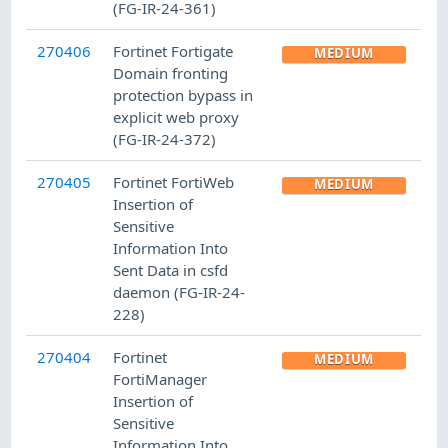
(FG-IR-24-361)
270406
Fortinet Fortigate
MEDIUM
Domain fronting
protection bypass in
explicit web proxy
(FG-IR-24-372)
270405
Fortinet FortiWeb
MEDIUM
Insertion of
Sensitive
Information Into
Sent Data in csfd
daemon (FG-IR-24-
228)
270404
Fortinet
MEDIUM
FortiManager
Insertion of
Sensitive
Information Into