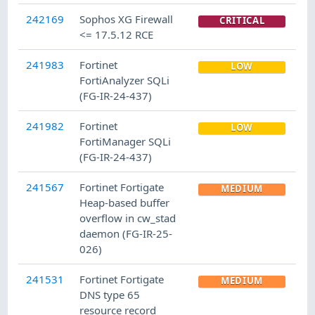
242169
Sophos XG Firewall
CRITICAL
<= 17.5.12 RCE
241983
Fortinet
LOW
FortiAnalyzer SQLi
(FG-IR-24-437)
241982
Fortinet
LOW
FortiManager SQLi
(FG-IR-24-437)
241567
Fortinet Fortigate
MEDIUM
Heap-based buffer
overflow in cw_stad
daemon (FG-IR-25-
026)
241531
Fortinet Fortigate
MEDIUM
DNS type 65
resource record