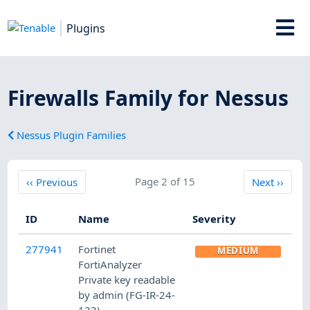
Plugins
Firewalls Family for Nessus
Nessus Plugin Families
Previous
Page 2 of 15
Next
‹‹
Previous
Next
››
ID
Name
Severity
277941
Fortinet
MEDIUM
FortiAnalyzer
Private key readable
by admin (FG-IR-24-
133)