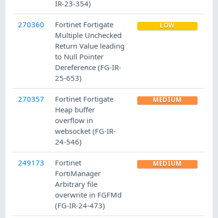
IR-23-354)
270360
Fortinet Fortigate
LOW
Multiple Unchecked
Return Value leading
to Null Pointer
Dereference (FG-IR-
25-653)
270357
Fortinet Fortigate
MEDIUM
Heap buffer
overflow in
websocket (FG-IR-
24-546)
249173
Fortinet
MEDIUM
FortiManager
Arbitrary file
overwrite in FGFMd
(FG-IR-24-473)