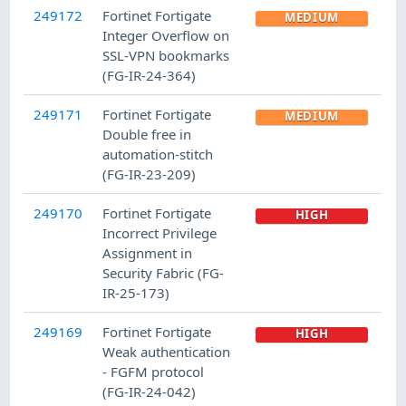
249172
Fortinet Fortigate
MEDIUM
Integer Overflow on
SSL-VPN bookmarks
(FG-IR-24-364)
249171
Fortinet Fortigate
MEDIUM
Double free in
automation-stitch
(FG-IR-23-209)
249170
Fortinet Fortigate
HIGH
Incorrect Privilege
Assignment in
Security Fabric (FG-
IR-25-173)
249169
Fortinet Fortigate
HIGH
Weak authentication
- FGFM protocol
(FG-IR-24-042)