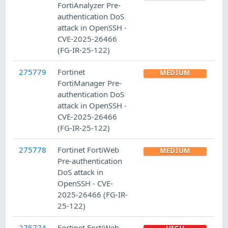
FortiAnalyzer Pre-
authentication DoS
attack in OpenSSH -
CVE-2025-26466
(FG-IR-25-122)
275779
Fortinet
MEDIUM
FortiManager Pre-
authentication DoS
attack in OpenSSH -
CVE-2025-26466
(FG-IR-25-122)
275778
Fortinet FortiWeb
MEDIUM
Pre-authentication
DoS attack in
OpenSSH - CVE-
2025-26466 (FG-IR-
25-122)
275774
Fortinet FortiWeb