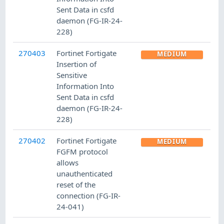
Sent Data in csfd
daemon (FG-IR-24-
228)
270403
Fortinet Fortigate
MEDIUM
Insertion of
Sensitive
Information Into
Sent Data in csfd
daemon (FG-IR-24-
228)
270402
Fortinet Fortigate
MEDIUM
FGFM protocol
allows
unauthenticated
reset of the
connection (FG-IR-
24-041)