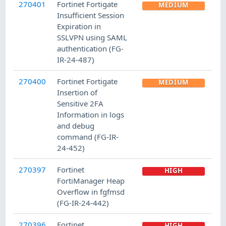
270401
Fortinet Fortigate
MEDIUM
Insufficient Session
Expiration in
SSLVPN using SAML
authentication (FG-
IR-24-487)
270400
Fortinet Fortigate
MEDIUM
Insertion of
Sensitive 2FA
Information in logs
and debug
command (FG-IR-
24-452)
270397
Fortinet
HIGH
FortiManager Heap
Overflow in fgfmsd
(FG-IR-24-442)
270396
Fortinet
HIGH