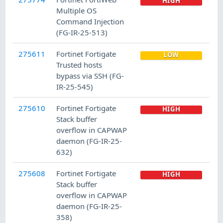
HIGH
Multiple OS
Command Injection
(FG-IR-25-513)
275611
Fortinet Fortigate
LOW
Trusted hosts
bypass via SSH (FG-
IR-25-545)
275610
Fortinet Fortigate
HIGH
Stack buffer
overflow in CAPWAP
daemon (FG-IR-25-
632)
275608
Fortinet Fortigate
HIGH
Stack buffer
overflow in CAPWAP
daemon (FG-IR-25-
358)