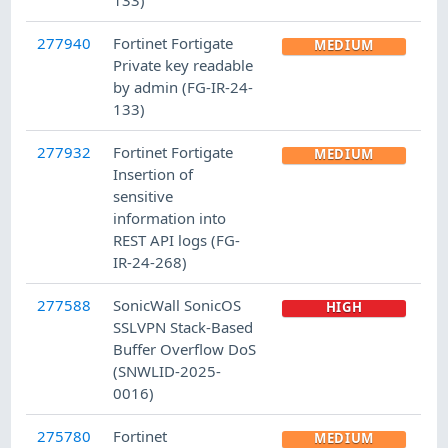
277940
Fortinet Fortigate
MEDIUM
Private key readable
by admin (FG-IR-24-
133)
277932
Fortinet Fortigate
MEDIUM
Insertion of
sensitive
information into
REST API logs (FG-
IR-24-268)
277588
SonicWall SonicOS
HIGH
SSLVPN Stack-Based
Buffer Overflow DoS
(SNWLID-2025-
0016)
275780
Fortinet
MEDIUM