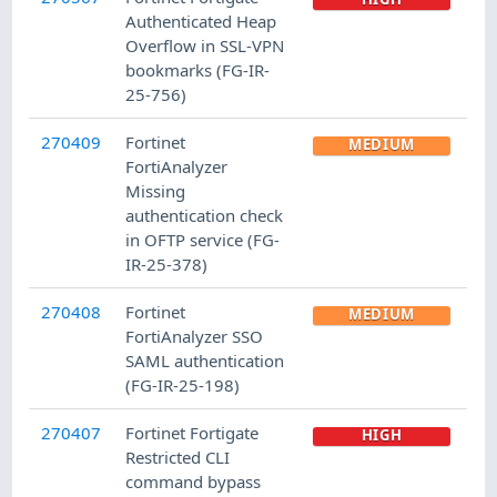
Authenticated Heap
Overflow in SSL-VPN
bookmarks (FG-IR-
25-756)
270409
Fortinet
MEDIUM
FortiAnalyzer
Missing
authentication check
in OFTP service (FG-
IR-25-378)
270408
Fortinet
MEDIUM
FortiAnalyzer SSO
SAML authentication
(FG-IR-25-198)
270407
Fortinet Fortigate
HIGH
Restricted CLI
command bypass