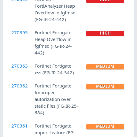
FortiAnalyzer Heap
Overflow in fgfmsd
(FG-IR-24-442)
270395
Fortinet Fortigate
HIGH
Heap Overflow in
fgfmsd (FG-IR-24-
442)
270363
Fortinet Fortigate
MEDIUM
xss (FG-IR-24-542)
270362
Fortinet Fortigate
MEDIUM
Improper
autorization over
static files (FG-IR-25-
684)
270361
Fortinet Fortigate
MEDIUM
import feature (FG-