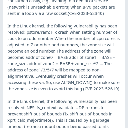
consumed easily, e.g., leading to a denial of service
(network is unreachable errors) when IPv6 packets are
sent in a loop via a raw socket.(CVE-2023-52340)
In the Linux kernel, the following vulnerability has been
resolved: pstore/ram: Fix crash when setting number of
cpus to an odd number When the number of cpu cores is
adjusted to 7 or other odd numbers, the zone size will
become an odd number. The address of the zone will
become: addr of zone0 = BASE addr of zone1 = BASE +
zone_size addr of zone2 = BASE + zone_size*2 ... The
address of zone1/3/5/7 will be mapped to non-
alignment va. Eventually crashes will occur when
accessing these va. So, use ALIGN_DOWN() to make sure
the zone size is even to avoid this bug.(CVE-2023-52619)
In the Linux kernel, the following vulnerability has been
resolved: NFS: fs_context: validate UDP retrans to
prevent shift out-of-bounds Fix shift out-of-bounds in
xprt_calc_majortimeo(). This is caused by a garbage
timeout (retrans) mount option being passed to nfs