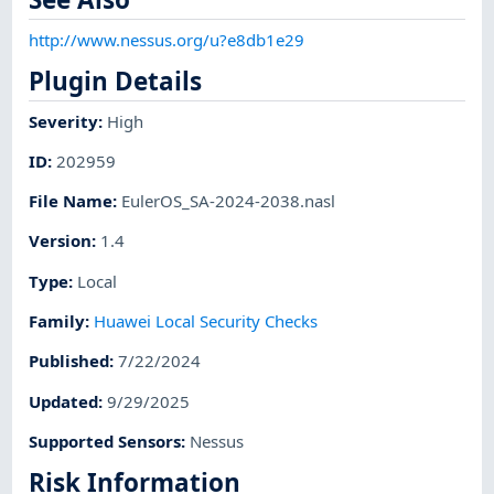
http://www.nessus.org/u?e8db1e29
Plugin Details
Severity
:
High
ID
:
202959
File Name
:
EulerOS_SA-2024-2038.nasl
Version
:
1.4
Type
:
Local
Family
:
Huawei Local Security Checks
Published
:
7/22/2024
Updated
:
9/29/2025
Supported Sensors
:
Nessus
Risk Information