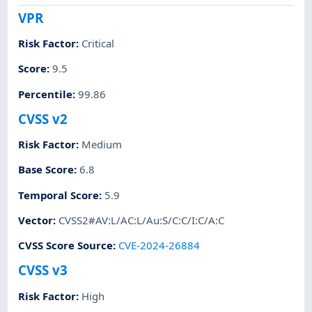
VPR
Risk Factor
:
Critical
Score
:
9.5
Percentile
:
99.86
CVSS v2
Risk Factor
:
Medium
Base Score
:
6.8
Temporal Score
:
5.9
Vector
:
CVSS2#AV:L/AC:L/Au:S/C:C/I:C/A:C
CVSS Score Source
:
CVE-2024-26884
CVSS v3
Risk Factor
:
High