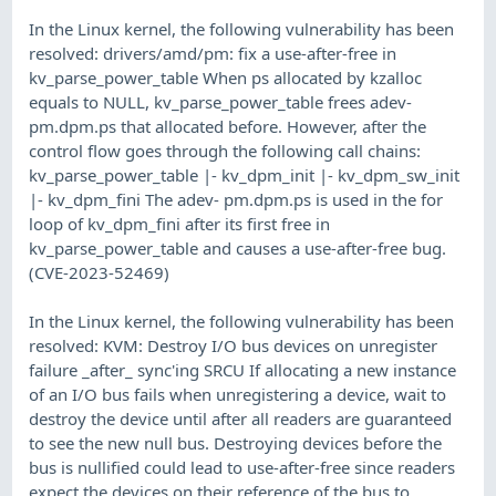
In the Linux kernel, the following vulnerability has been
resolved: drivers/amd/pm: fix a use-after-free in
kv_parse_power_table When ps allocated by kzalloc
equals to NULL, kv_parse_power_table frees adev-
pm.dpm.ps that allocated before. However, after the
control flow goes through the following call chains:
kv_parse_power_table |- kv_dpm_init |- kv_dpm_sw_init
|- kv_dpm_fini The adev- pm.dpm.ps is used in the for
loop of kv_dpm_fini after its first free in
kv_parse_power_table and causes a use-after-free bug.
(CVE-2023-52469)
In the Linux kernel, the following vulnerability has been
resolved: KVM: Destroy I/O bus devices on unregister
failure _after_ sync'ing SRCU If allocating a new instance
of an I/O bus fails when unregistering a device, wait to
destroy the device until after all readers are guaranteed
to see the new null bus. Destroying devices before the
bus is nullified could lead to use-after-free since readers
expect the devices on their reference of the bus to