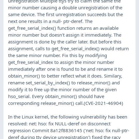
unregistration Multiple ttys try to claim the same the
minor number causing a double unregistration of the
same device. The first unregistration succeeds but the
next one results in a null- ptr-deref. The
get_free_serial_index() function returns an available
minor number but doesn't assign it immediately. The
assignment is done by the caller later. But before this
assignment, calls to get_free_serial_index() would return
the same minor number. Fix this by modifying
get_free_serial_index to assign the minor number
immediately after one is found to be and rename it to
obtain_minor() to better reflect what it does. Similary,
rename set_serial_by_index() to release_minor() and
modify it to free up the minor number of the given
hso_serial. Every obtain_minor() should have
corresponding release_minor() call.(CVE-2021-46904)
In the Linux kernel, the following vulnerability has been
resolved: net: hso: fix NULL-deref on disconnect
regression Commit 8a12f8836145 ('net: hso: fix null-ptr-
deref during tty device unregistration') fixed the racy