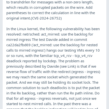
to transhdrlen for messages with a non-zero length,
which results in corrupted packets on the wire. Add
parentheses to correct the calculation in line with the
original intent.(CVE-2024-26752)
In the Linux kernel, the following vulnerability has been
resolved: net/sched: act_mirred: use the backlog for
mirred ingress The test Davide added in commit
ca22da2fbd69 ('act_mirred: use the backlog for nested
calls to mirred ingress') hangs our testing VMs every 10
or so runs, with the familiar tcp_v4_rcv - tcp_v4_rcv
deadlock reported by lockdep. The problem as
previously described by Davide (see Link) is that if we
reverse flow of traffic with the redirect (egress - ingress)
we may reach the same socket which generated the
packet. And we may still be holding its socket lock. The
common solution to such deadlocks is to put the packet
in the Rx backlog, rather than run the Rx path inline. Do
that for all egress - ingress reversals, not just once we
started to nest mirred calls. In the past there was a
concern that the backlog indirection will lead to loss of