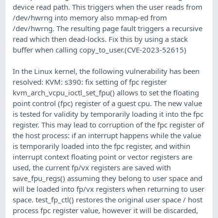
device read path. This triggers when the user reads from
/dev/hwrng into memory also mmap-ed from
/dev/hwrng. The resulting page fault triggers a recursive
read which then dead-locks. Fix this by using a stack
buffer when calling copy_to_user.(CVE-2023-52615)
In the Linux kernel, the following vulnerability has been
resolved: KVM: s390: fix setting of fpc register
kvm_arch_vcpu_ioctl_set_fpu() allows to set the floating
point control (fpc) register of a guest cpu. The new value
is tested for validity by temporarily loading it into the fpc
register. This may lead to corruption of the fpc register of
the host process: if an interrupt happens while the value
is temporarily loaded into the fpc register, and within
interrupt context floating point or vector registers are
used, the current fp/vx registers are saved with
save_fpu_regs() assuming they belong to user space and
will be loaded into fp/vx registers when returning to user
space. test_fp_ctl() restores the original user space / host
process fpc register value, however it will be discarded,