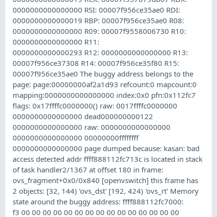
0000000000000000 RSI: 00007f956ce35ae0 RDI:
0000000000000019 RBP: 00007f956ce35ae0 R08:
0000000000000000 R09: 00007f9558006730 R10:
0000000000000000 R11:
0000000000000293 R12: 0000000000000000 R13:
00007f956ce37308 R14: 00007f956ce35f80 R15:
00007f956ce35ae0 The buggy address belongs to the
page: page:00000000af2a1d93 refcount:0 mapcount:0
mapping:0000000000000000 index:0x0 pfn:0x112fc7
flags: 0x17ffffc0000000() raw: 0017ffffc0000000
0000000000000000 dead000000000122
0000000000000000 raw: 0000000000000000
0000000000000000 00000000ffffffff
0000000000000000 page dumped because: kasan: bad
access detected addr ffff888112fc713c is located in stack
of task handler2/1367 at offset 180 in frame:
ovs_fragment+0x0/0x840 [openvswitch] this frame has
2 objects: [32, 144) 'ovs_dst' [192, 424) 'ovs_rt' Memory
state around the buggy address: ffff888112fc7000:
f3 00 00 00 00 00 00 00 00 00 00 00 00 00 00 00