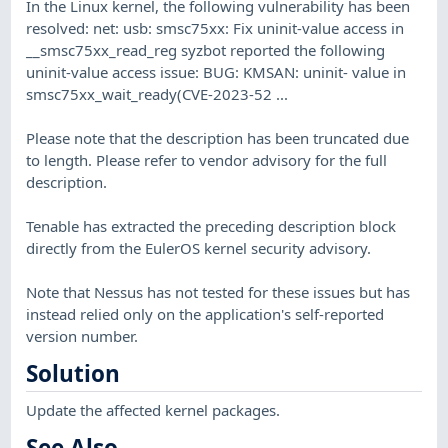
In the Linux kernel, the following vulnerability has been
resolved: net: usb: smsc75xx: Fix uninit-value access in
__smsc75xx_read_reg syzbot reported the following
uninit-value access issue: BUG: KMSAN: uninit- value in
smsc75xx_wait_ready(CVE-2023-52 ...
Please note that the description has been truncated due
to length. Please refer to vendor advisory for the full
description.
Tenable has extracted the preceding description block
directly from the EulerOS kernel security advisory.
Note that Nessus has not tested for these issues but has
instead relied only on the application's self-reported
version number.
Solution
Update the affected kernel packages.
See Also