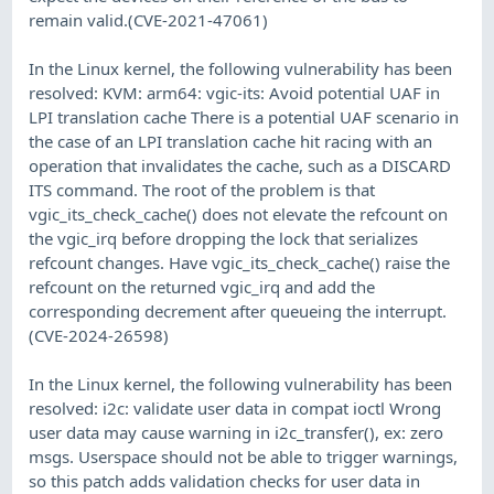
remain valid.(CVE-2021-47061)
In the Linux kernel, the following vulnerability has been
resolved: KVM: arm64: vgic-its: Avoid potential UAF in
LPI translation cache There is a potential UAF scenario in
the case of an LPI translation cache hit racing with an
operation that invalidates the cache, such as a DISCARD
ITS command. The root of the problem is that
vgic_its_check_cache() does not elevate the refcount on
the vgic_irq before dropping the lock that serializes
refcount changes. Have vgic_its_check_cache() raise the
refcount on the returned vgic_irq and add the
corresponding decrement after queueing the interrupt.
(CVE-2024-26598)
In the Linux kernel, the following vulnerability has been
resolved: i2c: validate user data in compat ioctl Wrong
user data may cause warning in i2c_transfer(), ex: zero
msgs. Userspace should not be able to trigger warnings,
so this patch adds validation checks for user data in