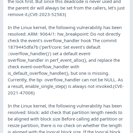
the lock first. But since this deadcode is never used and
the parent dir will always be set from the callers, let's just
remove it.(CVE-2023-52583)
In the Linux kernel, the following vulnerability has been
resolved: ARM: 9064/1: hw_breakpoint: Do not directly
check the event's overflow_handler hook The commit
1879445dfa7b ('perf/core: Set event's default
::overflow_handler()') set a default event-
overflow_handler in perf_event_alloc(), and replace the
check event-overflow_handler with
is_default_overflow_handler(), but one is missing.
Currently, the bp- overflow_handler can not be NULL. As
a result, enable_single_step() is always not invoked.(CVE-
2021-47006)
In the Linux kernel, the following vulnerability has been
resolved: block: add check that partition length needs to
be aligned with block size Before calling add partition or
resize partition, there is no check on whether the length
is aligned with the logical block size. If the logical block