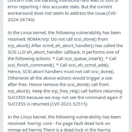
error reporting / less accurate stats. But the current
workaround does not seem to address the issue.(CVE-
2024-26740)
In the Linux kernel, the following vulnerability has been
resolved: RDMA/srp: Do not call scsi_done() from
srp_abort() After scmd_eh_abort_handler() has called the
SCSI LLD eh_abort_handler callback, it performs one of
the following actions: * Call scsi_queue_insert(). * Call
scsi_finish_command(). * Call scsi_eh_scmd_add().
Hence, SCSI abort handlers must not call scsi_done().
Otherwise all the above actions would trigger a use-
after-free. Hence remove the scsi_done() call from
srp_abort(). Keep the srp_free_req() call before returning
SUCCESS because we may not see the command again if
SUCCESS is returned.(CVE-2023-52515)
In the Linux kernel, the following vulnerability has been
resolved: hwrng: core - Fix page fault dead lock on
mmap-ed hwrng There is a dead-lock in the hwrng