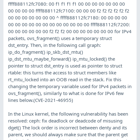
ffff888112fc7080: 00 f1 f1 f1 f1 00 00 00 00 00 00 00
00 00 00 00 ffff888112fc7100: 00 00 00 f2 f2 f2 f2 f2 f2
00 00 00 00 00 00 00 ^ ffff888112fc7180: 00 00 00 00
00 00 00 00 00 00 00 00 00 00 00 00 ffff888112fc7200:
00 00 00 00 00 00 f2 f2 f2 00 00 00 00 00 00 00 for IPv4
packets, ovs_fragment() uses a temporary struct
dst_entry. Then, in the following call graph:
ip_do_fragment() ip_skb_dst_mtu()
ip_dst_mtu_maybe_forward() ip_mtu_locked() the
pointer to struct dst_entry is used as pointer to struct
rtable: this turns the access to struct members like
rt_mtu_locked into an OOB read in the stack. Fix this
changing the temporary variable used for IPv4 packets in
ovs_fragment(), similarly to what is done for IPv6 few
lines below.(CVE-2021-46955)
In the Linux kernel, the following vulnerability has been
resolved: ceph: fix deadlock or deadcode of misusing
dget() The lock order is incorrect between denty and its
parent, we should always make sure that the parent get