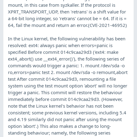
mount, in this case from syzkaller. If the protocol is
XPRT_TRANSPORT_UDP, then 'retrans' is a shift value for
a 64-bit long integer, so 'retrans' cannot be = 64. If it is =
64, fail the mount and return an error.(CVE-2021-46952)
In the Linux kernel, the following vulnerability has been
resolved: ext4: always panic when errors=panic is
specified Before commit 014c9caa29d3 ('ext4: make
ext4_abort() use __ext4_error()'), the following series of
commands would trigger a panic: 1. mount /dev/sda -o
ro,errors=panic test 2. mount /dev/sda -o remount,abort
test After commit 014c9caa29d3, remounting a file
system using the test mount option 'abort' will no longer
trigger a panic. This commit will restore the behaviour
immediately before commit 014c9caa29d3. (However,
note that the Linux kernel's behavior has not been
consistent; some previous kernel versions, including 5.4
and 4.19 similarly did not panic after using the mount
option 'abort'.) This also makes a change to long-
standing behaviour; namely, the following series