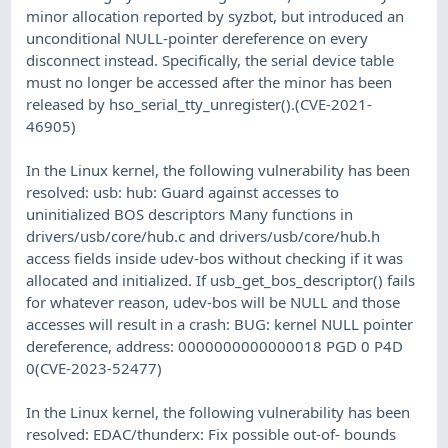
minor allocation reported by syzbot, but introduced an
unconditional NULL-pointer dereference on every
disconnect instead. Specifically, the serial device table
must no longer be accessed after the minor has been
released by hso_serial_tty_unregister().(CVE-2021-
46905)
In the Linux kernel, the following vulnerability has been
resolved: usb: hub: Guard against accesses to
uninitialized BOS descriptors Many functions in
drivers/usb/core/hub.c and drivers/usb/core/hub.h
access fields inside udev-bos without checking if it was
allocated and initialized. If usb_get_bos_descriptor() fails
for whatever reason, udev-bos will be NULL and those
accesses will result in a crash: BUG: kernel NULL pointer
dereference, address: 0000000000000018 PGD 0 P4D
0(CVE-2023-52477)
In the Linux kernel, the following vulnerability has been
resolved: EDAC/thunderx: Fix possible out-of- bounds