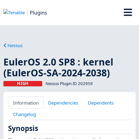
Plugins
Nessus
EulerOS 2.0 SP8 : kernel
(EulerOS-SA-2024-2038)
HIGH
Nessus Plugin ID 202959
Information
Dependencies
Dependents
Changelog
Synopsis