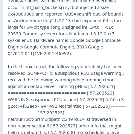
32bit variables, we have to ensure that no overflows
occur in nft_hash_buckets() syzbot injected a size ==
0x40000000 and reported: UBSAN: shift-out- of-bounds
in ./include/linux/log2.h:57:13 shift exponent 64 is too
large for 64-bit type 'long unsigned int' CPU: 1 PID:
29539 Comm: syz-executor.4 Not tainted 5.12.0-rc7-
syzkaller #0 Hardware name: Google Google Compute
Engine/Google Compute Engine, BIOS Google
01/01/2011(CVE-2021-46992)
In the Linux kernel, the following vulnerability has been
resolved: SUNRPC: Fix a suspicious RCU usage warning I
received the following warning while running cthon
against an ontap server running pNFS: [ 57.202521]
============================= [ 57.202522]
WARNING: suspicious RCU usage [ 57.202523] 6.7.0-rc3-
g2cc14f52aeb7 #41492 Not tainted [ 57.202525] ----------
------------------- [ 57.202525]
net/sunrpc/xprtmultipath.c:349 RCU-list traversed in
non-reader section!! [ 57.202527] other info that might
help us debug this: [ 57.202528] rcu_scheduler_active =