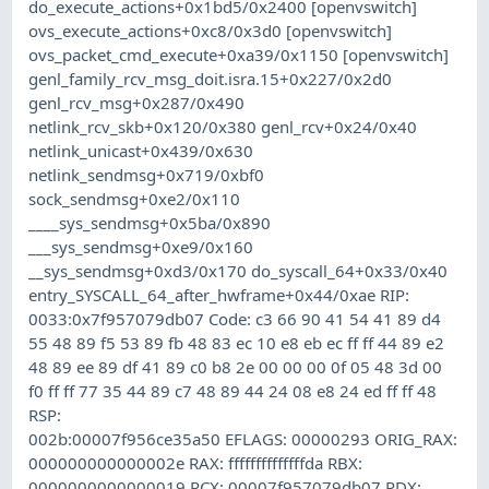
do_execute_actions+0x1bd5/0x2400 [openvswitch]
ovs_execute_actions+0xc8/0x3d0 [openvswitch]
ovs_packet_cmd_execute+0xa39/0x1150 [openvswitch]
genl_family_rcv_msg_doit.isra.15+0x227/0x2d0
genl_rcv_msg+0x287/0x490
netlink_rcv_skb+0x120/0x380 genl_rcv+0x24/0x40
netlink_unicast+0x439/0x630
netlink_sendmsg+0x719/0xbf0
sock_sendmsg+0xe2/0x110
____sys_sendmsg+0x5ba/0x890
___sys_sendmsg+0xe9/0x160
__sys_sendmsg+0xd3/0x170 do_syscall_64+0x33/0x40
entry_SYSCALL_64_after_hwframe+0x44/0xae RIP:
0033:0x7f957079db07 Code: c3 66 90 41 54 41 89 d4
55 48 89 f5 53 89 fb 48 83 ec 10 e8 eb ec ff ff 44 89 e2
48 89 ee 89 df 41 89 c0 b8 2e 00 00 00 0f 05 48 3d 00
f0 ff ff 77 35 44 89 c7 48 89 44 24 08 e8 24 ed ff ff 48
RSP:
002b:00007f956ce35a50 EFLAGS: 00000293 ORIG_RAX:
000000000000002e RAX: ffffffffffffffda RBX:
0000000000000019 RCX: 00007f957079db07 RDX: