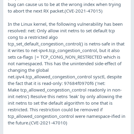
bug can cause us to be at the wrong index when trying
to abort the next RX packet.(CVE-2021-47015)
In the Linux kernel, the following vulnerability has been
resolved: net: Only allow init netns to set default tcp
cong to a restricted algo
tcp_set_default_congestion_control() is netns-safe in that
it writes to net-ipv4.tcp_congestion_control, but it also
sets ca-flags |= TCP_CONG_NON_RESTRICTED which is
not namespaced. This has the unintended side-effect of
changing the global
net.ipv4.tcp_allowed_congestion_control sysctl, despite
the fact that it is read-only: 97684f0970f6 ('net:
Make tcp_allowed_congestion_control readonly in non-
init netns') Resolve this netns 'leak' by only allowing the
init netns to set the default algorithm to one that is
restricted. This restriction could be removed if
tcp_allowed_congestion_control were namespace-ified in
the future.(CVE-2021-47010)