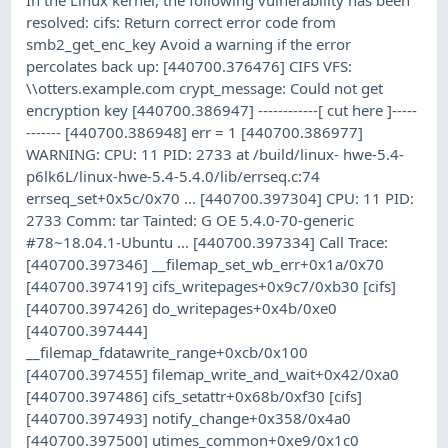
resolved: cifs: Return correct error code from
smb2_get_enc_key Avoid a warning if the error
percolates back up: [440700.376476] CIFS VFS:
\\otters.example.com crypt_message: Could not get
encryption key [440700.386947] ------------[ cut here ]-----
------- [440700.386948] err = 1 [440700.386977]
WARNING: CPU: 11 PID: 2733 at /build/linux- hwe-5.4-
p6lk6L/linux-hwe-5.4-5.4.0/lib/errseq.c:74
errseq_set+0x5c/0x70 ... [440700.397304] CPU: 11 PID:
2733 Comm: tar Tainted: G OE 5.4.0-70-generic
#78~18.04.1-Ubuntu ... [440700.397334] Call Trace:
[440700.397346] __filemap_set_wb_err+0x1a/0x70
[440700.397419] cifs_writepages+0x9c7/0xb30 [cifs]
[440700.397426] do_writepages+0x4b/0xe0
[440700.397444]
__filemap_fdatawrite_range+0xcb/0x100
[440700.397455] filemap_write_and_wait+0x42/0xa0
[440700.397486] cifs_setattr+0x68b/0xf30 [cifs]
[440700.397493] notify_change+0x358/0x4a0
[440700.397500] utimes_common+0xe9/0x1c0