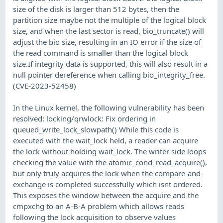
size of the disk is larger than 512 bytes, then the
partition size maybe not the multiple of the logical block
size, and when the last sector is read, bio_truncate() will
adjust the bio size, resulting in an IO error if the size of
the read command is smaller than the logical block
size.If integrity data is supported, this will also result in a
null pointer dereference when calling bio_integrity_free.
(CVE-2023-52458)
In the Linux kernel, the following vulnerability has been
resolved: locking/qrwlock: Fix ordering in
queued_write_lock_slowpath() While this code is
executed with the wait_lock held, a reader can acquire
the lock without holding wait_lock. The writer side loops
checking the value with the atomic_cond_read_acquire(),
but only truly acquires the lock when the compare-and-
exchange is completed successfully which isnt ordered.
This exposes the window between the acquire and the
cmpxchg to an A-B-A problem which allows reads
following the lock acquisition to observe values