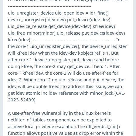
-------------------------------------------------------
uio_unregister_device uio_open idev = idr_find()
device_unregister(idev-dev) put_device(idev-dev)
uio_device_release get_device(idev-dev) kfree(idev)
uio_free_minor(minor) uio_release put_device(idev-dev)
kfree(idev) ------------------------------------------------------- In
the core-1 uio_unregister_device(), the device_unregister
will kfree idev when the idev-dev kobject ref is 1. But
after core-1 device_unregister, put_device and before
doing kfree, the core-2 may get_device. Then: 1. After
core-1 kfree idev, the core-2 will do use-after-free for
idev. 2. When core-2 do uio_release and put_device, the
idev will be double freed. To address this issue, we can
get idev atomic inc idev reference with minor_lock.(CVE-
2023-52439)
A use-after-free vulnerability in the Linux kernel's
netfilter: nf_tables component can be exploited to
achieve local privilege escalation.The nft_verdict_init()
function allows positive values as drop error within the