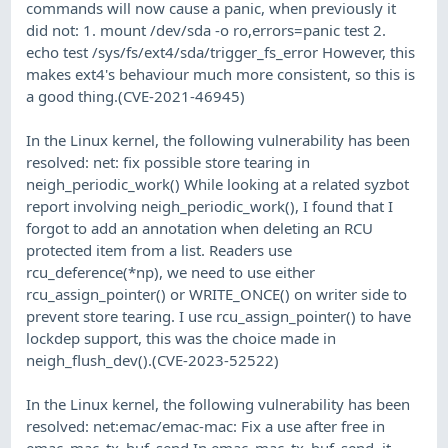
commands will now cause a panic, when previously it
did not: 1. mount /dev/sda -o ro,errors=panic test 2.
echo test /sys/fs/ext4/sda/trigger_fs_error However, this
makes ext4's behaviour much more consistent, so this is
a good thing.(CVE-2021-46945)
In the Linux kernel, the following vulnerability has been
resolved: net: fix possible store tearing in
neigh_periodic_work() While looking at a related syzbot
report involving neigh_periodic_work(), I found that I
forgot to add an annotation when deleting an RCU
protected item from a list. Readers use
rcu_deference(*np), we need to use either
rcu_assign_pointer() or WRITE_ONCE() on writer side to
prevent store tearing. I use rcu_assign_pointer() to have
lockdep support, this was the choice made in
neigh_flush_dev().(CVE-2023-52522)
In the Linux kernel, the following vulnerability has been
resolved: net:emac/emac-mac: Fix a use after free in
emac_mac_tx_buf_send In emac_mac_tx_buf_send, it