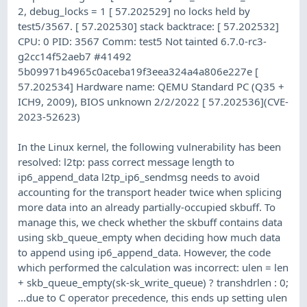
2, debug_locks = 1 [ 57.202529] no locks held by
test5/3567. [ 57.202530] stack backtrace: [ 57.202532]
CPU: 0 PID: 3567 Comm: test5 Not tainted 6.7.0-rc3-
g2cc14f52aeb7 #41492
5b09971b4965c0aceba19f3eea324a4a806e227e [
57.202534] Hardware name: QEMU Standard PC (Q35 +
ICH9, 2009), BIOS unknown 2/2/2022 [ 57.202536](CVE-
2023-52623)
In the Linux kernel, the following vulnerability has been
resolved: l2tp: pass correct message length to
ip6_append_data l2tp_ip6_sendmsg needs to avoid
accounting for the transport header twice when splicing
more data into an already partially-occupied skbuff. To
manage this, we check whether the skbuff contains data
using skb_queue_empty when deciding how much data
to append using ip6_append_data. However, the code
which performed the calculation was incorrect: ulen = len
+ skb_queue_empty(sk-sk_write_queue) ? transhdrlen : 0;
...due to C operator precedence, this ends up setting ulen