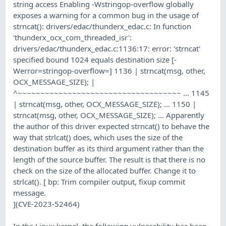
string access Enabling -Wstringop-overflow globally
exposes a warning for a common bug in the usage of
strncat(): drivers/edac/thunderx_edac.c: In function
'thunderx_ocx_com_threaded_isr':
drivers/edac/thunderx_edac.c:1136:17: error: 'strncat'
specified bound 1024 equals destination size [-
Werror=stringop-overflow=] 1136 | strncat(msg, other,
OCX_MESSAGE_SIZE); |
^~~~~~~~~~~~~~~~~~~~~~~~~~~~~~~~~~~~~ ... 1145
| strncat(msg, other, OCX_MESSAGE_SIZE); ... 1150 |
strncat(msg, other, OCX_MESSAGE_SIZE); ... Apparently
the author of this driver expected strncat() to behave the
way that strlcat() does, which uses the size of the
destination buffer as its third argument rather than the
length of the source buffer. The result is that there is no
check on the size of the allocated buffer. Change it to
strlcat(). [ bp: Trim compiler output, fixup commit
message.
](CVE-2023-52464)
In the Linux kernel, the following vulnerability has been