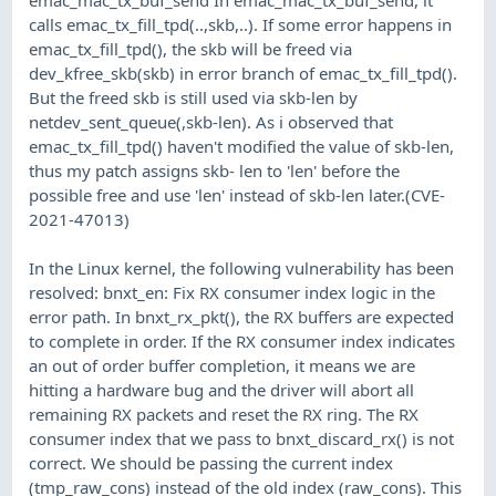
calls emac_tx_fill_tpd(..,skb,..). If some error happens in
emac_tx_fill_tpd(), the skb will be freed via
dev_kfree_skb(skb) in error branch of emac_tx_fill_tpd().
But the freed skb is still used via skb-len by
netdev_sent_queue(,skb-len). As i observed that
emac_tx_fill_tpd() haven't modified the value of skb-len,
thus my patch assigns skb- len to 'len' before the
possible free and use 'len' instead of skb-len later.(CVE-
2021-47013)
In the Linux kernel, the following vulnerability has been
resolved: bnxt_en: Fix RX consumer index logic in the
error path. In bnxt_rx_pkt(), the RX buffers are expected
to complete in order. If the RX consumer index indicates
an out of order buffer completion, it means we are
hitting a hardware bug and the driver will abort all
remaining RX packets and reset the RX ring. The RX
consumer index that we pass to bnxt_discard_rx() is not
correct. We should be passing the current index
(tmp_raw_cons) instead of the old index (raw_cons). This