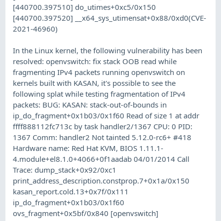
[440700.397510] do_utimes+0xc5/0x150
[440700.397520] __x64_sys_utimensat+0x88/0xd0(CVE-
2021-46960)
In the Linux kernel, the following vulnerability has been
resolved: openvswitch: fix stack OOB read while
fragmenting IPv4 packets running openvswitch on
kernels built with KASAN, it's possible to see the
following splat while testing fragmentation of IPv4
packets: BUG: KASAN: stack-out-of-bounds in
ip_do_fragment+0x1b03/0x1f60 Read of size 1 at addr
ffff888112fc713c by task handler2/1367 CPU: 0 PID:
1367 Comm: handler2 Not tainted 5.12.0-rc6+ #418
Hardware name: Red Hat KVM, BIOS 1.11.1-
4.module+el8.1.0+4066+0f1aadab 04/01/2014 Call
Trace: dump_stack+0x92/0xc1
print_address_description.constprop.7+0x1a/0x150
kasan_report.cold.13+0x7f/0x111
ip_do_fragment+0x1b03/0x1f60
ovs_fragment+0x5bf/0x840 [openvswitch]