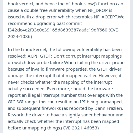
hook verdict, and hence the nf_hook_slow() function can
cause a double free vulnerability when NF_DROP is
issued with a drop error which resembles NF_ACCEPT.We
recommend upgrading past commit
f342de4e2f33e0e39165d8639387aa6c19dff660.(CVE-
2024-1086)
In the Linux kernel, the following vulnerability has been
resolved: ACPI: GTDT: Don't corrupt interrupt mappings
on watchdow probe failure When failing the driver probe
because of invalid firmware properties, the GTDT driver
unmaps the interrupt that it mapped earlier. However, it
never checks whether the mapping of the interrupt
actially succeeded. Even more, should the firmware
report an illegal interrupt number that overlaps with the
GIC SGI range, this can result in an IPI being unmapped,
and subsequent fireworks (as reported by Dann Frazier).
Rework the driver to have a slightly saner behaviour and
actually check whether the interrupt has been mapped
before unmapping things.(CVE-2021-46953)