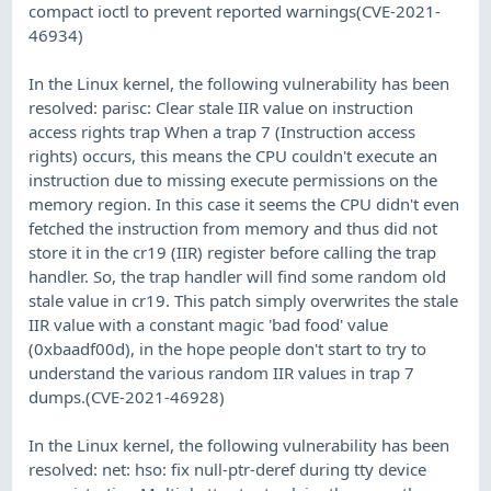
compact ioctl to prevent reported warnings(CVE-2021-
46934)
In the Linux kernel, the following vulnerability has been
resolved: parisc: Clear stale IIR value on instruction
access rights trap When a trap 7 (Instruction access
rights) occurs, this means the CPU couldn't execute an
instruction due to missing execute permissions on the
memory region. In this case it seems the CPU didn't even
fetched the instruction from memory and thus did not
store it in the cr19 (IIR) register before calling the trap
handler. So, the trap handler will find some random old
stale value in cr19. This patch simply overwrites the stale
IIR value with a constant magic 'bad food' value
(0xbaadf00d), in the hope people don't start to try to
understand the various random IIR values in trap 7
dumps.(CVE-2021-46928)
In the Linux kernel, the following vulnerability has been
resolved: net: hso: fix null-ptr-deref during tty device