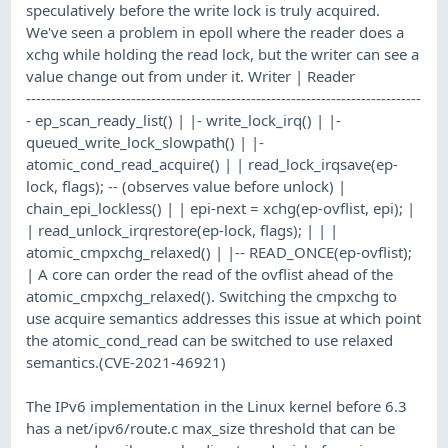
speculatively before the write lock is truly acquired.
We've seen a problem in epoll where the reader does a
xchg while holding the read lock, but the writer can see a
value change out from under it. Writer | Reader
-------------------------------------------------------------------------------
- ep_scan_ready_list() | |- write_lock_irq() | |-
queued_write_lock_slowpath() | |-
atomic_cond_read_acquire() | | read_lock_irqsave(ep-
lock, flags); -- (observes value before unlock) |
chain_epi_lockless() | | epi-next = xchg(ep-ovflist, epi); |
| read_unlock_irqrestore(ep-lock, flags); | | |
atomic_cmpxchg_relaxed() | |-- READ_ONCE(ep-ovflist);
| A core can order the read of the ovflist ahead of the
atomic_cmpxchg_relaxed(). Switching the cmpxchg to
use acquire semantics addresses this issue at which point
the atomic_cond_read can be switched to use relaxed
semantics.(CVE-2021-46921)
The IPv6 implementation in the Linux kernel before 6.3
has a net/ipv6/route.c max_size threshold that can be