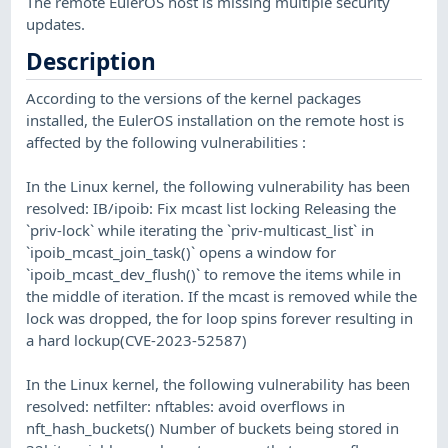
The remote EulerOS host is missing multiple security
updates.
Description
According to the versions of the kernel packages
installed, the EulerOS installation on the remote host is
affected by the following vulnerabilities :
In the Linux kernel, the following vulnerability has been
resolved: IB/ipoib: Fix mcast list locking Releasing the
`priv-lock` while iterating the `priv-multicast_list` in
`ipoib_mcast_join_task()` opens a window for
`ipoib_mcast_dev_flush()` to remove the items while in
the middle of iteration. If the mcast is removed while the
lock was dropped, the for loop spins forever resulting in
a hard lockup(CVE-2023-52587)
In the Linux kernel, the following vulnerability has been
resolved: netfilter: nftables: avoid overflows in
nft_hash_buckets() Number of buckets being stored in