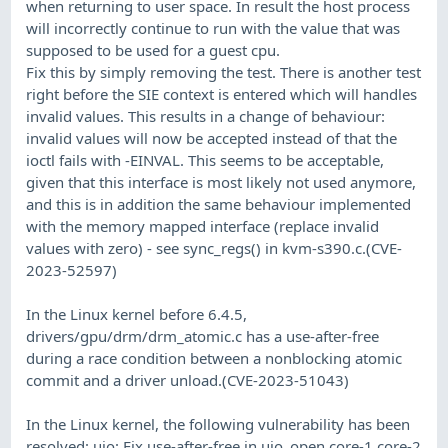
when returning to user space. In result the host process
will incorrectly continue to run with the value that was
supposed to be used for a guest cpu.
Fix this by simply removing the test. There is another test
right before the SIE context is entered which will handles
invalid values. This results in a change of behaviour:
invalid values will now be accepted instead of that the
ioctl fails with -EINVAL. This seems to be acceptable,
given that this interface is most likely not used anymore,
and this is in addition the same behaviour implemented
with the memory mapped interface (replace invalid
values with zero) - see sync_regs() in kvm-s390.c.(CVE-
2023-52597)
In the Linux kernel before 6.4.5,
drivers/gpu/drm/drm_atomic.c has a use-after-free
during a race condition between a nonblocking atomic
commit and a driver unload.(CVE-2023-51043)
In the Linux kernel, the following vulnerability has been
resolved: uio: Fix use-after-free in uio_open core-1 core-2