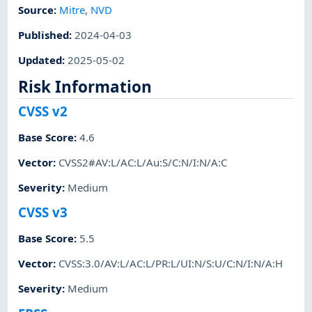
Source:
Mitre
,
NVD
Published
:
2024-04-03
Updated
:
2025-05-02
Risk Information
CVSS v2
Base Score
:
4.6
Vector
:
CVSS2#AV:L/AC:L/Au:S/C:N/I:N/A:C
Severity
:
Medium
CVSS v3
Base Score
:
5.5
Vector
:
CVSS:3.0/AV:L/AC:L/PR:L/UI:N/S:U/C:N/I:N/A:H
Severity
:
Medium