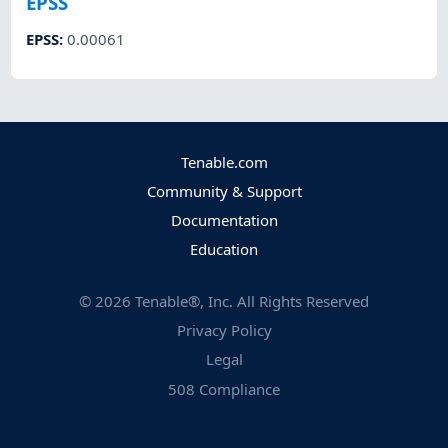
EPSS
EPSS
:
0.00061
Tenable.com
Community & Support
Documentation
Education
©
2026
Tenable®, Inc. All Rights Reserved
Privacy Policy
Legal
508 Compliance