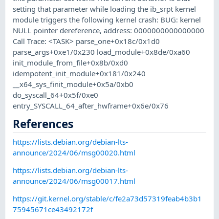
setting that parameter while loading the ib_srpt kernel
module triggers the following kernel crash: BUG: kernel
NULL pointer dereference, address: 0000000000000000
Call Trace: <TASK> parse_one+0x18c/0x1d0
parse_args+0xe1/0x230 load_module+0x8de/0xa60
init_module_from_file+0x8b/0xd0
idempotent_init_module+0x181/0x240
__x64_sys_finit_module+0x5a/0xb0
do_syscall_64+0x5f/0xe0
entry_SYSCALL_64_after_hwframe+0x6e/0x76
References
https://lists.debian.org/debian-lts-
announce/2024/06/msg00020.html
https://lists.debian.org/debian-lts-
announce/2024/06/msg00017.html
https://git.kernel.org/stable/c/fe2a73d57319feab4b3b1
75945671ce43492172f