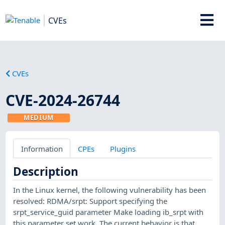
CVEs
CVEs
CVE-2024-26744
MEDIUM
Information
CPEs
Plugins
Description
In the Linux kernel, the following vulnerability has been
resolved: RDMA/srpt: Support specifying the
srpt_service_guid parameter Make loading ib_srpt with
this parameter set work. The current behavior is that