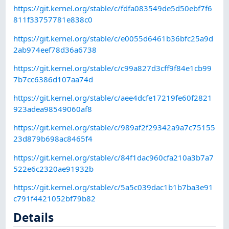
https://git.kernel.org/stable/c/fdfa083549de5d50ebf7f6
811f33757781e838c0
https://git.kernel.org/stable/c/e0055d6461b36bfc25a9d
2ab974eef78d36a6738
https://git.kernel.org/stable/c/c99a827d3cff9f84e1cb99
7b7cc6386d107aa74d
https://git.kernel.org/stable/c/aee4dcfe17219fe60f2821
923adea98549060af8
https://git.kernel.org/stable/c/989af2f29342a9a7c75155
23d879b698ac8465f4
https://git.kernel.org/stable/c/84f1dac960cfa210a3b7a7
522e6c2320ae91932b
https://git.kernel.org/stable/c/5a5c039dac1b1b7ba3e91
c791f4421052bf79b82
Details