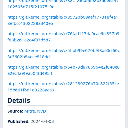
https://git.kernel.org/stable/c/88c18fd06608b3adee547
102505d715f21075c9d
https://git.kernel.org/stable/c/85720b69aef177318f4a1
8efbcc4302228a340e5
https://git.kernel.org/stable/c/76fad1174a0cae6fc857b9
f88b261a2e4f07d587
https://git.kernel.org/stable/c/5ffab99e070b9f8ae0cf60c
3c3602b84eee818dd
https://git.kernel.org/stable/c/54b79d8786964e2f840e8
a2ec4a9f9a50f3d4954
https://git.kernel.org/stable/c/281280276b70c822f55ce
15b661f6d1d3228aaa9
Details
Source:
Mitre
,
NVD
Published
:
2024-04-03