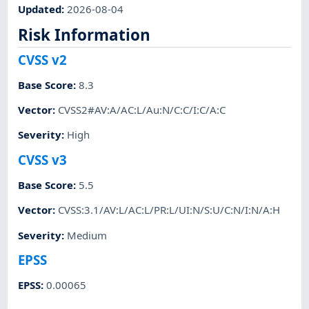
Updated
:
2026-08-04
Risk Information
CVSS v2
Base Score
:
8.3
Vector
:
CVSS2#AV:A/AC:L/Au:N/C:C/I:C/A:C
Severity
:
High
CVSS v3
Base Score
:
5.5
Vector
:
CVSS:3.1/AV:L/AC:L/PR:L/UI:N/S:U/C:N/I:N/A:H
Severity
:
Medium
EPSS
EPSS
:
0.00065