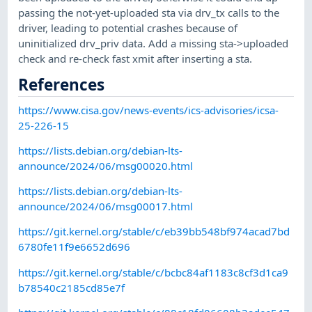
passing the not-yet-uploaded sta via drv_tx calls to the
driver, leading to potential crashes because of
uninitialized drv_priv data. Add a missing sta->uploaded
check and re-check fast xmit after inserting a sta.
References
https://www.cisa.gov/news-events/ics-advisories/icsa-
25-226-15
https://lists.debian.org/debian-lts-
announce/2024/06/msg00020.html
https://lists.debian.org/debian-lts-
announce/2024/06/msg00017.html
https://git.kernel.org/stable/c/eb39bb548bf974acad7bd
6780fe11f9e6652d696
https://git.kernel.org/stable/c/bcbc84af1183c8cf3d1ca9
b78540c2185cd85e7f