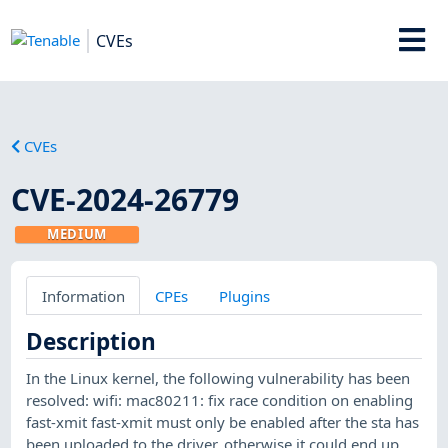
CVEs
CVEs
CVE-2024-26779
MEDIUM
Information
CPEs
Plugins
Description
In the Linux kernel, the following vulnerability has been
resolved: wifi: mac80211: fix race condition on enabling
fast-xmit fast-xmit must only be enabled after the sta has
been uploaded to the driver, otherwise it could end up