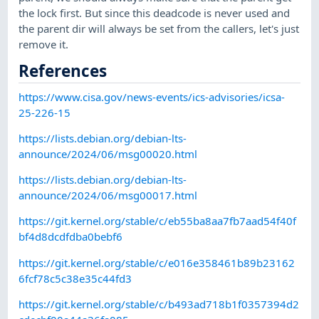
the lock first. But since this deadcode is never used and
the parent dir will always be set from the callers, let's just
remove it.
References
https://www.cisa.gov/news-events/ics-advisories/icsa-
25-226-15
https://lists.debian.org/debian-lts-
announce/2024/06/msg00020.html
https://lists.debian.org/debian-lts-
announce/2024/06/msg00017.html
https://git.kernel.org/stable/c/eb55ba8aa7fb7aad54f40f
bf4d8dcdfdba0bebf6
https://git.kernel.org/stable/c/e016e358461b89b23162
6fcf78c5c38e35c44fd3
https://git.kernel.org/stable/c/b493ad718b1f0357394d2