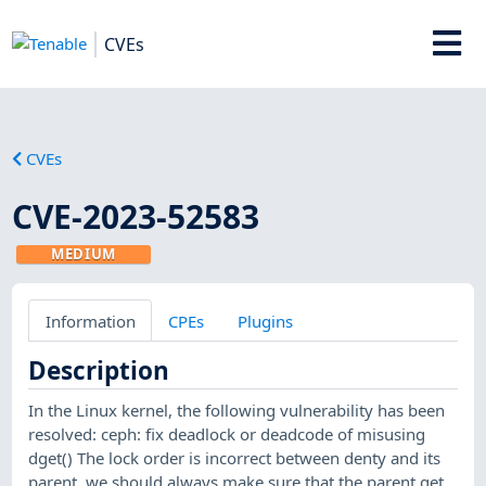
CVEs
CVEs
CVE-2023-52583
MEDIUM
Information
CPEs
Plugins
Description
In the Linux kernel, the following vulnerability has been
resolved: ceph: fix deadlock or deadcode of misusing
dget() The lock order is incorrect between denty and its
parent, we should always make sure that the parent get