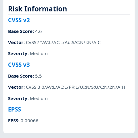
Risk Information
CVSS v2
Base Score
:
4.6
Vector
:
CVSS2#AV:L/AC:L/Au:S/C:N/I:N/A:C
Severity
:
Medium
CVSS v3
Base Score
:
5.5
Vector
:
CVSS:3.0/AV:L/AC:L/PR:L/UI:N/S:U/C:N/I:N/A:H
Severity
:
Medium
EPSS
EPSS
:
0.00066