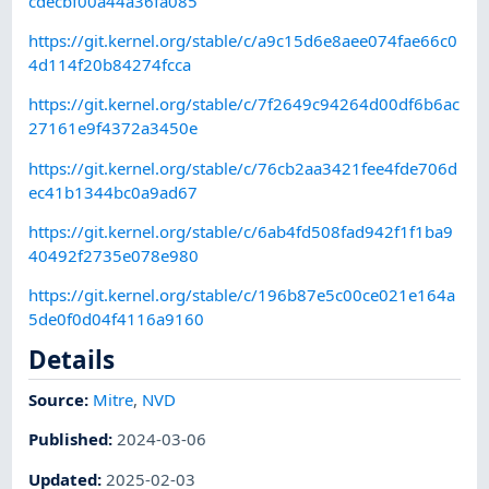
cdecbf00a44a36fa085
https://git.kernel.org/stable/c/a9c15d6e8aee074fae66c0
4d114f20b84274fcca
https://git.kernel.org/stable/c/7f2649c94264d00df6b6ac
27161e9f4372a3450e
https://git.kernel.org/stable/c/76cb2aa3421fee4fde706d
ec41b1344bc0a9ad67
https://git.kernel.org/stable/c/6ab4fd508fad942f1f1ba9
40492f2735e078e980
https://git.kernel.org/stable/c/196b87e5c00ce021e164a
5de0f0d04f4116a9160
Details
Source:
Mitre
,
NVD
Published
:
2024-03-06
Updated
:
2025-02-03