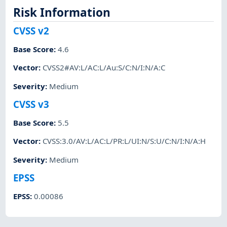
Risk Information
CVSS v2
Base Score
:
4.6
Vector
:
CVSS2#AV:L/AC:L/Au:S/C:N/I:N/A:C
Severity
:
Medium
CVSS v3
Base Score
:
5.5
Vector
:
CVSS:3.0/AV:L/AC:L/PR:L/UI:N/S:U/C:N/I:N/A:H
Severity
:
Medium
EPSS
EPSS
:
0.00086