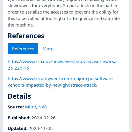
slowdowns for everything. So put a lock on the path in
order to serialize the accesses to prevent the ability for
this to be called at too high of a frequency and saturate
the machine.
References
References
More
https://www.cisa.gov/news-events/ics-advisories/icsa-
25-226-15
https://www.securityweek.com/major-cpu-software-
vendors-impacted-by-new-ghostrace-attack/
Details
Source:
Mitre
,
NVD
Published
:
2024-02-26
Updated
:
2024-11-05