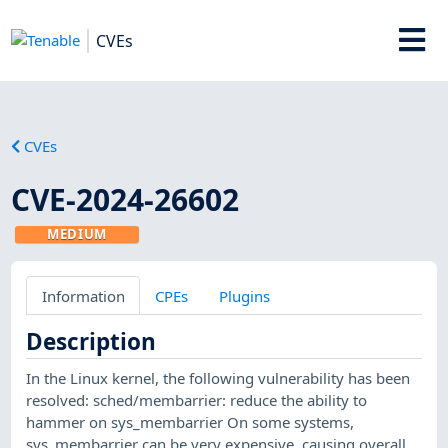
CVEs
CVEs
CVE-2024-26602
MEDIUM
Information
CPEs
Plugins
Description
In the Linux kernel, the following vulnerability has been
resolved: sched/membarrier: reduce the ability to
hammer on sys_membarrier On some systems,
sys_membarrier can be very expensive, causing overall